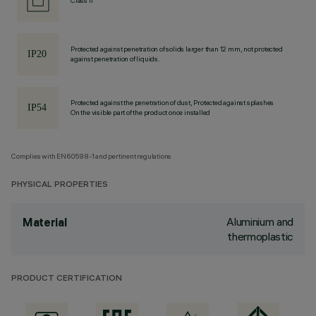
Class II
Protected against penetration of solids larger than 12 mm, not protected
against penetration of liquids.
Protected against the penetration of dust, Protected against splashes
On the visible part of the product once installed
Complies with EN60598-1 and pertinent regulations
PHYSICAL PROPERTIES
Aluminium and
Material
thermoplastic
PRODUCT CERTIFICATION