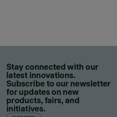
Stay connected with our
latest innovations.
Subscribe to our newsletter
for updates on new
products, fairs, and
initiatives.