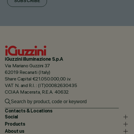
SUBSCRIBE
iGuzzini illuminazione S.p.A
Via Mariano Guzzini 37
62019 Recanati (Italy)
Share Capital €21.050.000,00 i.v.
VAT N. and R.I. : (IT)00082630435
CCIAA Macerata, R.E.A. 40632
Contacts & Locations
Social
Products
About us