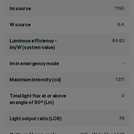
1150
lm source
8.4
W source
84.83
Luminous efficiency -
lm/W (system value)
-
lm in emergency mode
1311
Maximum intensity (cd)
0
Total light flux at or above
an angle of 90° (Lm)
79
Light output ratio (LOR)