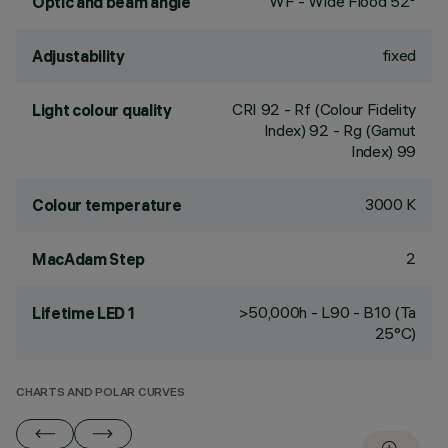
WF - Wide Flood 52°
Optic and beam angle
fixed
Adjustability
CRI
92
- Rf (Colour Fidelity
Light colour quality
Index) 92 - Rg (Gamut
Index) 99
3000 K
Colour temperature
2
MacAdam Step
>50,000h - L90 - B10 (Ta
Lifetime LED 1
25°C)
CHARTS AND POLAR CURVES