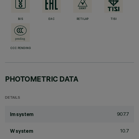
BIS
EAC
RETILAP
TISI
CCC PENDING
PHOTOMETRIC DATA
DETAILS
907.7
lm system
10.7
W system