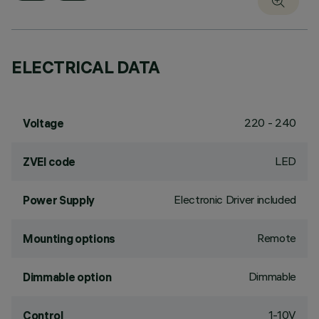
ELECTRICAL DATA
220 - 240
Voltage
LED
ZVEI code
Electronic Driver included
Power Supply
Remote
Mounting options
Dimmable
Dimmable option
1-10V
Control