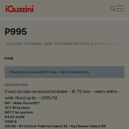
P995
COLOUR
TECHNICAL DATA
PHOTOMETRIC DATA
ELECTRICAL DATA
INS
P995
This product is suitable for Asia - Pacific market only
DESCRIPTION
Fixed circular recessed luminaire - Ø 75 mm - warm white -
wide flood optic - UGR<19
WF - Wide Flood 52°
10.7 W system
907.7 lm system
84.83 lm/W
3000 K
CRI
92
- Rf (Colour Fidelity Index) 92 - Rg (Gamut Index) 99