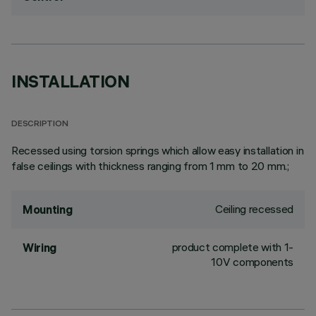
INSTALLATION
DESCRIPTION
Recessed using torsion springs which allow easy installation in
false ceilings with thickness ranging from 1 mm to 20 mm.;
Ceiling recessed
Mounting
product complete with 1-
Wiring
10V components