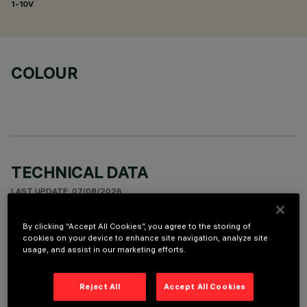
1-10V
COLOUR
TECHNICAL DATA
LAST UPDATE: 07/08/2026
By clicking “Accept All Cookies”, you agree to the storing of
DESCRIPTION
cookies on your device to enhance site navigation, analyze site
usage, and assist in our marketing efforts.
Fixed round luminaire designed to use a LED lamp with C.O.B.
technology. Version with rim for surface-mounting. Reflector
vacuum-metallised with aluminium vapours with an anti-
Reject All
Accept All Cookies
scratch protective layer. Die-cast aluminium body and