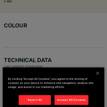
1-10V
COLOUR
TECHNICAL DATA
LAST UPDATE: 07/08/2026
By clicking “Accept All Cookies”, you agree to the storing of
DESCRIPTION
cookies on your device to enhance site navigation, analyze site
usage, and assist in our marketing efforts.
Fixed round luminaire designed to use a LED lamp with C.O.B.
technology. Version with rim for surface-mounting. Reflector
vacuum-metallised with aluminium vapours with an anti-
Reject All
Accept All Cookies
scratch protective layer. Die-cast aluminium body and