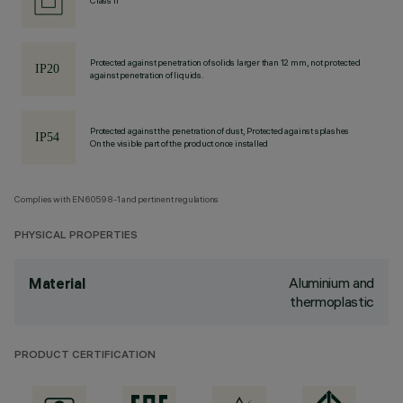
Class II
Protected against penetration of solids larger than 12 mm, not protected
against penetration of liquids.
Protected against the penetration of dust, Protected against splashes
On the visible part of the product once installed
Complies with EN60598-1 and pertinent regulations
PHYSICAL PROPERTIES
Aluminium and
Material
thermoplastic
PRODUCT CERTIFICATION