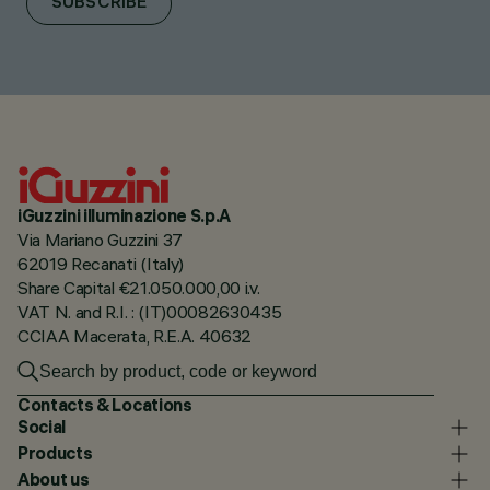
SUBSCRIBE
iGuzzini illuminazione S.p.A
Via Mariano Guzzini 37
62019 Recanati (Italy)
Share Capital €21.050.000,00 i.v.
VAT N. and R.I. : (IT)00082630435
CCIAA Macerata, R.E.A. 40632
Contacts & Locations
Social
Products
About us