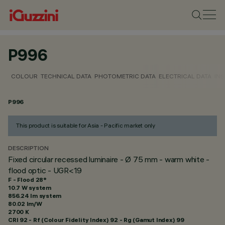
P996
COLOUR
TECHNICAL DATA
PHOTOMETRIC DATA
ELECTRICAL DATA
INS
P996
This product is suitable for Asia - Pacific market only
DESCRIPTION
Fixed circular recessed luminaire - Ø 75 mm - warm white -
flood optic - UGR<19
F - Flood 28°
10.7 W system
856.24 lm system
80.02 lm/W
2700 K
CRI
92
- Rf (Colour Fidelity Index) 92 - Rg (Gamut Index) 99