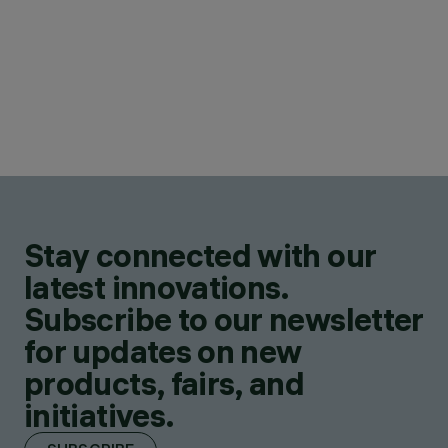
Stay connected with our
latest innovations.
Subscribe to our newsletter
for updates on new
products, fairs, and
initiatives.