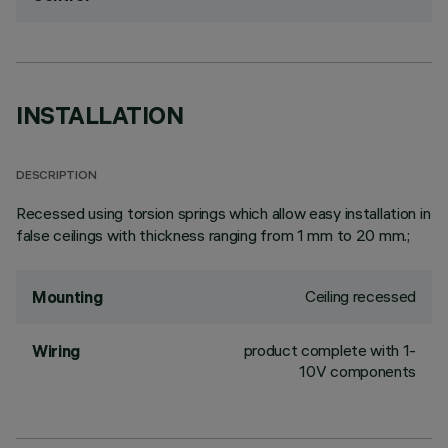
INSTALLATION
DESCRIPTION
Recessed using torsion springs which allow easy installation in
false ceilings with thickness ranging from 1 mm to 20 mm.;
Ceiling recessed
Mounting
product complete with 1-
Wiring
10V components