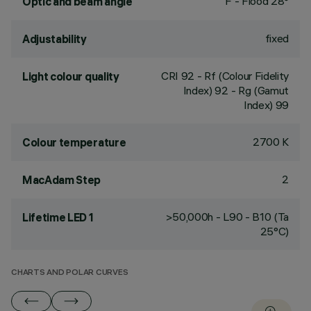
F - Flood 28°
Optic and beam angle
fixed
Adjustability
CRI
92
- Rf (Colour Fidelity
Light colour quality
Index) 92 - Rg (Gamut
Index) 99
2700 K
Colour temperature
2
MacAdam Step
>50,000h - L90 - B10 (Ta
Lifetime LED 1
25°C)
CHARTS AND POLAR CURVES