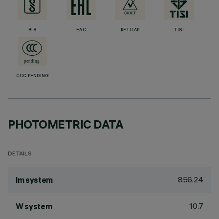
BIS
EAC
RETILAP
TISI
CCC PENDING
PHOTOMETRIC DATA
DETAILS
856.24
lm system
10.7
W system