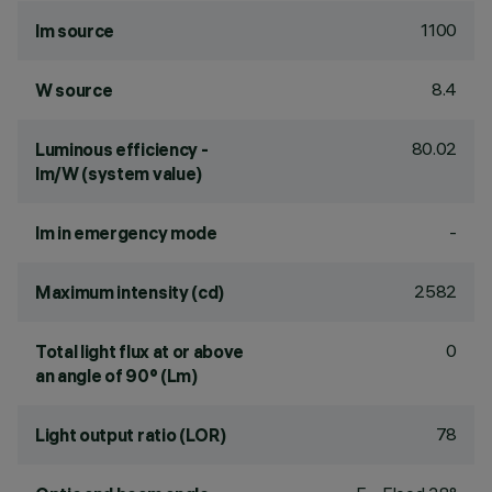
1100
lm source
8.4
W source
80.02
Luminous efficiency -
lm/W (system value)
-
lm in emergency mode
2582
Maximum intensity (cd)
0
Total light flux at or above
an angle of 90° (Lm)
78
Light output ratio (LOR)