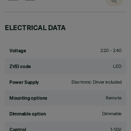
ELECTRICAL DATA
220 - 240
Voltage
LED
ZVEI code
Electronic Driver included
Power Supply
Remote
Mounting options
Dimmable
Dimmable option
1-10V
Control