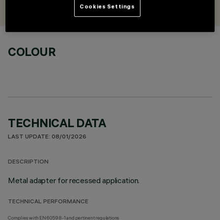
iGuzzini
Cookies Settings
COLOUR
TECHNICAL DATA
LAST UPDATE: 08/01/2026
DESCRIPTION
Metal adapter for recessed application.
TECHNICAL PERFORMANCE
Complies with EN60598-1 and pertinent regulations