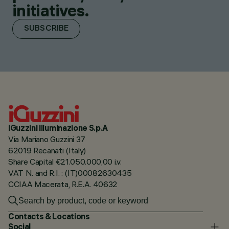
initiatives.
SUBSCRIBE
iGuzzini illuminazione S.p.A
Via Mariano Guzzini 37
62019 Recanati (Italy)
Share Capital €21.050.000,00 i.v.
VAT N. and R.I. : (IT)00082630435
CCIAA Macerata, R.E.A. 40632
Contacts & Locations
Social