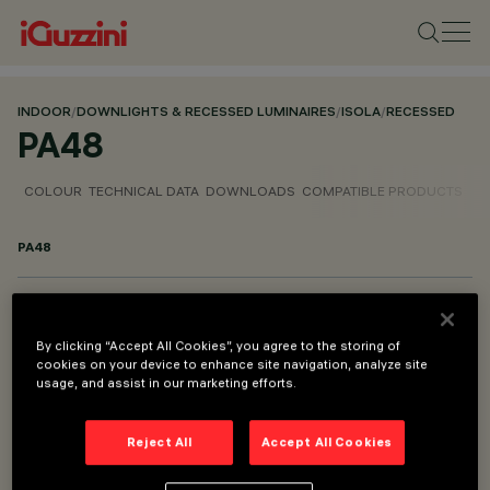
INDOOR
/
DOWNLIGHTS & RECESSED LUMINAIRES
/
ISOLA
/
RECESSED
PA48
COLOUR
TECHNICAL DATA
DOWNLOADS
COMPATIBLE PRODUCTS
PA48
PART OF
ISOLA RECESSED
By clicking “Accept All Cookies”, you agree to the storing of
cookies on your device to enhance site navigation, analyze site
usage, and assist in our marketing efforts.
DESCRIPTION
Accessory for flush installation - Ø1150
Reject All
Accept All Cookies
DESIGNED BY