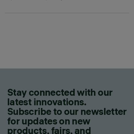
Stay connected with our
latest innovations.
Subscribe to our newsletter
for updates on new
products, fairs, and