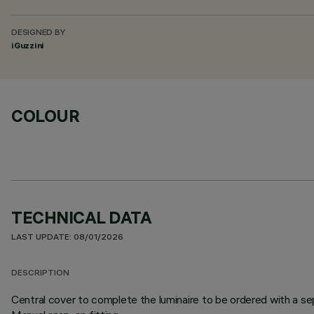
DESIGNED BY
iGuzzini
COLOUR
TECHNICAL DATA
LAST UPDATE: 08/01/2026
DESCRIPTION
Central cover to complete the luminaire to be ordered with a sep