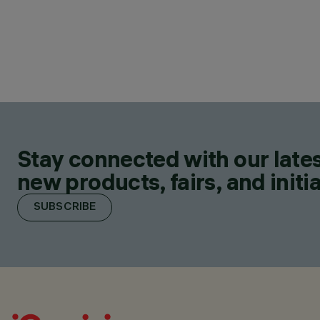
Stay connected with our lates
new products, fairs, and initia
SUBSCRIBE