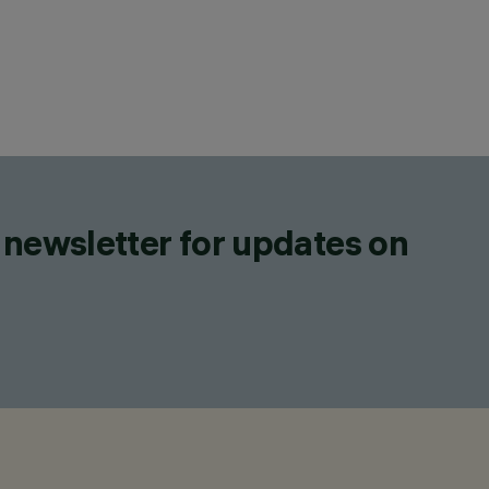
 newsletter for updates on