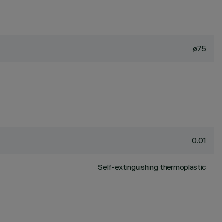
ø75
0.01
Self-extinguishing thermoplastic