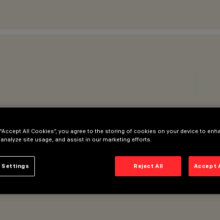
 “Accept All Cookies”, you agree to the storing of cookies on your device to enh
 analyze site usage, and assist in our marketing efforts.
 Settings
Reject All
Accept 