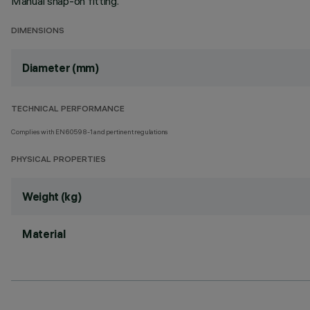
Manual snap-on fitting.
DIMENSIONS
Diameter (mm)
TECHNICAL PERFORMANCE
Complies with EN60598-1 and pertinent regulations
PHYSICAL PROPERTIES
Weight (kg)
Material