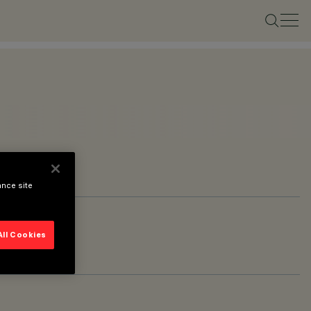
ance site
All Cookies