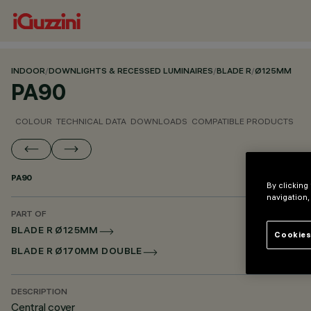
INDOOR
/
DOWNLIGHTS & RECESSED LUMINAIRES
/
BLADE R
/
Ø125MM
PA90
COLOUR
TECHNICAL DATA
DOWNLOADS
COMPATIBLE PRODUCTS
PA90
By clicking
navigation,
PART OF
BLADE R Ø125MM
Cookies
BLADE R Ø170MM DOUBLE
DESCRIPTION
Central cover