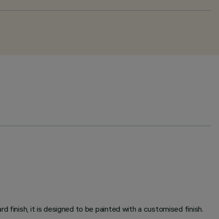
 finish, it is designed to be painted with a customised finish.