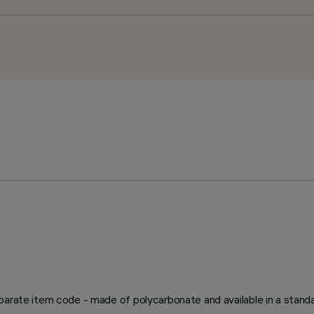
arate item code - made of polycarbonate and available in a standard