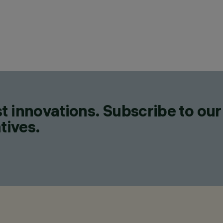
t innovations. Subscribe to our
tives.