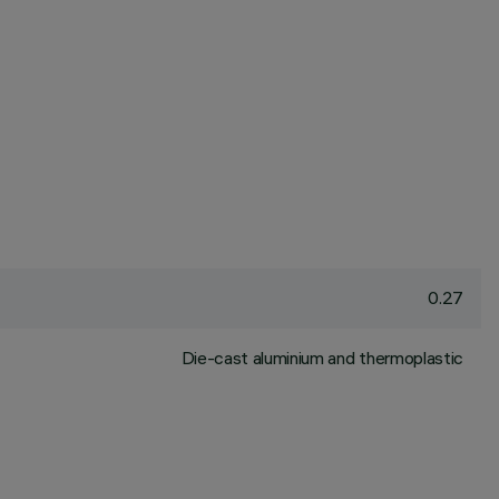
0.27
Die-cast aluminium and thermoplastic