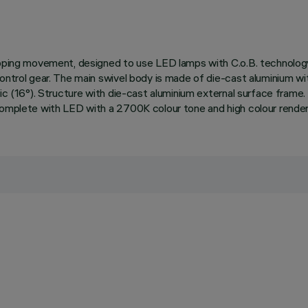
 tipping movement, designed to use LED lamps with C.o.B. technol
control gear. The main swivel body is made of die-cast aluminium wi
ic (16°). Structure with die-cast aluminium external surface frame. T
 complete with LED with a 2700K colour tone and high colour rende