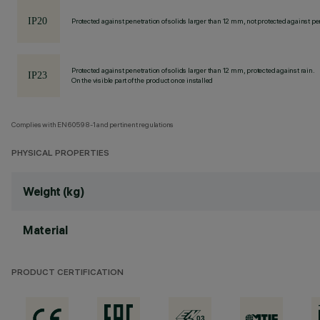
Protected against penetration of solids larger than 12 mm, not protected against pen
Protected against penetration of solids larger than 12 mm, protected against rain.
On the visible part of the product once installed
Complies with EN60598-1 and pertinent regulations
PHYSICAL PROPERTIES
Weight (kg)
Material
PRODUCT CERTIFICATION