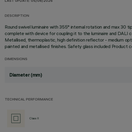
LAST UPDATE: 05/08/2026
DESCRIPTION
Round swivel luminaire with 355° internal rotation and max 30
complete with device for coupling it to the luminaire and DALI 
Metallised, thermoplastic, high definition reflector - medium opt
painted and metallised finishes. Safety glass included Product
DIMENSIONS
Diameter (mm)
TECHNICAL PERFORMANCE
Class II