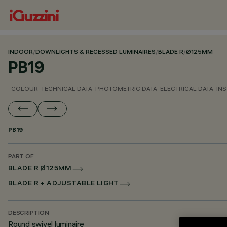
INDOOR
/
DOWNLIGHTS & RECESSED LUMINAIRES
/
BLADE R
/
Ø125MM
PB19
COLOUR
TECHNICAL DATA
PHOTOMETRIC DATA
ELECTRICAL DATA
INS
PB19
PART OF
BLADE R Ø125MM
BLADE R + ADJUSTABLE LIGHT
DESCRIPTION
Round swivel luminaire