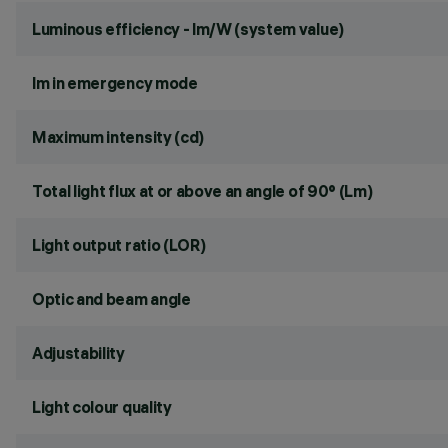
Luminous efficiency - lm/W (system value)
lm in emergency mode
Maximum intensity (cd)
Total light flux at or above an angle of 90° (Lm)
Light output ratio (LOR)
Optic and beam angle
Adjustability
Light colour quality