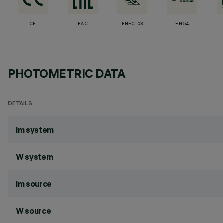
CE
EAC
ENEC-03
EN 54
PHOTOMETRIC DATA
DETAILS
lm system
W system
lm source
W source