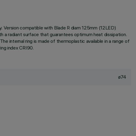
ogy. Version compatible with Blade R diam 125mm (12LED)
th a radiant surface that guarantees optimum heat dissipation.
he internal ring is made of thermoplastic available in a range of
ring index CRI90.
ø74