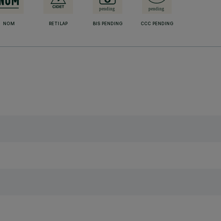
NOM
RETILAP
BIS PENDING
CCC PENDING