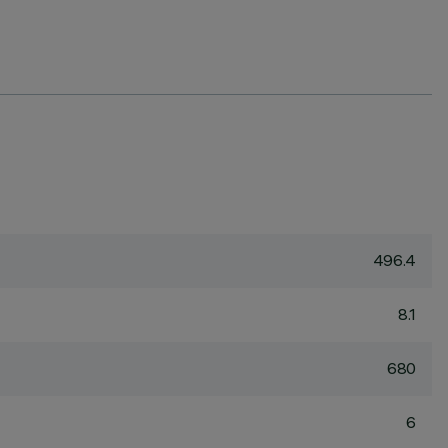
496.4
8.1
680
6