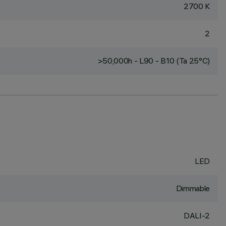
2700 K
2
>50,000h - L90 - B10 (Ta 25°C)
LED
Dimmable
DALI-2