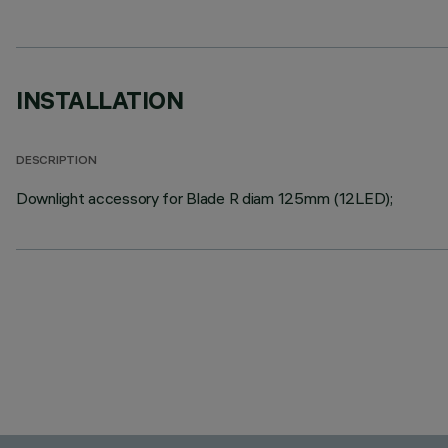
INSTALLATION
DESCRIPTION
Downlight accessory for Blade R diam 125mm (12LED);