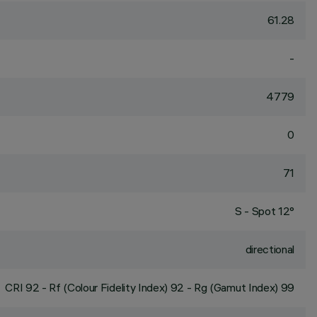
61.28
-
4779
0
71
S - Spot 12°
directional
CRI
92
- Rf (Colour Fidelity Index) 92 - Rg (Gamut Index) 99