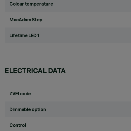
Colour temperature
MacAdam Step
Lifetime LED 1
ELECTRICAL DATA
ZVEI code
Dimmable option
Control