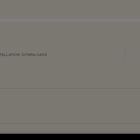
TALLATION
DOWNLOADS