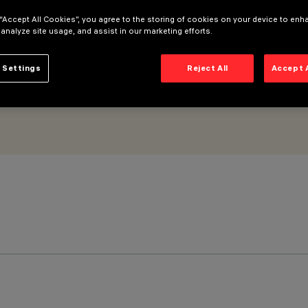
 “Accept All Cookies”, you agree to the storing of cookies on your device to enh
 analyze site usage, and assist in our marketing efforts.
 Settings
Reject All
Accept 