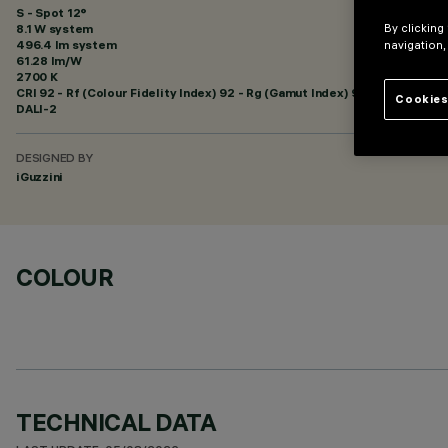
S - Spot 12°
By clicking
8.1 W system
496.4 lm system
navigation,
61.28 lm/W
2700 K
CRI
92
- Rf (Colour Fidelity Index) 92 - Rg (Gamut Index) 99
Cookies
DALI-2
DESIGNED BY
iGuzzini
COLOUR
TECHNICAL DATA