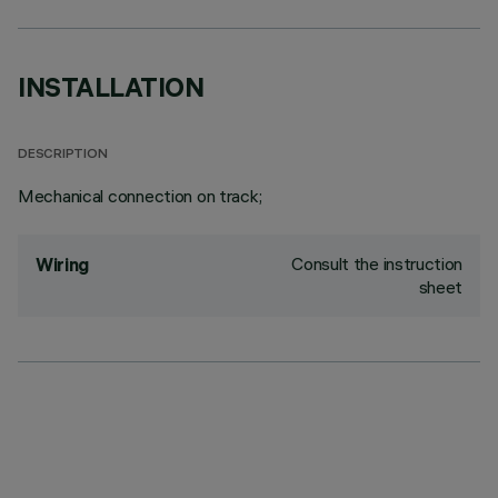
INSTALLATION
DESCRIPTION
Mechanical connection on track;
Consult the instruction
Wiring
sheet