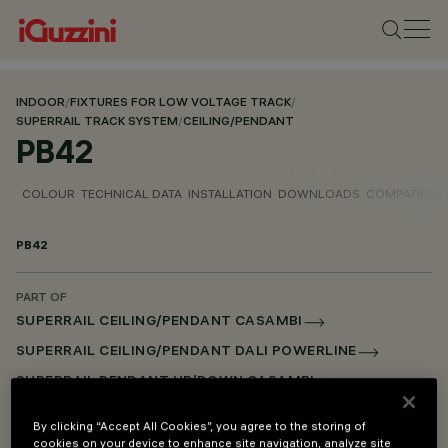
INDOOR
/
FIXTURES FOR LOW VOLTAGE TRACK
/
SUPERRAIL TRACK SYSTEM
/
CEILING/PENDANT
PB42
COLOUR
TECHNICAL DATA
INSTALLATION
DOWNLOADS
COMPATIBLE
PB42
PART OF
SUPERRAIL CEILING/PENDANT CASAMBI
SUPERRAIL CEILING/PENDANT DALI POWERLINE
SUPERRAIL PENDANT UP/DOWN CASAMBI
SUPERRAIL PENDANT UP/DOWN DALI POWERLINE
By clicking “Accept All Cookies”, you agree to the storing of
SUPERRAIL RECESSED FRAME CASAMBI
cookies on your device to enhance site navigation, analyze site