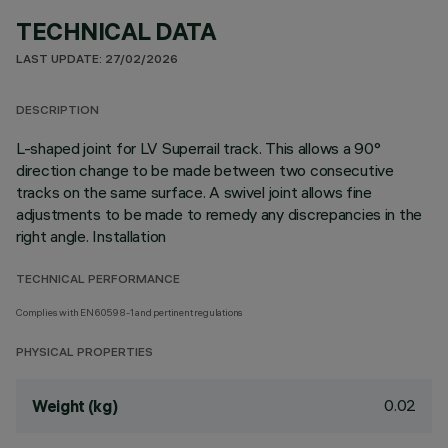
TECHNICAL DATA
LAST UPDATE: 27/02/2026
DESCRIPTION
L-shaped joint for LV Superrail track. This allows a 90°
direction change to be made between two consecutive
tracks on the same surface. A swivel joint allows fine
adjustments to be made to remedy any discrepancies in the
right angle. Installation
TECHNICAL PERFORMANCE
Complies with EN60598-1 and pertinent regulations
PHYSICAL PROPERTIES
0.02
Weight (kg)