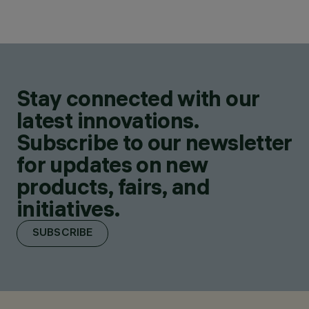
Stay connected with our
latest innovations.
Subscribe to our newsletter
for updates on new
products, fairs, and
initiatives.
SUBSCRIBE