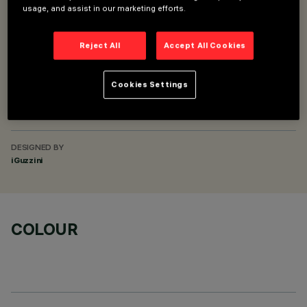
usage, and assist in our marketing efforts.
SUPERRAIL RECESSED FRAME DALI POWERLINE
SUPERRAIL RECESSED MINIMAL CASAMBI
Reject All
Accept All Cookies
SUPERRAIL RECESSED MINIMAL DALI POWERLINE
Cookies Settings
DESCRIPTION
L-shaped electrical joint for Superrail track - ceiling/ceiling
DESIGNED BY
iGuzzini
COLOUR