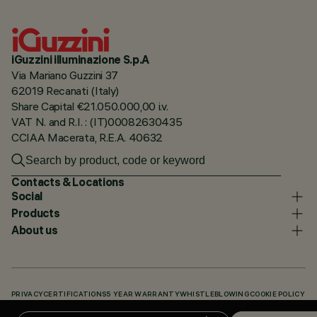
iGuzzini illuminazione S.p.A
Via Mariano Guzzini 37
62019 Recanati (Italy)
Share Capital €21.050.000,00 i.v.
VAT N. and R.I. : (IT)00082630435
CCIAA Macerata, R.E.A. 40632
Contacts & Locations
Social
Products
About us
PRIVACY
CERTIFICATIONS
5 YEAR WARRANTY
WHISTLEBLOWING
COOKIE POLICY
ACCESSIBILITY STATEMENT
OUR CODES
KNOWLEDGE BASE (LOGIN REQUIRED)