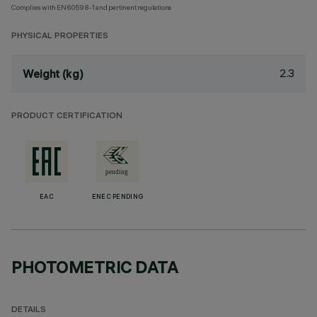
Complies with EN60598-1 and pertinent regulations
PHYSICAL PROPERTIES
2.3
Weight (kg)
PRODUCT CERTIFICATION
EAC
ENEC PENDING
PHOTOMETRIC DATA
DETAILS