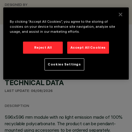
DESIGNED BY
iGuzzini
By clicking “Accept All Cookies”, you agree to the storing of
cookies on your device to enhance site navigation, analyze site
usage, and assist in our marketing efforts.
COLOUR
Reject All
Accept All Cookies
Cookies Settings
TECHNICAL DATA
LAST UPDATE: 06/08/2026
DESCRIPTION
596x596 mm module with no light emission made of 100%
recyclable polycarbonate. The product can be pendant-
mounted using accessories to be ordered separately.