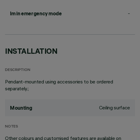
-
lm in emergency mode
INSTALLATION
DESCRIPTION
Pendant-mounted using accessories to be ordered
separately.;
Ceiling surface
Mounting
NOTES
Other colours and customised features are available on