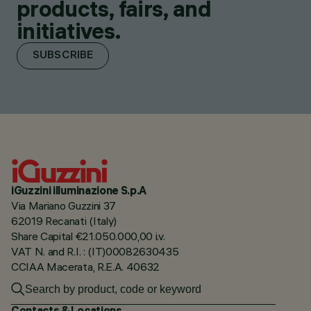
products, fairs, and
initiatives.
SUBSCRIBE
iGuzzini illuminazione S.p.A
Via Mariano Guzzini 37
62019 Recanati (Italy)
Share Capital €21.050.000,00 i.v.
VAT N. and R.I. : (IT)00082630435
CCIAA Macerata, R.E.A. 40632
Contacts & Locations