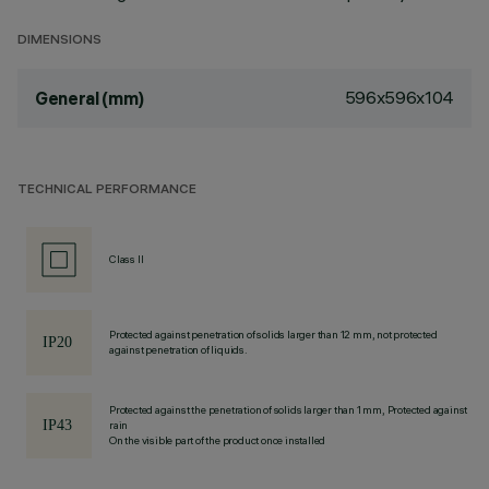
DIMENSIONS
596x596x104
General (mm)
TECHNICAL PERFORMANCE
Class II
Protected against penetration of solids larger than 12 mm, not protected
against penetration of liquids.
Protected against the penetration of solids larger than 1 mm, Protected against
rain
On the visible part of the product once installed