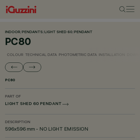
INDOOR
/
PENDANTS
/
LIGHT SHED 60
/
PENDANT
PC80
COLOUR
TECHNICAL DATA
PHOTOMETRIC DATA
INSTALLATION
DOWN
PC80
PART OF
LIGHT SHED 60 PENDANT
DESCRIPTION
596x596 mm - NO LIGHT EMISSION