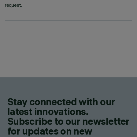
request.
Stay connected with our
latest innovations.
Subscribe to our newsletter
for updates on new