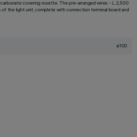
olycarbonate covering rosette. The pre-arranged wires - L 2,500
 of the light unit, complete with connection terminal board and
.
ø100