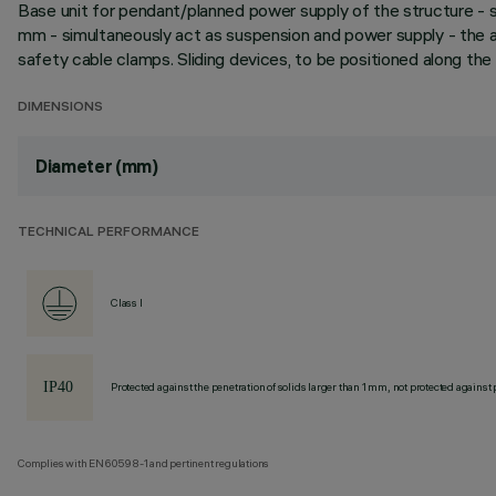
Base unit for pendant/planned power supply of the structure - s
mm - simultaneously act as suspension and power supply - the ad
safety cable clamps. Sliding devices, to be positioned along the
DIMENSIONS
Diameter (mm)
TECHNICAL PERFORMANCE
Class I
Protected against the penetration of solids larger than 1 mm, not protected against 
Complies with EN60598-1 and pertinent regulations