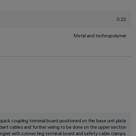
0.22
Metal and technopolymer
uick coupling terminal board positioned on the base unit plate
ant cables and further wiring to be done on the upper section
rranged with connecting terminal board and safety cable clamps.