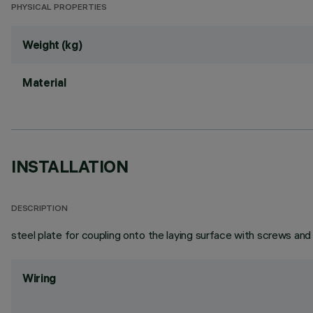
PHYSICAL PROPERTIES
Weight (kg)
Material
INSTALLATION
DESCRIPTION
steel plate for coupling onto the laying surface with screws and
Wiring