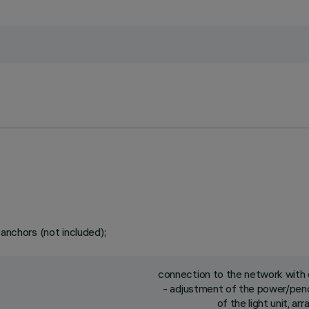
 anchors (not included);
connection to the network with q
- adjustment of the power/pend
of the light unit, a