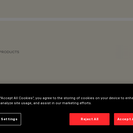
 PRODUCTS
 “Accept All Cookies”, you agree to the storing of cookies on your device to enh
 analyze site usage, and assist in our marketing efforts.
 Settings
Reject All
Accept 