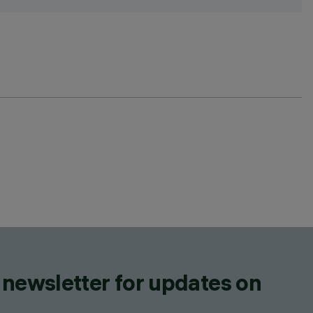
 newsletter for updates on