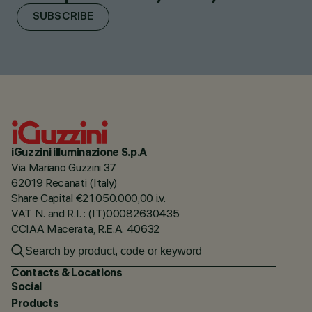
SUBSCRIBE
iGuzzini illuminazione S.p.A
Via Mariano Guzzini 37
62019 Recanati (Italy)
Share Capital €21.050.000,00 i.v.
VAT N. and R.I. : (IT)00082630435
CCIAA Macerata, R.E.A. 40632
Contacts & Locations
Social
Products