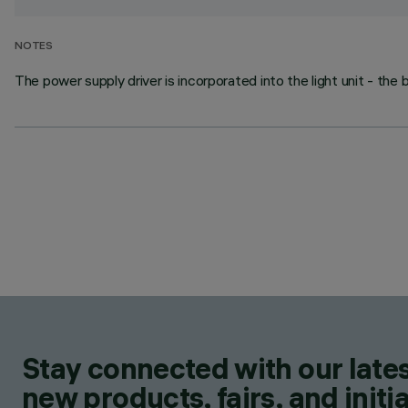
NOTES
The power supply driver is incorporated into the light unit - the 
Stay connected with our lates
new products, fairs, and initia