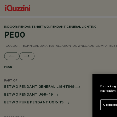
INDOOR
/
PENDANTS
/
BETWO
/
PENDANT GENERAL LIGHTING
PE00
COLOUR
TECHNICAL DATA
INSTALLATION
DOWNLOADS
COMPATIBLE
PE00
PART OF
By clicking
BETWO PENDANT GENERAL LIGHTING
navigation,
BETWO PENDANT UGR<19
BETWO PURE PENDANT UGR<19
Cookies