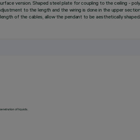
urface version. Shaped steel plate for coupling to the ceiling - p
justment to the length and the wiring is done in the upper section
 length of the cables, allow the pendant to be aesthetically shaped
penetration of liquids.