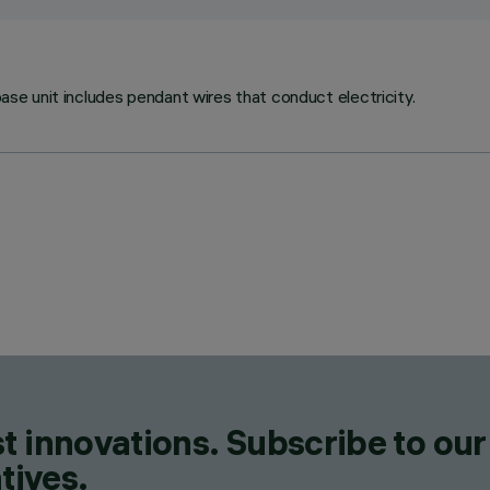
base unit includes pendant wires that conduct electricity.
t innovations. Subscribe to our
tives.