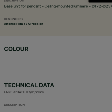
DESCRIPTION
Base unit for pendant - Ceiling-mounted luminaire - Ø172-Ø23
DESIGNED BY
Alfonso Femia / AF*design
COLOUR
TECHNICAL DATA
LAST UPDATE: 07/01/2026
DESCRIPTION