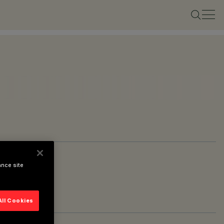
ance site
All Cookies