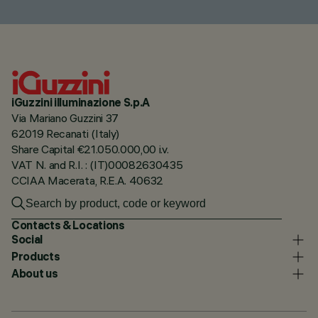
iGuzzini illuminazione S.p.A
Via Mariano Guzzini 37
62019 Recanati (Italy)
Share Capital €21.050.000,00 i.v.
VAT N. and R.I. : (IT)00082630435
CCIAA Macerata, R.E.A. 40632
Contacts & Locations
Social
Products
About us