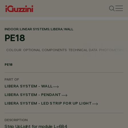
INDOOR
/
LINEAR SYSTEMS
/
LIBERA
/
WALL
PE18
COLOUR
OPTIONAL COMPONENTS
TECHNICAL DATA
PHOTOMETRIC D
PE18
PART OF
LIBERA SYSTEM - WALL
LIBERA SYSTEM - PENDANT
LIBERA SYSTEM - LED STRIP FOR UP LIGHT
DESCRIPTION
Strip UpLight for module L=684