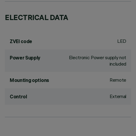
ELECTRICAL DATA
LED
ZVEI code
Electronic Power supply not
Power Supply
included
Remote
Mounting options
External
Control