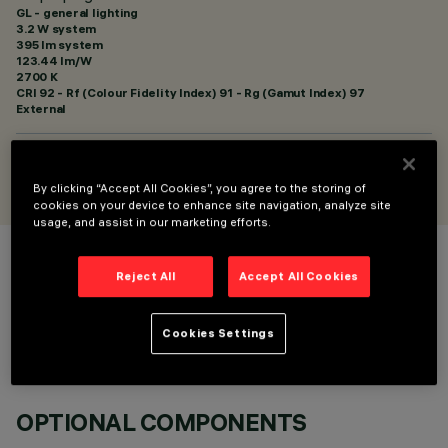
GL - general lighting
3.2 W system
395 lm system
123.44 lm/W
2700 K
CRI
92
- Rf (Colour Fidelity Index) 91 - Rg (Gamut Index) 97
External
DESIGNED BY
Artec Studio
By clicking “Accept All Cookies”, you agree to the storing of
cookies on your device to enhance site navigation, analyze site
usage, and assist in our marketing efforts.
COLOUR
Reject All
Accept All Cookies
Cookies Settings
OPTIONAL COMPONENTS