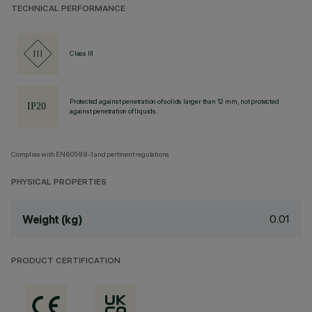
TECHNICAL PERFORMANCE
Class III
Protected against penetration of solids larger than 12 mm, not protected
against penetration of liquids.
Complies with EN60598-1 and pertinent regulations
PHYSICAL PROPERTIES
0.01
Weight (kg)
PRODUCT CERTIFICATION