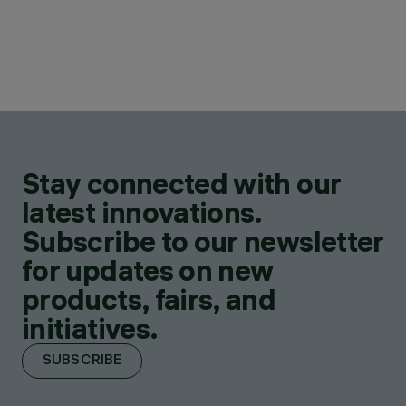
Stay connected with our
latest innovations.
Subscribe to our newsletter
for updates on new
products, fairs, and
initiatives.
SUBSCRIBE