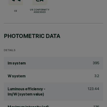
UK CONFORMITY
CE
ASSESSED
PHOTOMETRIC DATA
DETAILS
395
lm system
3.2
W system
123.44
Luminous efficiency -
lm/W (system value)
136