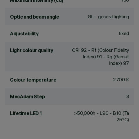
Maximum intensity (cd)
GL - general lighting
Optic and beam angle
fixed
Adjustability
CRI
92
- Rf (Colour Fidelity
Light colour quality
Index) 91 - Rg (Gamut
Index) 97
2700 K
Colour temperature
3
MacAdam Step
>50,000h - L90 - B10 (Ta
Lifetime LED 1
25°C)