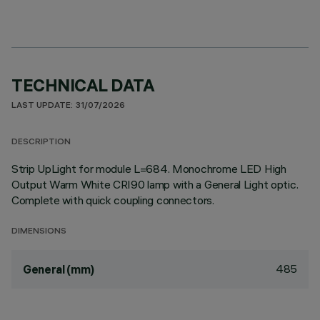
TECHNICAL DATA
LAST UPDATE: 31/07/2026
DESCRIPTION
Strip UpLight for module L=684. Monochrome LED High
Output Warm White CRI90 lamp with a General Light optic.
Complete with quick coupling connectors.
DIMENSIONS
485
General (mm)