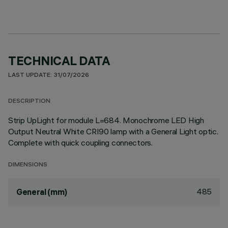
TECHNICAL DATA
LAST UPDATE: 31/07/2026
DESCRIPTION
Strip UpLight for module L=684. Monochrome LED High
Output Neutral White CRI90 lamp with a General Light optic.
Complete with quick coupling connectors.
DIMENSIONS
485
General (mm)