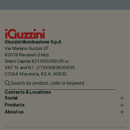
iGuzzini illuminazione S.p.A
Via Mariano Guzzini 37
62019 Recanati (Italy)
Share Capital €21.050.000,00 i.v.
VAT N. and R.I. : (IT)00082630435
CCIAA Macerata, R.E.A. 40632
Contacts & Locations
Social
Products
About us