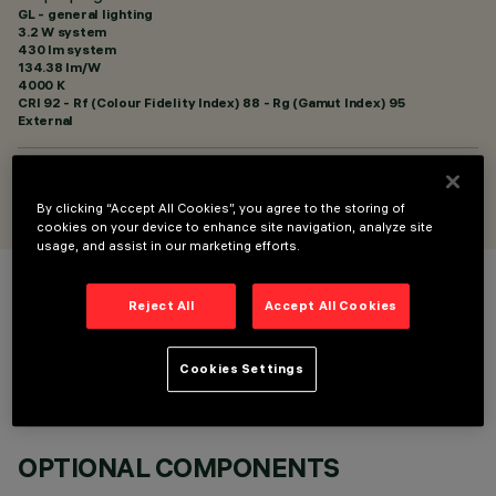
GL - general lighting
3.2 W system
430 lm system
134.38 lm/W
4000 K
CRI
92
- Rf (Colour Fidelity Index) 88 - Rg (Gamut Index) 95
External
DESIGNED BY
Artec Studio
By clicking “Accept All Cookies”, you agree to the storing of
cookies on your device to enhance site navigation, analyze site
usage, and assist in our marketing efforts.
COLOUR
Reject All
Accept All Cookies
Cookies Settings
OPTIONAL COMPONENTS