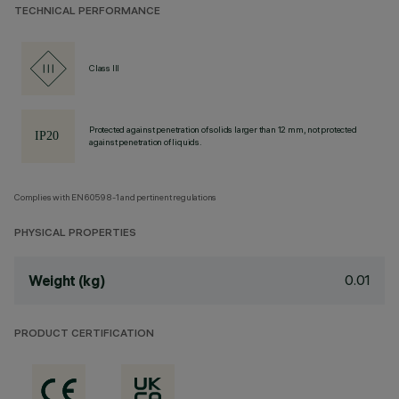
TECHNICAL PERFORMANCE
Class III
Protected against penetration of solids larger than 12 mm, not protected
against penetration of liquids.
Complies with EN60598-1 and pertinent regulations
PHYSICAL PROPERTIES
0.01
Weight (kg)
PRODUCT CERTIFICATION