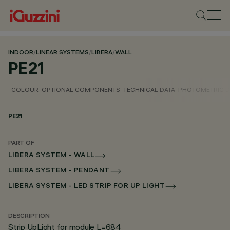
INDOOR
/
LINEAR SYSTEMS
/
LIBERA
/
WALL
PE21
COLOUR
OPTIONAL COMPONENTS
TECHNICAL DATA
PHOTOMETRIC D
PE21
PART OF
LIBERA SYSTEM - WALL
LIBERA SYSTEM - PENDANT
LIBERA SYSTEM - LED STRIP FOR UP LIGHT
DESCRIPTION
Strip UpLight for module L=684