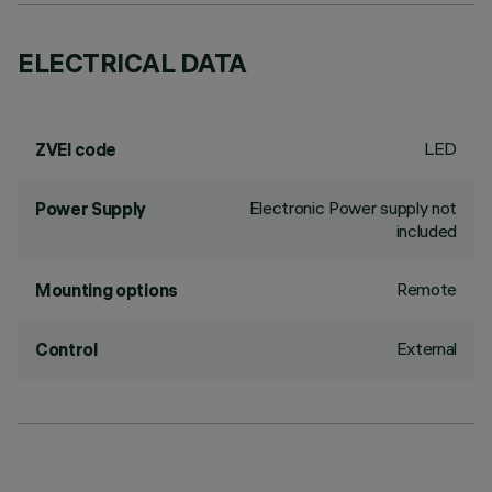
ELECTRICAL DATA
LED
ZVEI code
Electronic Power supply not
Power Supply
included
Remote
Mounting options
External
Control