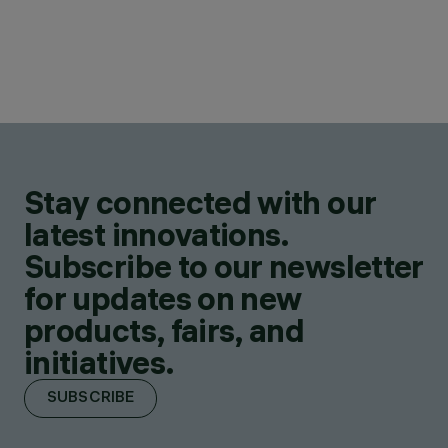
Stay connected with our
latest innovations.
Subscribe to our newsletter
for updates on new
products, fairs, and
initiatives.
SUBSCRIBE