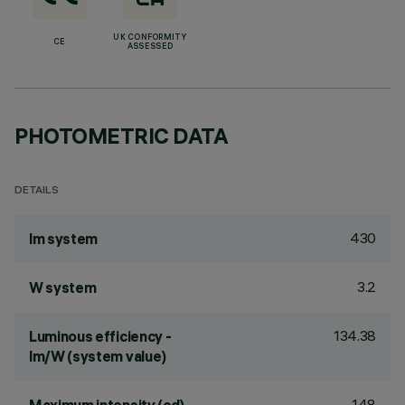
UK CONFORMITY
CE
ASSESSED
PHOTOMETRIC DATA
DETAILS
430
lm system
3.2
W system
134.38
Luminous efficiency -
lm/W (system value)
148