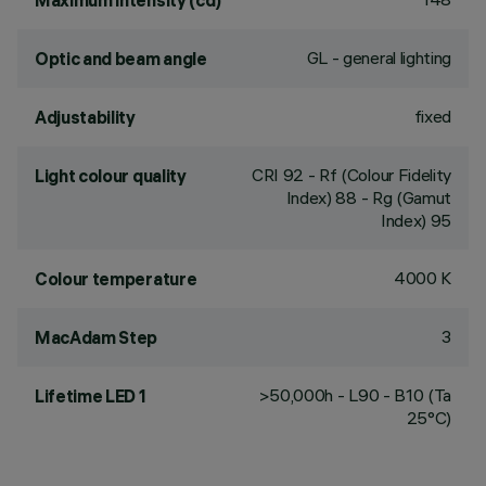
Maximum intensity (cd)
GL - general lighting
Optic and beam angle
fixed
Adjustability
CRI
92
- Rf (Colour Fidelity
Light colour quality
Index) 88 - Rg (Gamut
Index) 95
4000 K
Colour temperature
3
MacAdam Step
>50,000h - L90 - B10 (Ta
Lifetime LED 1
25°C)