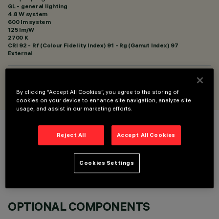
GL - general lighting
4.8 W system
600 lm system
125 lm/W
2700 K
CRI
92
- Rf (Colour Fidelity Index) 91 - Rg (Gamut Index) 97
External
DESIGNED BY
Artec Studio
By clicking “Accept All Cookies”, you agree to the storing of
cookies on your device to enhance site navigation, analyze site
usage, and assist in our marketing efforts.
COLOUR
Reject All
Accept All Cookies
Cookies Settings
OPTIONAL COMPONENTS