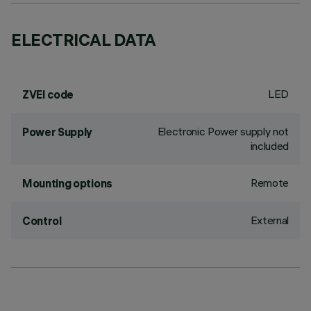
ELECTRICAL DATA
LED
ZVEI code
Electronic Power supply not
Power Supply
included
Remote
Mounting options
External
Control