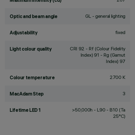
Maximum intensity (cd)
GL - general lighting
Optic and beam angle
fixed
Adjustability
CRI
92
- Rf (Colour Fidelity
Light colour quality
Index) 91 - Rg (Gamut
Index) 97
2700 K
Colour temperature
3
MacAdam Step
>50,000h - L90 - B10 (Ta
Lifetime LED 1
25°C)