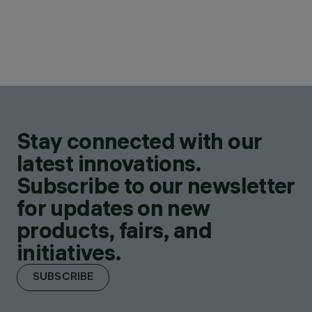
Stay connected with our
latest innovations.
Subscribe to our newsletter
for updates on new
products, fairs, and
initiatives.
SUBSCRIBE