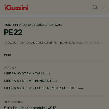
INDOOR
/
LINEAR SYSTEMS
/
LIBERA
/
WALL
PE22
COLOUR
OPTIONAL COMPONENTS
TECHNICAL DATA
PHOTOMETRIC D
PE22
PART OF
LIBERA SYSTEM - WALL
LIBERA SYSTEM - PENDANT
LIBERA SYSTEM - LED STRIP FOR UP LIGHT
DESCRIPTION
Strip UpLight for module L=912