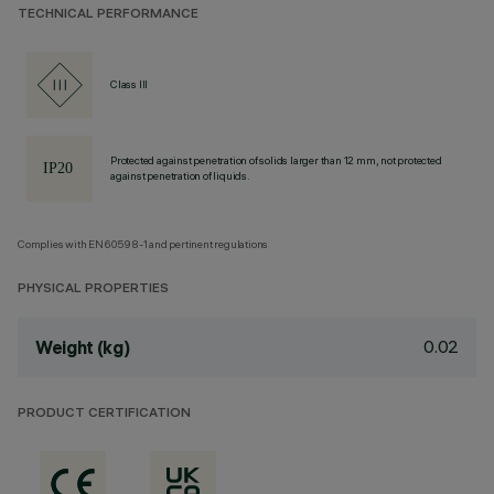
TECHNICAL PERFORMANCE
Class III
Protected against penetration of solids larger than 12 mm, not protected
against penetration of liquids.
Complies with EN60598-1 and pertinent regulations
PHYSICAL PROPERTIES
0.02
Weight (kg)
PRODUCT CERTIFICATION