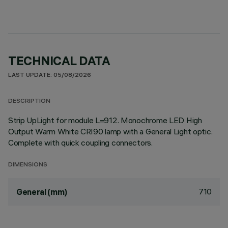
TECHNICAL DATA
LAST UPDATE: 05/08/2026
DESCRIPTION
Strip UpLight for module L=912. Monochrome LED High
Output Warm White CRI90 lamp with a General Light optic.
Complete with quick coupling connectors.
DIMENSIONS
710
General (mm)