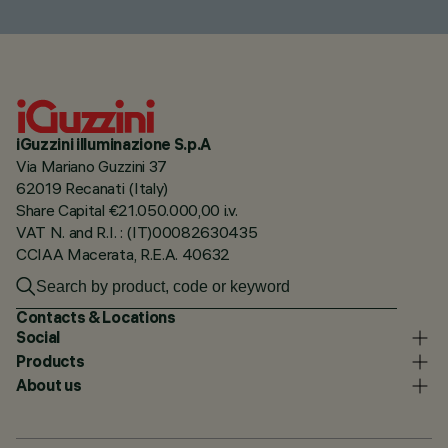
iGuzzini illuminazione S.p.A
Via Mariano Guzzini 37
62019 Recanati (Italy)
Share Capital €21.050.000,00 i.v.
VAT N. and R.I. : (IT)00082630435
CCIAA Macerata, R.E.A. 40632
Contacts & Locations
Social
Products
About us