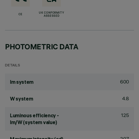
UK CONFORMITY
CE
ASSESSED
PHOTOMETRIC DATA
DETAILS
600
lm system
4.8
W system
125
Luminous efficiency -
lm/W (system value)
207