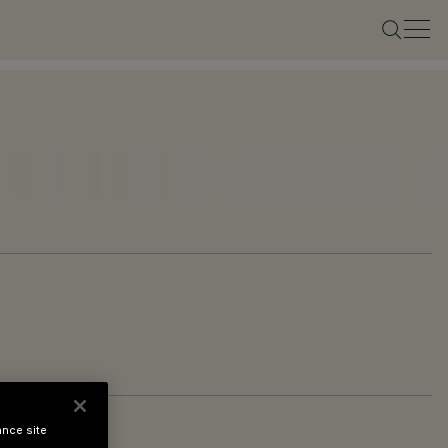
ance site