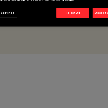
 Settings
Reject All
Accept 