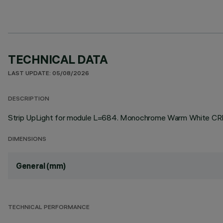
TECHNICAL DATA
LAST UPDATE: 05/08/2026
DESCRIPTION
Strip UpLight for module L=684. Monochrome Warm White CRI9
DIMENSIONS
General (mm)
TECHNICAL PERFORMANCE