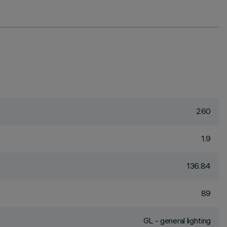
260
1.9
136.84
89
GL - general lighting