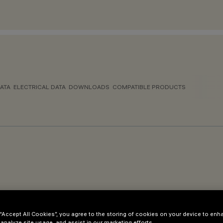
ATA
ELECTRICAL DATA
DOWNLOADS
COMPATIBLE PRODUCTS
 “Accept All Cookies”, you agree to the storing of cookies on your device to enh
 analyze site usage, and assist in our marketing efforts.