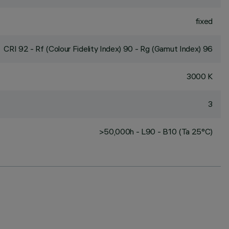
fixed
CRI
92
- Rf (Colour Fidelity Index) 90 - Rg (Gamut Index) 96
3000 K
3
>50,000h - L90 - B10 (Ta 25°C)