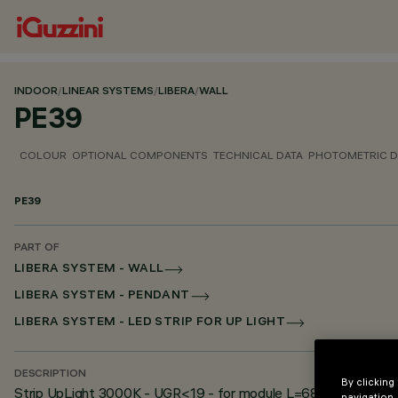
INDOOR
/
LINEAR SYSTEMS
/
LIBERA
/
WALL
PE39
COLOUR
OPTIONAL COMPONENTS
TECHNICAL DATA
PHOTOMETRIC D
PE39
PART OF
LIBERA SYSTEM - WALL
LIBERA SYSTEM - PENDANT
LIBERA SYSTEM - LED STRIP FOR UP LIGHT
DESCRIPTION
By clicking
Strip UpLight 3000K - UGR<19 - for module L=684
navigation,