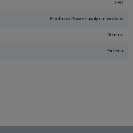
LED
Electronic Power supply not included
Remote
External