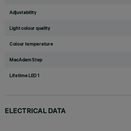
Adjustability
Light colour quality
Colour temperature
MacAdam Step
Lifetime LED 1
ELECTRICAL DATA