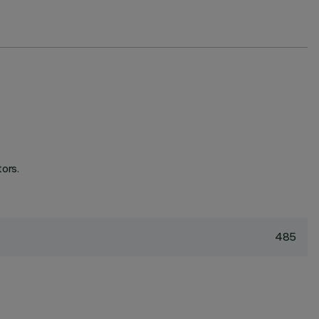
ors.
485