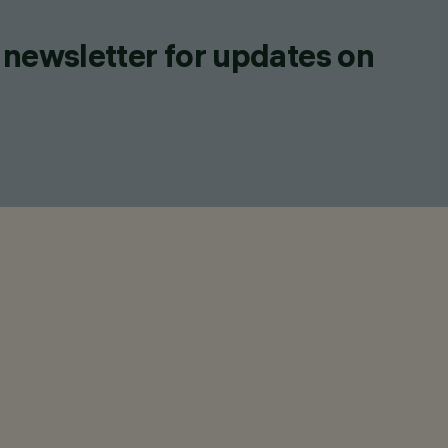
 newsletter for updates on