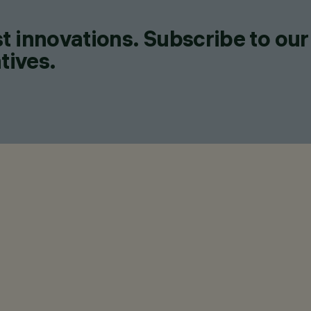
t innovations. Subscribe to our
tives.