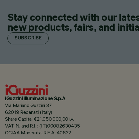
Stay connected with our lates
new products, fairs, and initia
SUBSCRIBE
iGuzzini illuminazione S.p.A
Via Mariano Guzzini 37
62019 Recanati (Italy)
Share Capital €21.050.000,00 i.v.
VAT N. and R.I. : (IT)00082630435
CCIAA Macerata, R.E.A. 40632