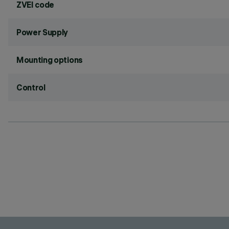
ZVEI code
Power Supply
Mounting options
Control