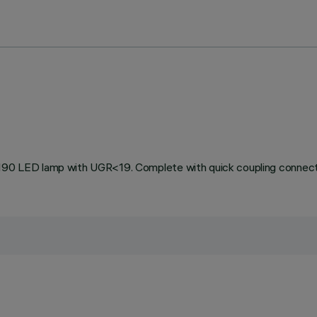
0 LED lamp with UGR<19. Complete with quick coupling connect