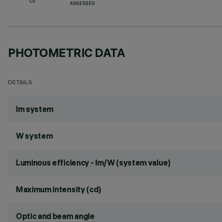
CE
ASSESSED
PHOTOMETRIC DATA
DETAILS
lm system
W system
Luminous efficiency - lm/W (system value)
Maximum intensity (cd)
Optic and beam angle