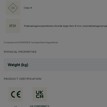
Class III
Protected against penetration of solids larger than 12 mm, not protected against pen
Complies with EN60598-1 and pertinent regulations
PHYSICAL PROPERTIES
Weight (kg)
PRODUCT CERTIFICATION
UK CONFORMITY