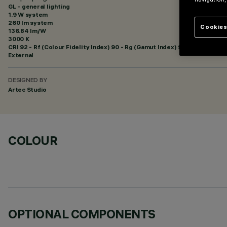
GL - general lighting
1.9 W system
260 lm system
Cookies
136.84 lm/W
3000 K
CRI
92
- Rf (Colour Fidelity Index) 90 - Rg (Gamut Index) 96
External
DESIGNED BY
Artec Studio
COLOUR
OPTIONAL COMPONENTS