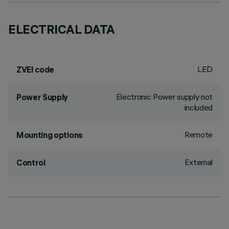
ELECTRICAL DATA
LED
ZVEI code
Electronic Power supply not
Power Supply
included
Remote
Mounting options
External
Control