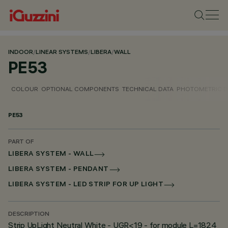
INDOOR
/
LINEAR SYSTEMS
/
LIBERA
/
WALL
PE53
COLOUR
OPTIONAL COMPONENTS
TECHNICAL DATA
PHOTOMETRIC D
PE53
PART OF
LIBERA SYSTEM - WALL
LIBERA SYSTEM - PENDANT
LIBERA SYSTEM - LED STRIP FOR UP LIGHT
DESCRIPTION
Strip UpLight Neutral White - UGR<19 - for module L=1824