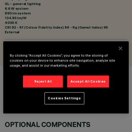
GL - general lighting
6.6 W system
890 lm system
134.85 lm/W
4000 K
CRI
92
- Rf (Colour Fidelity Index) 88 - Rg (Gamut Index) 95
External
DESIGNED BY
Artec Studio
By clicking “Accept All Cookies”, you agree to the storing of
cookies on your device to enhance site navigation, analyze site
usage, and assist in our marketing efforts.
COLOUR
Reject All
Accept All Cookies
Cookies Settings
OPTIONAL COMPONENTS