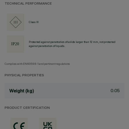
TECHNICAL PERFORMANCE
Class III
Protected against penetration of solids larger than 12 mm, not protected
against penetration of liquids.
Complies with EN60598-1 and pertinent regulations
PHYSICAL PROPERTIES
0.05
Weight (kg)
PRODUCT CERTIFICATION