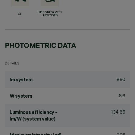
UK CONFORMITY
CE
ASSESSED
PHOTOMETRIC DATA
DETAILS
890
lm system
6.6
W system
134.85
Luminous efficiency -
lm/W (system value)
306