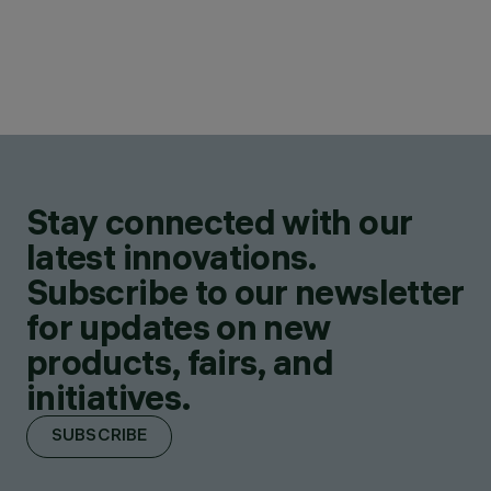
Stay connected with our
latest innovations.
Subscribe to our newsletter
for updates on new
products, fairs, and
initiatives.
SUBSCRIBE