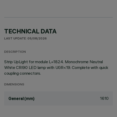
TECHNICAL DATA
LAST UPDATE: 05/08/2026
DESCRIPTION
Strip UpLight for module L=1824. Monochrome Neutral
White CRI90 LED lamp with UGR<19. Complete with quick
coupling connectors.
DIMENSIONS
1610
General (mm)