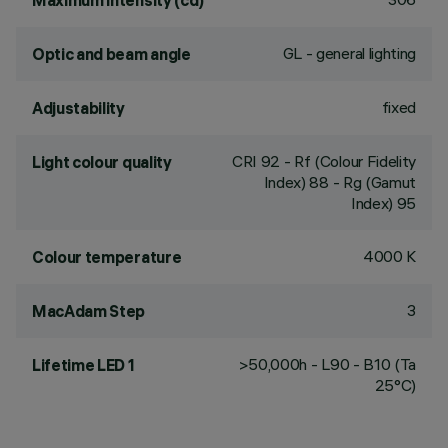
Maximum intensity (cd)
GL - general lighting
Optic and beam angle
fixed
Adjustability
CRI
92
- Rf (Colour Fidelity
Light colour quality
Index) 88 - Rg (Gamut
Index) 95
4000 K
Colour temperature
3
MacAdam Step
>50,000h - L90 - B10 (Ta
Lifetime LED 1
25°C)