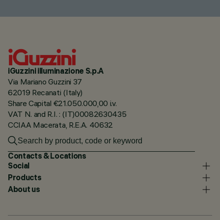
iGuzzini illuminazione S.p.A
Via Mariano Guzzini 37
62019 Recanati (Italy)
Share Capital €21.050.000,00 i.v.
VAT N. and R.I. : (IT)00082630435
CCIAA Macerata, R.E.A. 40632
Contacts & Locations
Social
Products
About us