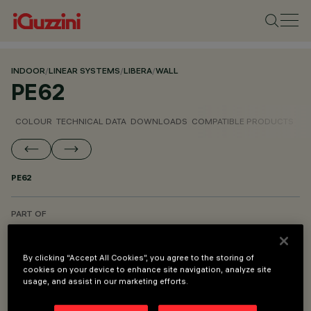
INDOOR
/
LINEAR SYSTEMS
/
LIBERA
/
WALL
PE62
COLOUR
TECHNICAL DATA
DOWNLOADS
COMPATIBLE PRODUCTS
PE62
PART OF
LIBERA SYSTEM - WALL
LIBERA SYSTEM - CEILING TO FLOOR
By clicking “Accept All Cookies”, you agree to the storing of
cookies on your device to enhance site navigation, analyze site
LIBERA SYSTEM - PENDANT
usage, and assist in our marketing efforts.
LIBERA SYSTEM - MOUNTING AND POWER SUPPLY ACCESSORIES