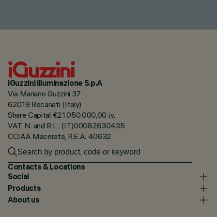
iGuzzini illuminazione S.p.A
Via Mariano Guzzini 37
62019 Recanati (Italy)
Share Capital €21.050.000,00 i.v.
VAT N. and R.I. : (IT)00082630435
CCIAA Macerata, R.E.A. 40632
Contacts & Locations
Social
Products
About us