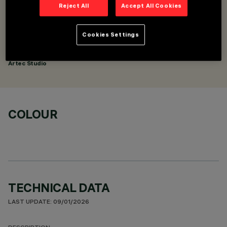
Reject All
Accept All Cookies
DESCRIPTION
Pendant mounting kit - with an adjustable end cap
Cookies Settings
DESIGNED BY
Artec Studio
COLOUR
TECHNICAL DATA
LAST UPDATE: 09/01/2026