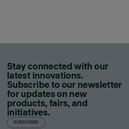
Stay connected with our
latest innovations.
Subscribe to our newsletter
for updates on new
products, fairs, and
initiatives.
SUBSCRIBE