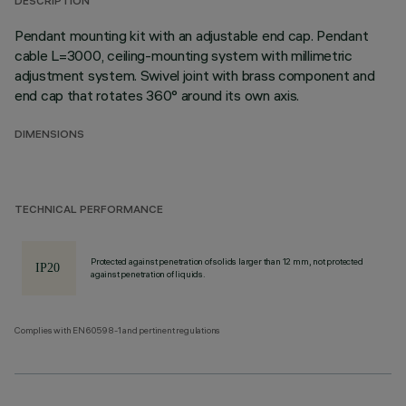
DESCRIPTION
Pendant mounting kit with an adjustable end cap. Pendant
cable L=3000, ceiling-mounting system with millimetric
adjustment system. Swivel joint with brass component and
end cap that rotates 360° around its own axis.
DIMENSIONS
TECHNICAL PERFORMANCE
Protected against penetration of solids larger than 12 mm, not protected
against penetration of liquids.
Complies with EN60598-1 and pertinent regulations