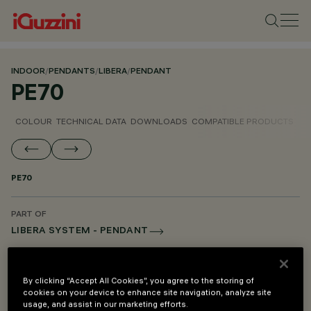
INDOOR
/
PENDANTS
/
LIBERA
/
PENDANT
PE70
COLOUR
TECHNICAL DATA
DOWNLOADS
COMPATIBLE PRODUCTS
PE70
PART OF
LIBERA SYSTEM - PENDANT
LIBERA SYSTEM - MOUNTING AND POWER SUPPLY ACCESSORIES
By clicking “Accept All Cookies”, you agree to the storing of
cookies on your device to enhance site navigation, analyze site
DESCRIPTION
usage, and assist in our marketing efforts.
Pendant mounting kit for difference in height - L=600