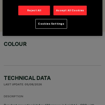
horizontal/vertical
Reject All
Accept All Cookies
DESIGNED BY
Artec Studio
Cookies Settings
COLOUR
TECHNICAL DATA
LAST UPDATE: 05/08/2026
DESCRIPTION