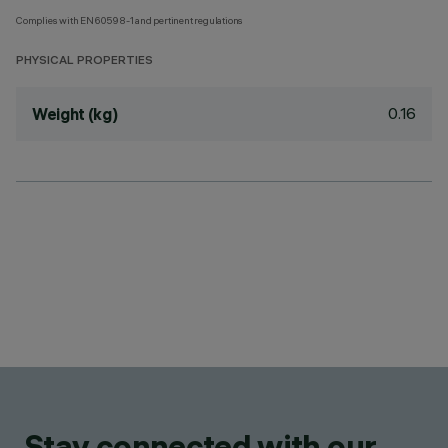
Complies with EN60598-1 and pertinent regulations
PHYSICAL PROPERTIES
0.16
Weight (kg)
Stay connected with our