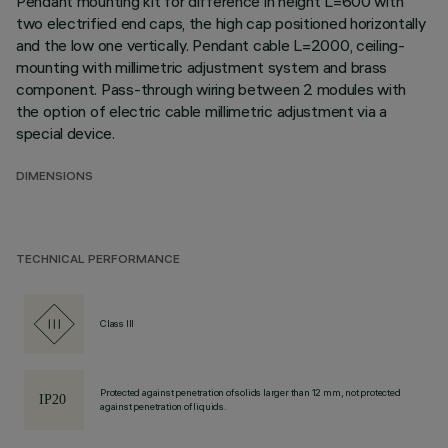
Pendant mounting kit for difference in height L=600 with
two electrified end caps, the high cap positioned horizontally
and the low one vertically. Pendant cable L=2000, ceiling-
mounting with millimetric adjustment system and brass
component. Pass-through wiring between 2 modules with
the option of electric cable millimetric adjustment via a
special device.
DIMENSIONS
TECHNICAL PERFORMANCE
Class III
Protected against penetration of solids larger than 12 mm, not protected
against penetration of liquids.