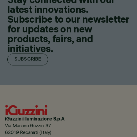
latest innovations.
Subscribe to our newsletter
for updates on new
products, fairs, and
initiatives.
SUBSCRIBE
iGuzzini illuminazione S.p.A
Via Mariano Guzzini 37
62019 Recanati (Italy)