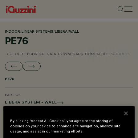
INDOOR
/
LINEAR SYSTEMS
/
LIBERA
/
WALL
PE76
COLOUR
TECHNICAL DATA
DOWNLOADS
COMPATIBLE PRODUCTS
PE76
PART OF
LIBERA SYSTEM - WALL
LIBERA SYSTEM - PENDANT
By clicking “Accept All Cookies”, you agree to the storing of
LIBERA SYSTEM - MOUNTING AND POWER SUPPLY ACCESSORIES
cookies on your device to enhance site navigation, analyze site
usage, and assist in our marketing efforts.