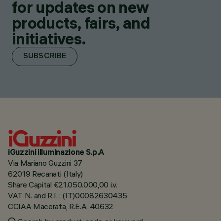
for updates on new
products, fairs, and
initiatives.
SUBSCRIBE
iGuzzini illuminazione S.p.A
Via Mariano Guzzini 37
62019 Recanati (Italy)
Share Capital €21.050.000,00 i.v.
VAT N. and R.I. : (IT)00082630435
CCIAA Macerata, R.E.A. 40632