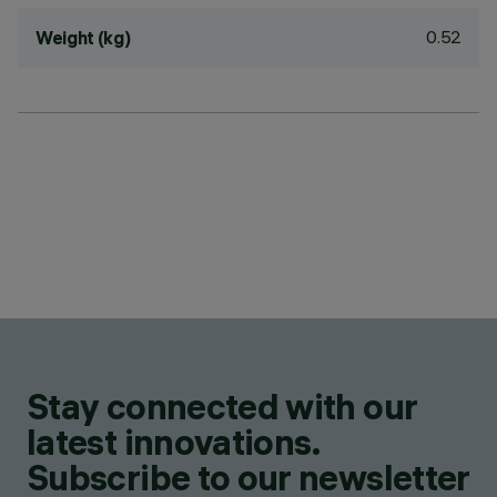
0.52
Weight (kg)
Stay connected with our
latest innovations.
Subscribe to our newsletter