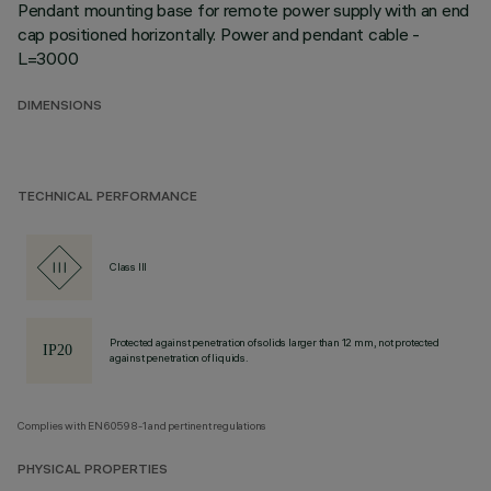
Pendant mounting base for remote power supply with an end
cap positioned horizontally. Power and pendant cable -
L=3000
DIMENSIONS
TECHNICAL PERFORMANCE
Class III
Protected against penetration of solids larger than 12 mm, not protected
against penetration of liquids.
Complies with EN60598-1 and pertinent regulations
PHYSICAL PROPERTIES