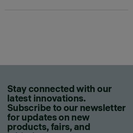
Stay connected with our
latest innovations.
Subscribe to our newsletter
for updates on new
products, fairs, and