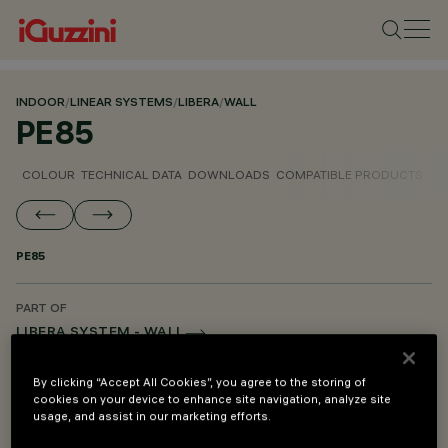
INDOOR
/
LINEAR SYSTEMS
/
LIBERA
/
WALL
PE85
COLOUR
TECHNICAL DATA
DOWNLOADS
COMPATIBLE PRODUCTS
PE85
PART OF
LIBERA SYSTEM - WALL
LIBERA SYSTEM - CEILING TO FLOOR
By clicking “Accept All Cookies”, you agree to the storing of
LIBERA SYSTEM - PENDANT
cookies on your device to enhance site navigation, analyze site
usage, and assist in our marketing efforts.
LIBERA SYSTEM - MOUNTING AND POWER SUPPLY ACCESSORIES