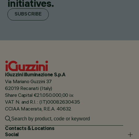
initiatives.
SUBSCRIBE
iGuzzini illuminazione S.p.A
Via Mariano Guzzini 37
62019 Recanati (Italy)
Share Capital €21.050.000,00 i.v.
VAT N. and R.I. : (IT)00082630435
CCIAA Macerata, R.E.A. 40632
Contacts & Locations
Social