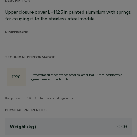
DESCRIPTION
Upper closure cover L=1125 in painted aluminium with springs
for coupling it to the stainless steel module.
DIMENSIONS
TECHNICAL PERFORMANCE
Protected against penetration of solids larger than 12 mm, not protected
against penetration of liquids.
Complies with EN60598-1 and pertinent regulations
PHYSICAL PROPERTIES
0.06
Weight (kg)