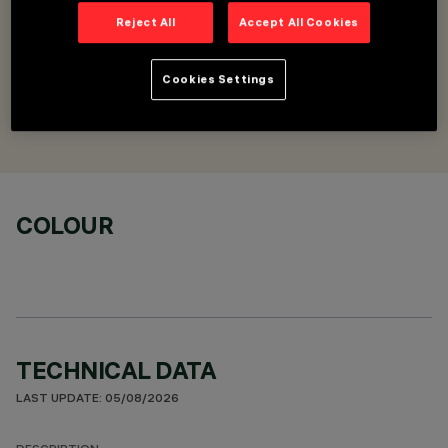
Reject All
Accept All Cookies
DESCRIPTION
Upper closure cover - L=1125
Cookies Settings
DESIGNED BY
Artec Studio
COLOUR
TECHNICAL DATA
LAST UPDATE: 05/08/2026