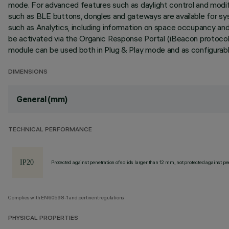
mode. For advanced features such as daylight control and modif
such as BLE buttons, dongles and gateways are available for s
such as Analytics, including information on space occupancy a
be activated via the Organic Response Portal (iBeacon protoco
module can be used both in Plug & Play mode and as configurable
DIMENSIONS
General (mm)
TECHNICAL PERFORMANCE
Protected against penetration of solids larger than 12 mm, not protected against pen
Complies with EN60598-1 and pertinent regulations
PHYSICAL PROPERTIES