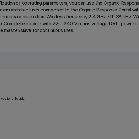
ication of operating parameters, you can use the Organic Respons
ystem architectures connected to the Organic Response Portal with
nd energy consumption. Wireless frequency 2.4 GHz / IR 38 kHz. Wi
l). Complete module with 220-240 V mains voltage DALI power suppl
 master/slave for continuous lines.
etration of liquids.