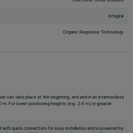
Integral
Organic Response Technology
on can take place at the beginning, end and in an intermediate
. For lower positioning heights (e.g.. 2.4 m) or greater
;
with quick connectors for easy installation and is powered by