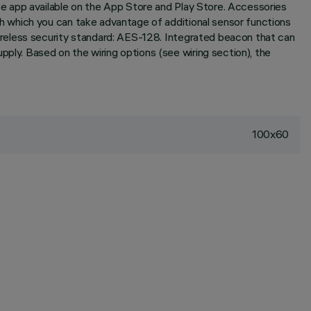
e app available on the App Store and Play Store. Accessories
 which you can take advantage of additional sensor functions
reless security standard: AES-128. Integrated beacon that can
y. Based on the wiring options (see wiring section), the
100x60