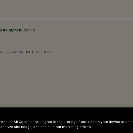
O PRISMATIC OPTIC
ADS
COMPATIBLE PRODUCTS
 Evo System OPAL/MPO
 “Accept All Cookies”, you agree to the storing of cookies on your device to enh
 analyze site usage, and assist in our marketing efforts.