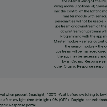
the internal wiring of the 
wiring allows 3 options: -1) Sla
line: the control of the lighting
master module with sensor
personalities will not be usable
upstream or downstream of the se
downstream or upstream will
Programming with the app ma
Master module - sensor output 
the sensor module - the c
upstream will be managed direc
the app may be necessary and 
by an Organic Response se
other Organic Response sensor mo
l when present (max light): 100% -Wait before switching to low ligh
lue after low light time (min light): 0% (OFF) -Daylight control: dis
ganic Response portal.