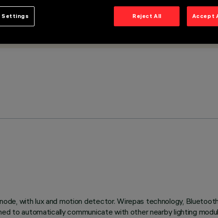
 Settings
Reject All
Accept 
ode, with lux and motion detector. Wirepas technology, Bluetoot
bined to automatically communicate with other nearby lighting mod