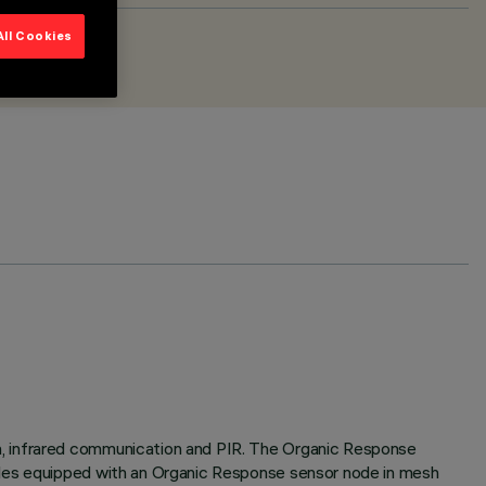
All Cookies
h, infrared communication and PIR. The Organic Response
ules equipped with an Organic Response sensor node in mesh