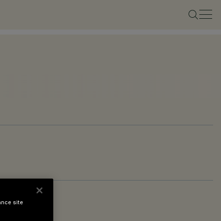
ance site