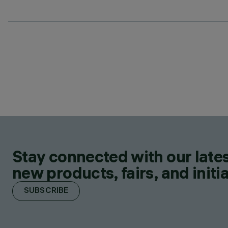
Stay connected with our lates
new products, fairs, and initia
SUBSCRIBE