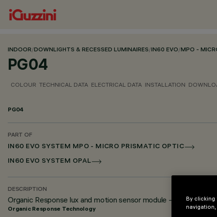
INDOOR
/
DOWNLIGHTS & RECESSED LUMINAIRES
/
IN60 EVO
/
MPO - MICR
PG04
COLOUR
TECHNICAL DATA
ELECTRICAL DATA
INSTALLATION
DOWNLO
PG04
PART OF
IN60 EVO SYSTEM MPO - MICRO PRISMATIC OPTIC
IN60 EVO SYSTEM OPAL
DESCRIPTION
Organic Response lux and motion sensor module - For iN60
By clicking
navigation,
Organic Response Technology