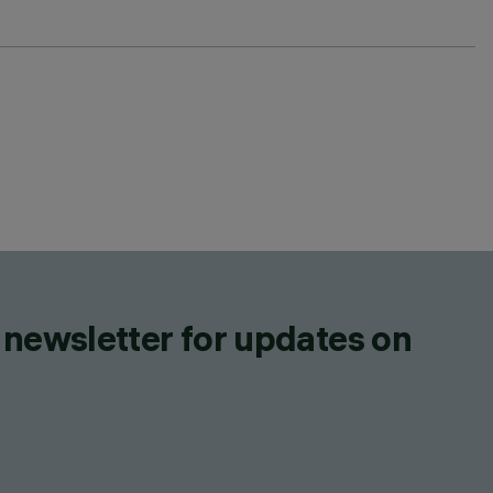
 newsletter for updates on