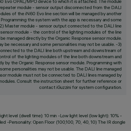
iN60 Evo OPAL/MPO device to which it is attached. The module
ve/repeater module - sensor output disconnected from the DALI
 modules of the iN60 Evo line section will be managed by another
. Programming the system with the app is necessary and some
. -2) Master module - sensor output connected to the DALI line
nsor module - the control of the lighting modules of the line
 be managed directly by the Organic Response sensor module.
y be necessary and some personalities may not be usable. -3)
connected to the DALI line both upstream and downstream of
ontrol of the lighting modules of the line both downstream and
tly by the Organic Response sensor module. Programming with
some personalities may not be usable. The DALI line managed
nsor module must not be connected to DALI lines managed by
dules. Consult the instruction sheet for further reference or
contact iGuzzini for system configuration.
t level (dwell time): 10 min -Low light level (low light): 10% -
abled -Personality: Open Floor (100,100, 70, 40, 10) The IR dongle