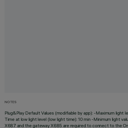
NOTES
Plug&Play Default Values (modifiable by app): -Maximum light leve
Time at low light level (low light time): 10 min -Minimum light va
X687 and the gateway X685 are required to connect to the Or