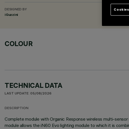
Cookies
DESIGNED BY
iGuzzini
COLOUR
TECHNICAL DATA
LAST UPDATE: 05/08/2026
DESCRIPTION
Complete module with Organic Response wireless multi-sensor n
module allows the iN60 Evo lighting module to which it is com