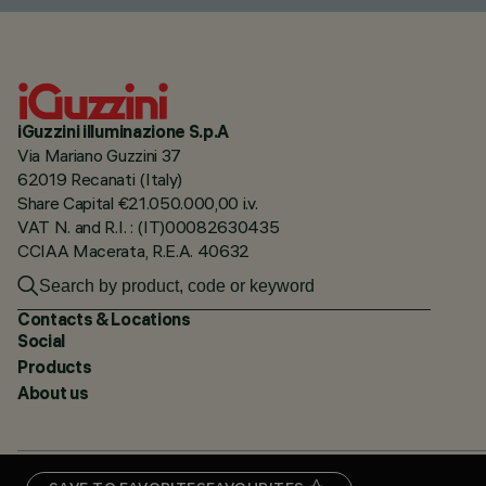
iGuzzini illuminazione S.p.A
Via Mariano Guzzini 37
62019 Recanati (Italy)
Share Capital €21.050.000,00 i.v.
VAT N. and R.I. : (IT)00082630435
CCIAA Macerata, R.E.A. 40632
Contacts & Locations
Social
Products
About us