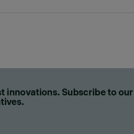
t innovations. Subscribe to our
tives.