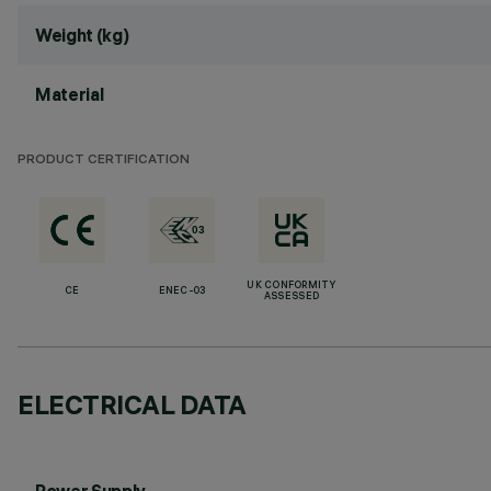
Weight (kg)
Material
PRODUCT CERTIFICATION
UK CONFORMITY
CE
ENEC-03
ASSESSED
ELECTRICAL DATA