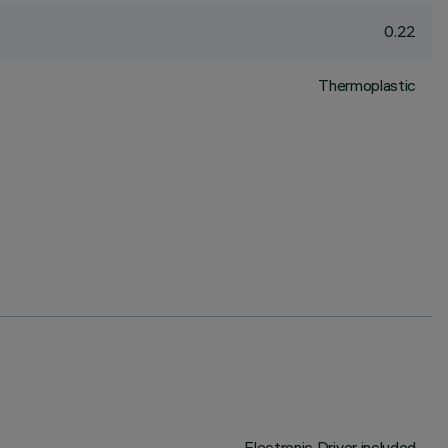
0.22
Thermoplastic
Electronic Driver included