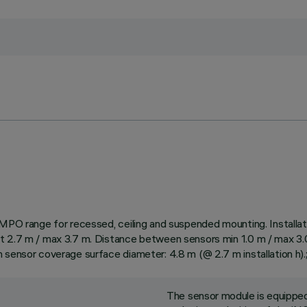
/MPO range for recessed, ceiling and suspended mounting. Installati
 2.7 m / max 3.7 m. Distance between sensors min 1.0 m / max 3.0 m
 sensor coverage surface diameter: 4.8 m (@ 2.7 m installation h).
The sensor module is equipped 