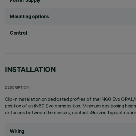
Power Supply
Mounting options
Control
INSTALLATION
DESCRIPTION
Clip-in installation on dedicated profiles of the iN60 Evo OPAL
position of an iN60 Evo composition. Minimum positioning height
distances between the sensors, contact iGuzzini. Typical motion
Wiring