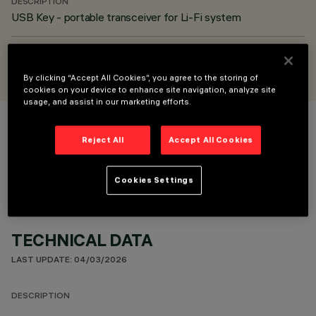
DESCRIPTION
USB Key - portable transceiver for Li-Fi system
DESIGNED BY
iGuzzini
By clicking “Accept All Cookies”, you agree to the storing of
cookies on your device to enhance site navigation, analyze site
usage, and assist in our marketing efforts.
COLOUR
Reject All
Accept All Cookies
Cookies Settings
TECHNICAL DATA
LAST UPDATE: 04/03/2026
DESCRIPTION