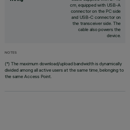
cm, equipped with USB-A
connector on the PC side
and USB-C connector on
the transceiver side. The
cable also powers the
device.
NOTES
(*) The maximum download/upload bandwidth is dynamically
divided among all active users at the same time, belonging to
the same Access Point.