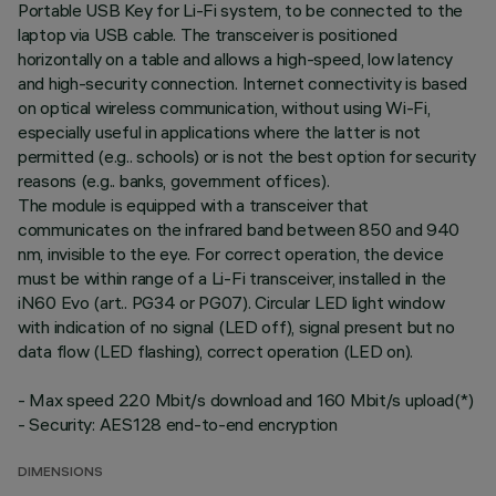
Portable USB Key for Li-Fi system, to be connected to the
laptop via USB cable. The transceiver is positioned
horizontally on a table and allows a high-speed, low latency
and high-security connection. Internet connectivity is based
on optical wireless communication, without using Wi-Fi,
especially useful in applications where the latter is not
permitted (e.g.. schools) or is not the best option for security
reasons (e.g.. banks, government offices).
The module is equipped with a transceiver that
communicates on the infrared band between 850 and 940
nm, invisible to the eye. For correct operation, the device
must be within range of a Li-Fi transceiver, installed in the
iN60 Evo (art.. PG34 or PG07). Circular LED light window
with indication of no signal (LED off), signal present but no
data flow (LED flashing), correct operation (LED on).
- Max speed 220 Mbit/s download and 160 Mbit/s upload(*)
- Security: AES128 end-to-end encryption
DIMENSIONS