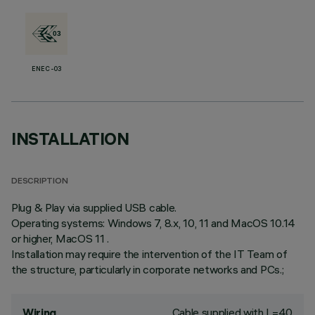
ENEC-03
INSTALLATION
DESCRIPTION
Plug & Play via supplied USB cable.
Operating systems: Windows 7, 8.x, 10, 11 and MacOS 10.14
or higher, MacOS 11 .
Installation may require the intervention of the IT Team of
the structure, particularly in corporate networks and PCs.;
Cable supplied with L=40
Wiring