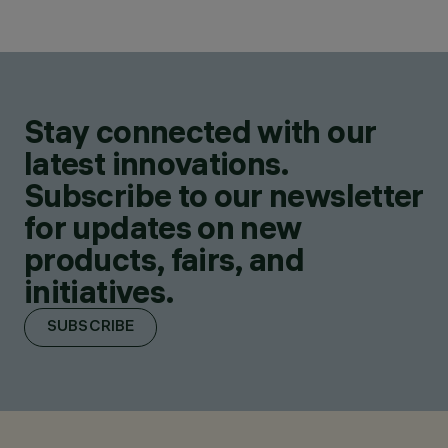
Stay connected with our
latest innovations.
Subscribe to our newsletter
for updates on new
products, fairs, and
initiatives.
SUBSCRIBE