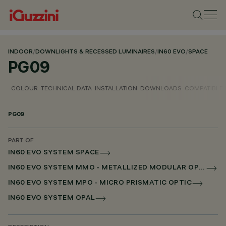
INDOOR
/
DOWNLIGHTS & RECESSED LUMINAIRES
/
IN60 EVO
/
SPACE
PG09
COLOUR
TECHNICAL DATA
INSTALLATION
DOWNLOADS
COMPATIBLE
PG09
PART OF
IN60 EVO SYSTEM SPACE
IN60 EVO SYSTEM MMO - METALLIZED MODULAR OPTIC
IN60 EVO SYSTEM MPO - MICRO PRISMATIC OPTIC
IN60 EVO SYSTEM OPAL