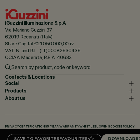
iGuzzini illuminazione S.p.A
Via Mariano Guzzini 37
62019 Recanati (Italy)
Share Capital €21.050.000,00 i.v.
VAT N. and R.I. : (IT)00082630435
CCIAA Macerata, R.E.A. 40632
Contacts & Locations
Social
Products
About us
PRIVACY
CERTIFICATIONS
5 YEAR WARRANTY
WHISTLEBLOWING
COOKIE POLICY
ACCESSIBILITY STATEMENT
OUR CODES
KNOWLEDGE BASE (LOGIN REQUIRED)
SAVE TO FAVORITES
FAVOURITES
DOWNLOADS
DOWNLOADS