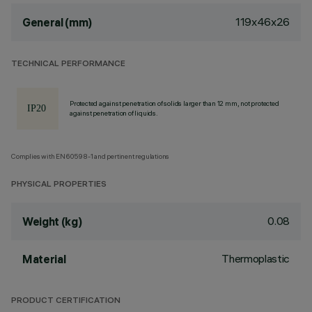
119x46x26
General (mm)
TECHNICAL PERFORMANCE
Protected against penetration of solids larger than 12 mm, not protected
against penetration of liquids.
Complies with EN60598-1 and pertinent regulations
PHYSICAL PROPERTIES
0.08
Weight (kg)
Thermoplastic
Material
PRODUCT CERTIFICATION