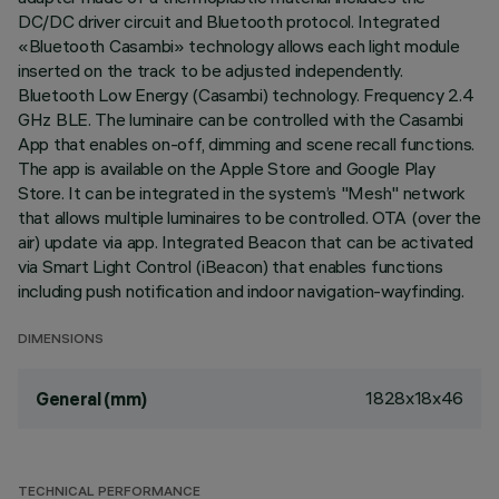
DC/DC driver circuit and Bluetooth protocol. Integrated
«Bluetooth Casambi» technology allows each light module
inserted on the track to be adjusted independently.
Bluetooth Low Energy (Casambi) technology. Frequency 2.4
GHz BLE. The luminaire can be controlled with the Casambi
App that enables on-off, dimming and scene recall functions.
The app is available on the Apple Store and Google Play
Store. It can be integrated in the system’s "Mesh" network
that allows multiple luminaires to be controlled. OTA (over the
air) update via app. Integrated Beacon that can be activated
via Smart Light Control (iBeacon) that enables functions
including push notification and indoor navigation-wayfinding.
DIMENSIONS
1828x18x46
General (mm)
TECHNICAL PERFORMANCE