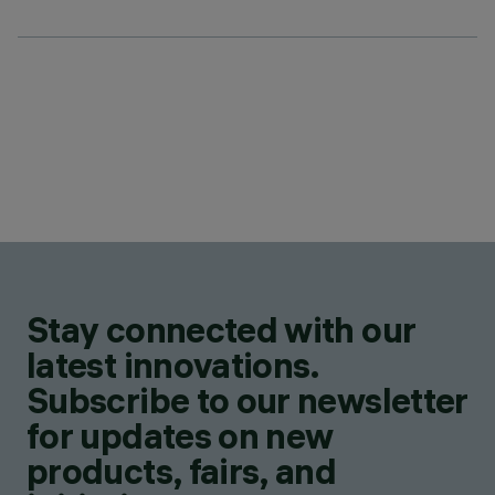
Stay connected with our
latest innovations.
Subscribe to our newsletter
for updates on new
products, fairs, and