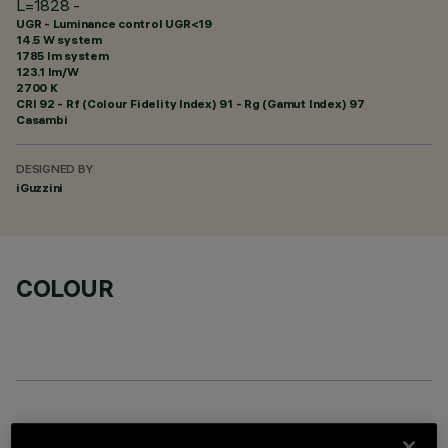
L=1828 -
UGR - Luminance control UGR<19
14.5 W system
1785 lm system
123.1 lm/W
2700 K
CRI
92
- Rf (Colour Fidelity Index) 91 - Rg (Gamut Index) 97
Casambi
DESIGNED BY
iGuzzini
COLOUR
OPTIONAL COMPONENTS