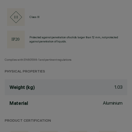
Class III
Protected against penetration of solids larger than 12 mm, not protected
against penetration of liquids.
Complies with EN60598-1 and pertinent regulations
PHYSICAL PROPERTIES
1.03
Weight (kg)
Aluminium
Material
PRODUCT CERTIFICATION