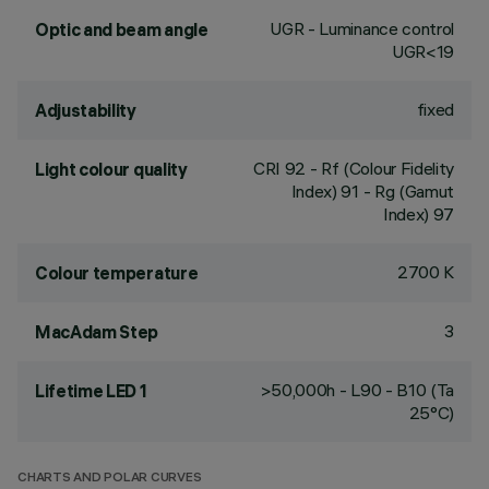
UGR - Luminance control
Optic and beam angle
UGR<19
fixed
Adjustability
CRI
92
- Rf (Colour Fidelity
Light colour quality
Index) 91 - Rg (Gamut
Index) 97
2700 K
Colour temperature
3
MacAdam Step
>50,000h - L90 - B10 (Ta
Lifetime LED 1
25°C)
CHARTS AND POLAR CURVES