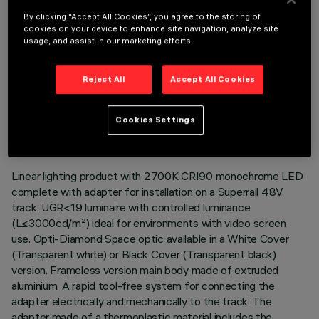
By clicking “Accept All Cookies”, you agree to the storing of
cookies on your device to enhance site navigation, analyze site
usage, and assist in our marketing efforts.
Reject All
Accept All Cookies
TECHNICAL DATA
LAST UPDATE: 06/08/2026
Cookies Settings
DESCRIPTION
Linear lighting product with 2700K CRI90 monochrome LED
complete with adapter for installation on a Superrail 48V
track. UGR<19 luminaire with controlled luminance
(L≤3000cd/m²) ideal for environments with video screen
use. Opti-Diamond Space optic available in a White Cover
(Transparent white) or Black Cover (Transparent black)
version. Frameless version main body made of extruded
aluminium. A rapid tool-free system for connecting the
adapter electrically and mechanically to the track. The
adapter made of a thermoplastic material includes the