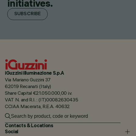
initiatives.
SUBSCRIBE
iGuzzini illuminazione S.p.A
Via Mariano Guzzini 37
62019 Recanati (Italy)
Share Capital €21.050.000,00 i.v.
VAT N. and R.I. : (IT)00082630435
CCIAA Macerata, R.E.A. 40632
Contacts & Locations
Social