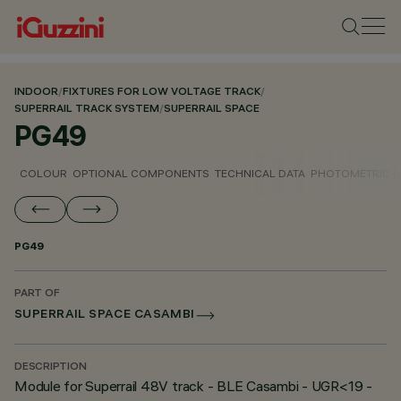
INDOOR
/
FIXTURES FOR LOW VOLTAGE TRACK
/
SUPERRAIL TRACK SYSTEM
/
SUPERRAIL SPACE
PG49
COLOUR
OPTIONAL COMPONENTS
TECHNICAL DATA
PHOTOMETRIC D
PG49
PART OF
SUPERRAIL SPACE CASAMBI
DESCRIPTION
Module for Superrail 48V track - BLE Casambi - UGR<19 -