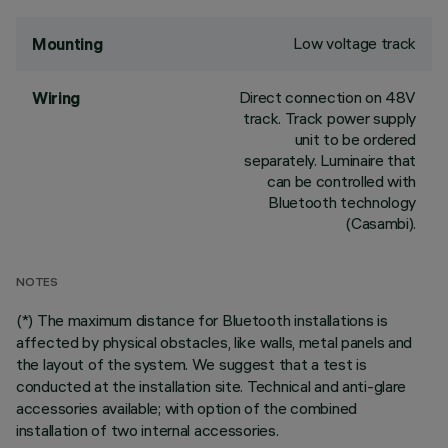
Low voltage track
Mounting
Direct connection on 48V
Wiring
track. Track power supply
unit to be ordered
separately. Luminaire that
can be controlled with
Bluetooth technology
(Casambi).
NOTES
(*) The maximum distance for Bluetooth installations is
affected by physical obstacles, like walls, metal panels and
the layout of the system. We suggest that a test is
conducted at the installation site. Technical and anti-glare
accessories available; with option of the combined
installation of two internal accessories.