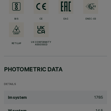
BIS
CE
EAC
ENEC-03
UK CONFORMITY
RETILAP
ASSESSED
PHOTOMETRIC DATA
DETAILS
1785
lm system
14.5
W system