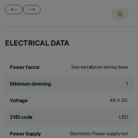
ELECTRICAL DATA
See installation instructions
Power factor
1
Minimum dimming
48 V DC
Voltage
LED
ZVEI code
Electronic Power supply not
Power Supply