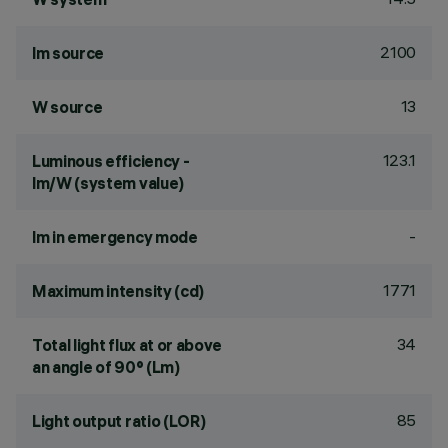
2100
lm source
13
W source
123.1
Luminous efficiency -
lm/W (system value)
-
lm in emergency mode
1771
Maximum intensity (cd)
34
Total light flux at or above
an angle of 90° (Lm)
85
Light output ratio (LOR)