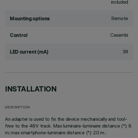
included
Remote
Mounting options
Casambi
Control
39
LED current (mA)
INSTALLATION
DESCRIPTION
An adapter is used to fix the device mechanically and tool-
free to the 48V track. Max luminaire-luminaire distance (*): 8
m; max smartphone-luminaire distance (*): 20 m.;