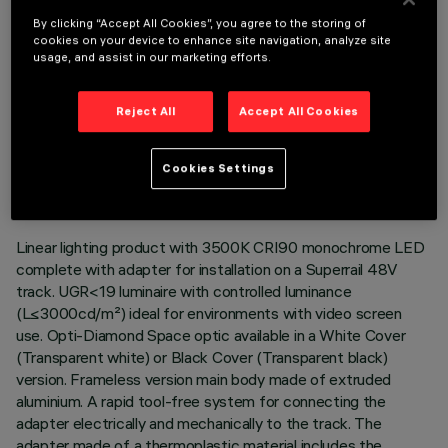
By clicking “Accept All Cookies”, you agree to the storing of
cookies on your device to enhance site navigation, analyze site
usage, and assist in our marketing efforts.
Reject All
Accept All Cookies
TECHNICAL DATA
LAST UPDATE: 06/08/2026
Cookies Settings
DESCRIPTION
Linear lighting product with 3500K CRI90 monochrome LED
complete with adapter for installation on a Superrail 48V
track. UGR<19 luminaire with controlled luminance
(L≤3000cd/m²) ideal for environments with video screen
use. Opti-Diamond Space optic available in a White Cover
(Transparent white) or Black Cover (Transparent black)
version. Frameless version main body made of extruded
aluminium. A rapid tool-free system for connecting the
adapter electrically and mechanically to the track. The
adapter made of a thermoplastic material includes the