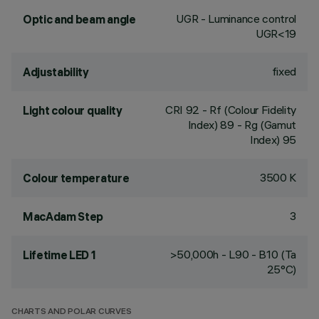
UGR - Luminance control
Optic and beam angle
UGR<19
fixed
Adjustability
CRI
92
- Rf (Colour Fidelity
Light colour quality
Index) 89 - Rg (Gamut
Index) 95
3500 K
Colour temperature
3
MacAdam Step
>50,000h - L90 - B10 (Ta
Lifetime LED 1
25°C)
CHARTS AND POLAR CURVES