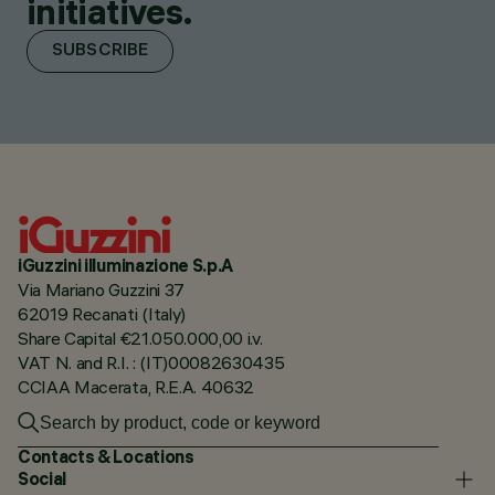
initiatives.
SUBSCRIBE
iGuzzini illuminazione S.p.A
Via Mariano Guzzini 37
62019 Recanati (Italy)
Share Capital €21.050.000,00 i.v.
VAT N. and R.I. : (IT)00082630435
CCIAA Macerata, R.E.A. 40632
Contacts & Locations
Social