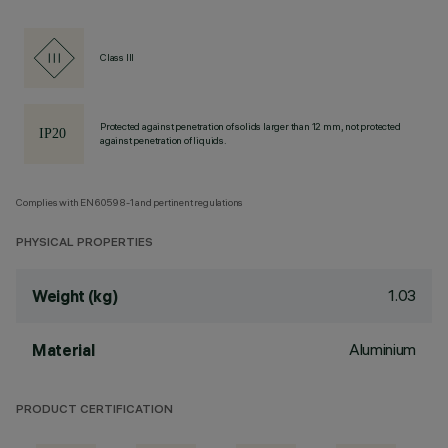
Class III
Protected against penetration of solids larger than 12 mm, not protected
against penetration of liquids.
Complies with EN60598-1 and pertinent regulations
PHYSICAL PROPERTIES
1.03
Weight (kg)
Aluminium
Material
PRODUCT CERTIFICATION