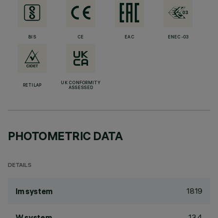
BIS
CE
EAC
ENEC-03
UK CONFORMITY
RETILAP
ASSESSED
PHOTOMETRIC DATA
DETAILS
1819
lm system
13.4
W system