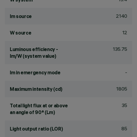
2140
lm source
12
W source
135.75
Luminous efficiency -
lm/W (system value)
-
lm in emergency mode
1805
Maximum intensity (cd)
35
Total light flux at or above
an angle of 90° (Lm)
85
Light output ratio (LOR)