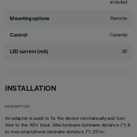
included
Remote
Mounting options
Casambi
Control
36
LED current (mA)
INSTALLATION
DESCRIPTION
An adapter is used to fix the device mechanically and tool-
free to the 48V track. Max luminaire-luminaire distance (*): 8
m; max smartphone-luminaire distance (*): 20 m.;