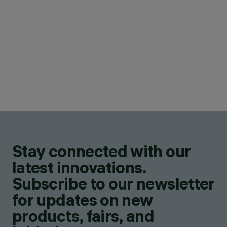
Stay connected with our
latest innovations.
Subscribe to our newsletter
for updates on new
products, fairs, and