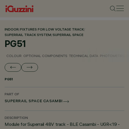
INDOOR
/
FIXTURES FOR LOW VOLTAGE TRACK
/
SUPERRAIL TRACK SYSTEM
/
SUPERRAIL SPACE
PG51
COLOUR
OPTIONAL COMPONENTS
TECHNICAL DATA
PHOTOMETRIC D
PG51
PART OF
SUPERRAIL SPACE CASAMBI
DESCRIPTION
Module for Superrail 48V track - BLE Casambi - UGR<19 -