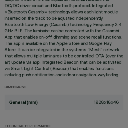
DC/DC driver circuit and Bluetooth protocol. Integrated
«Bluetooth Casambi» technology allows each light module
inserted on the track to be adjusted independently.
Bluetooth Low Energy (Casambi) technology. Frequency 2.4
GHz BLE. The luminaire can be controlled with the Casambi
App that enables on-off, dimming and scene recall functions.
The app is available on the Apple Store and Google Play
Store. It can be integrated in the system’s "Mesh" network
that allows multiple luminaires to be controlled. OTA (over the
air) update via app. Integrated Beacon that can be activated
via Smart Light Control (iBeacon) that enables functions
including push notification and indoor navigation-wayfinding.
DIMENSIONS
1828x18x46
General (mm)
TECHNICAL PERFORMANCE