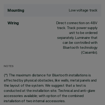
Low voltage track
Mounting
Direct connection on 48V
Wiring
track. Track power supply
unit to be ordered
separately. Luminaire that
can be controlled with
Bluetooth technology
(Casambi).
NOTES
(*) The maximum distance for Bluetooth installations is
affected by physical obstacles, like walls, metal panels and
the layout of the system. We suggest that a test is
conducted at the installation site. Technical and anti-glare
accessories available; with option of the combined
installation of two internal accessories.