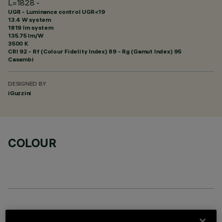
L=1828 -
UGR - Luminance control UGR<19
13.4 W system
1819 lm system
135.75 lm/W
3500 K
CRI
92
- Rf (Colour Fidelity Index) 89 - Rg (Gamut Index) 95
Casambi
DESIGNED BY
iGuzzini
COLOUR
OPTIONAL COMPONENTS