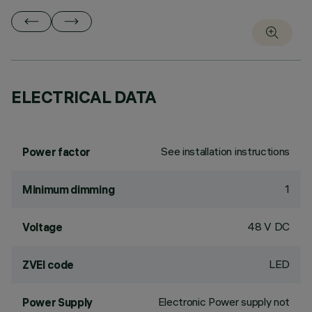
ELECTRICAL DATA
See installation instructions
Power factor
1
Minimum dimming
48 V DC
Voltage
LED
ZVEI code
Electronic Power supply not
Power Supply