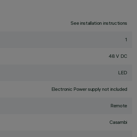
See installation instructions
1
48 V DC
LED
Electronic Power supply not included
Remote
Casambi