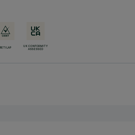
UK CONFORMITY
RETILAP
ASSESSED