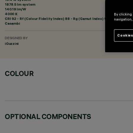
1878.5 lm system
140.19 lm/W
4000 K
By clicking
CRI
92
- Rf (Colour Fidelity Index) 88 - Rg (Gamut Index) 95
navigation,
Casambi
Cookies
DESIGNED BY
iGuzzini
COLOUR
OPTIONAL COMPONENTS