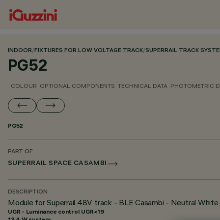
INDOOR
/
FIXTURES FOR LOW VOLTAGE TRACK
/
SUPERRAIL TRACK SYST
PG52
COLOUR
OPTIONAL COMPONENTS
TECHNICAL DATA
PHOTOMETRIC D
PG52
PART OF
SUPERRAIL SPACE CASAMBI
DESCRIPTION
Module for Superrail 48V track - BLE Casambi - Neutral Whit
UGR - Luminance control UGR<19
13.4 W system