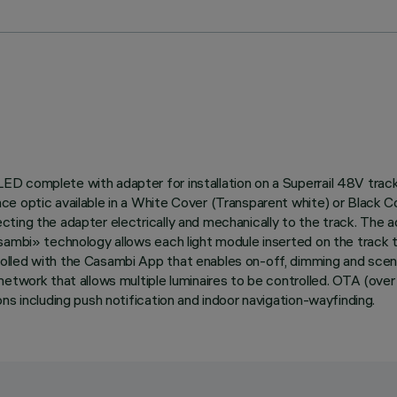
ED complete with adapter for installation on a Superrail 48V tra
e optic available in a White Cover (Transparent white) or Black C
cting the adapter electrically and mechanically to the track. The
asambi» technology allows each light module inserted on the track
lled with the Casambi App that enables on-off, dimming and scene 
etwork that allows multiple luminaires to be controlled. OTA (over
ns including push notification and indoor navigation-wayfinding.