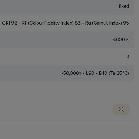
fixed
CRI
92
- Rf (Colour Fidelity Index) 88 - Rg (Gamut Index) 95
4000 K
3
>50,000h - L90 - B10 (Ta 25°C)