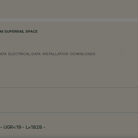
EM
/
SUPERRAIL SPACE
ATA
ELECTRICAL DATA
INSTALLATION
DOWNLOADS
e - UGR<19 - L=1828 -