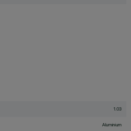
1.03
Aluminium