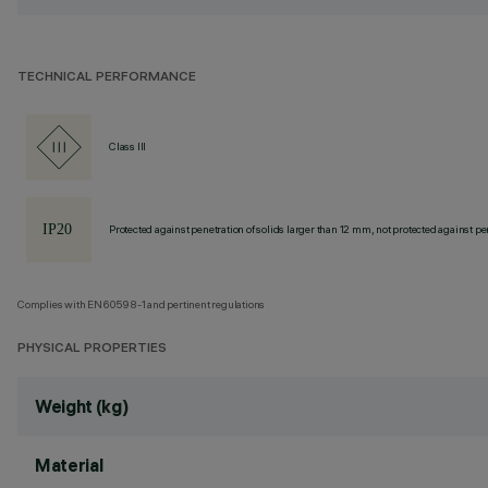
TECHNICAL PERFORMANCE
Class III
Protected against penetration of solids larger than 12 mm, not protected against pen
Complies with EN60598-1 and pertinent regulations
PHYSICAL PROPERTIES
Weight (kg)
Material