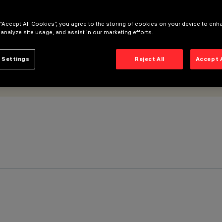
 “Accept All Cookies”, you agree to the storing of cookies on your device to enh
 analyze site usage, and assist in our marketing efforts.
 Settings
Reject All
Accept 