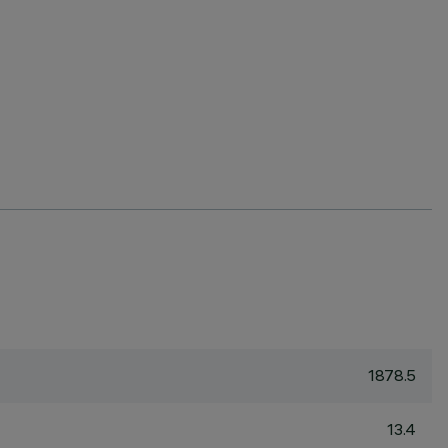
1878.5
13.4