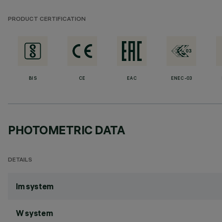
PRODUCT CERTIFICATION
BIS
CE
EAC
ENEC-03
PHOTOMETRIC DATA
DETAILS
lm system
W system