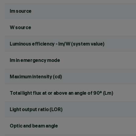
lm source
W source
Luminous efficiency - lm/W (system value)
lm in emergency mode
Maximum intensity (cd)
Total light flux at or above an angle of 90° (Lm)
Light output ratio (LOR)
Optic and beam angle