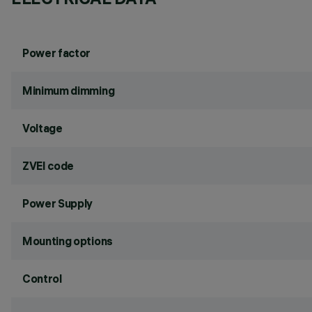
Power factor
Minimum dimming
Voltage
ZVEI code
Power Supply
Mounting options
Control