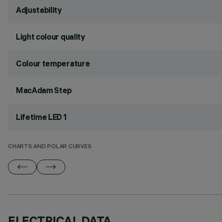
Adjustability
Light colour quality
Colour temperature
MacAdam Step
Lifetime LED 1
CHARTS AND POLAR CURVES
ELECTRICAL DATA