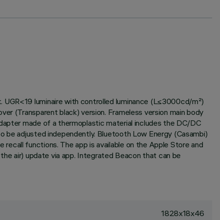
ck. UGR<19 luminaire with controlled luminance (L≤3000cd/m²)
over (Transparent black) version. Frameless version main body
 adapter made of a thermoplastic material includes the DC/DC
 to be adjusted independently. Bluetooth Low Energy (Casambi)
recall functions. The app is available on the Apple Store and
 the air) update via app. Integrated Beacon that can be
1828x18x46