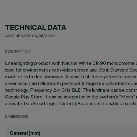
TECHNICAL DATA
LAST UPDATE: 06/08/2026
DESCRIPTION
Linear lighting product with Neutral White CRI90 monochrome L
ideal for environments with video screen use. Opti-Diamond Spac
made of extruded aluminium. A rapid tool-free system for conne
driver circuit and Bluetooth protocol. Integrated «Bluetooth C
technology. Frequency 2.4 GHz BLE. The luminaire can be contro
Google Play Store. It can be integrated in the system’s "Mesh" n
activated via Smart Light Control (iBeacon) that enables functio
DIMENSIONS
General (mm)