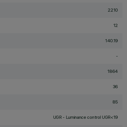
2210
12
140.19
-
1864
36
85
UGR - Luminance control UGR<19