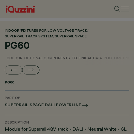
INDOOR
/
FIXTURES FOR LOW VOLTAGE TRACK
/
SUPERRAIL TRACK SYSTEM
/
SUPERRAIL SPACE
PG60
COLOUR
OPTIONAL COMPONENTS
TECHNICAL DATA
PHOTOMETRIC D
PG60
PART OF
SUPERRAIL SPACE DALI POWERLINE
DESCRIPTION
Module for Superrail 48V track - DALI - Neutral White - GL