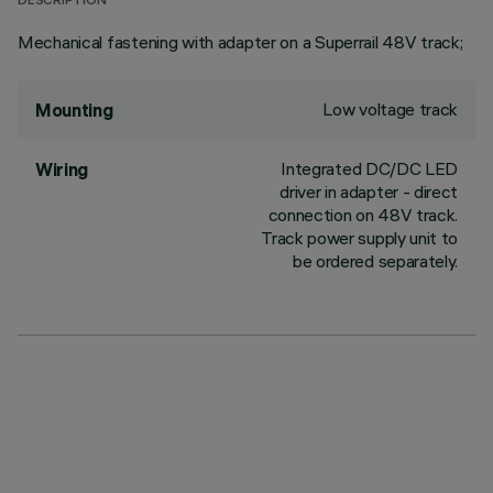
DESCRIPTION
Mechanical fastening with adapter on a Superrail 48V track;
Low voltage track
Mounting
Integrated DC/DC LED
Wiring
driver in adapter - direct
connection on 48V track.
Track power supply unit to
be ordered separately.