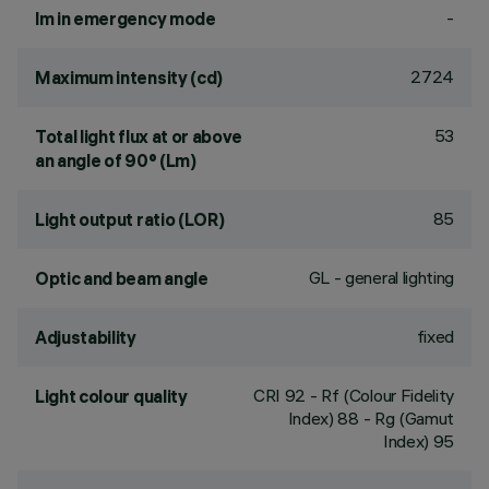
-
lm in emergency mode
2724
Maximum intensity (cd)
53
Total light flux at or above
an angle of 90° (Lm)
85
Light output ratio (LOR)
GL - general lighting
Optic and beam angle
fixed
Adjustability
CRI
92
- Rf (Colour Fidelity
Light colour quality
Index) 88 - Rg (Gamut
Index) 95