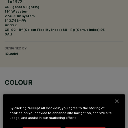
- L=1372 -
GL - general lighting
19.1 W system
2745.5 lm system
143.74 lm/W
4000 K
CRI
92
- Rf (Colour Fidelity Index) 88 - Rg (Gamut Index) 95
DALI
DESIGNED BY
iGuzzini
COLOUR
By clicking “Accept All Cookies”, you agree to the storing of
cookies on your device to enhance site navigation, analyze site
usage, and assist in our marketing efforts.
OPTIONAL COMPONENTS