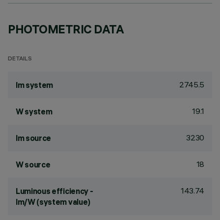
PHOTOMETRIC DATA
DETAILS
2745.5
lm system
19.1
W system
3230
lm source
18
W source
143.74
Luminous efficiency -
lm/W (system value)