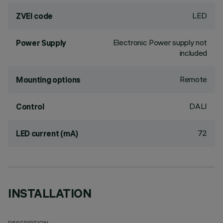
LED
ZVEI code
Electronic Power supply not
Power Supply
included
Remote
Mounting options
DALI
Control
72
LED current (mA)
INSTALLATION