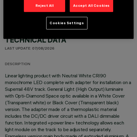
Reject All
Accept All Cookies
Cookies Settings
TECHNICAL DATA
LAST UPDATE: 07/08/2026
DESCRIPTION
Linear lighting product with Neutral White CRI90
monochrome LED complete with adapter for installation on a
Superrail 48V track. General Light (High Output) luminaire
with Opti-Diamond Space optic available in a White Cover
(Transparent white) or Black Cover (Transparent black)
version. The adapter made of a thermoplastic material
includes the DC/DC driver circuit with a DALI dimmable
function. Integrated «power line» technology allows each
light module on the track to be adjusted separately.
Frameless version main body made of extruded aluminium. A