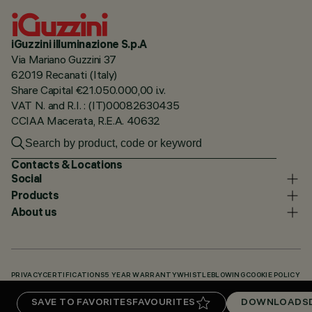
iGuzzini illuminazione S.p.A
Via Mariano Guzzini 37
62019 Recanati (Italy)
Share Capital €21.050.000,00 i.v.
VAT N. and R.I. : (IT)00082630435
CCIAA Macerata, R.E.A. 40632
Contacts & Locations
Social
Products
About us
PRIVACY
CERTIFICATIONS
5 YEAR WARRANTY
WHISTLEBLOWING
COOKIE POLICY
ACCESSIBILITY STATEMENT
OUR CODES
KNOWLEDGE BASE (LOGIN REQUIRED)
SAVE TO FAVORITES
FAVOURITES
DOWNLOADS
DOWNLOADS