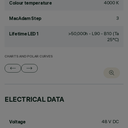
4000 K
Colour temperature
3
MacAdam Step
>50,000h - L90 - B10 (Ta
Lifetime LED 1
25°C)
CHARTS AND POLAR CURVES
ELECTRICAL DATA
48 V DC
Voltage