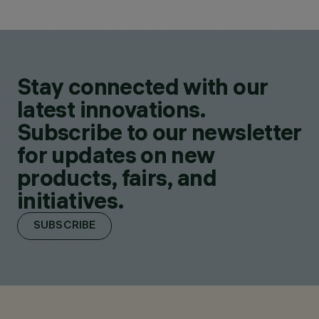
Stay connected with our
latest innovations.
Subscribe to our newsletter
for updates on new
products, fairs, and
initiatives.
SUBSCRIBE