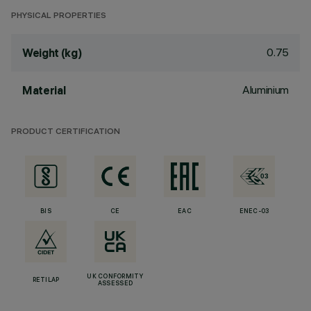
PHYSICAL PROPERTIES
0.75
Weight (kg)
Aluminium
Material
PRODUCT CERTIFICATION
BIS
CE
EAC
ENEC-03
UK CONFORMITY
RETILAP
ASSESSED