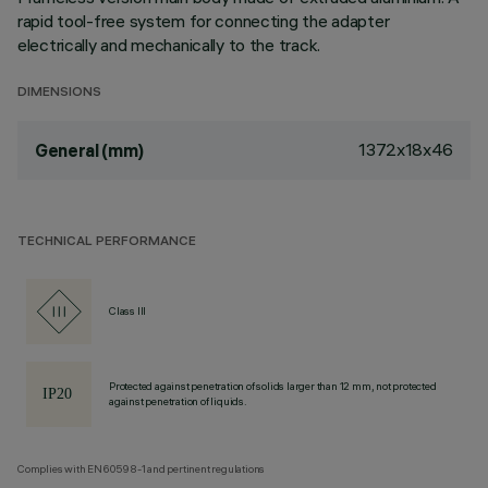
rapid tool-free system for connecting the adapter
electrically and mechanically to the track.
DIMENSIONS
1372x18x46
General (mm)
TECHNICAL PERFORMANCE
Class III
Protected against penetration of solids larger than 12 mm, not protected
against penetration of liquids.
Complies with EN60598-1 and pertinent regulations