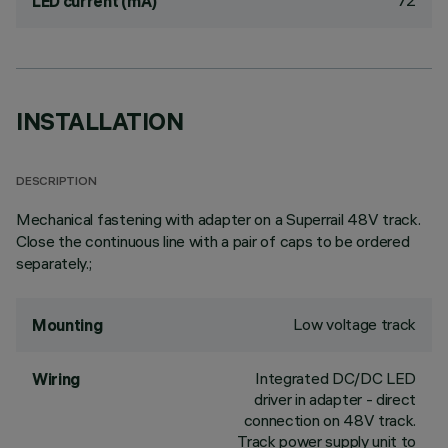
72
LED current (mA)
INSTALLATION
DESCRIPTION
Mechanical fastening with adapter on a Superrail 48V track.
Close the continuous line with a pair of caps to be ordered
separately.;
Low voltage track
Mounting
Integrated DC/DC LED
Wiring
driver in adapter - direct
connection on 48V track.
Track power supply unit to