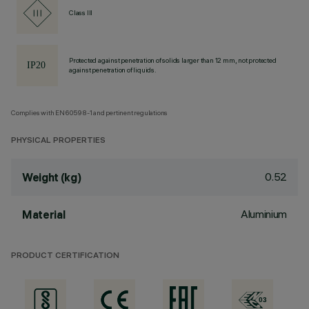
Class III
Protected against penetration of solids larger than 12 mm, not protected
against penetration of liquids.
Complies with EN60598-1 and pertinent regulations
PHYSICAL PROPERTIES
0.52
Weight (kg)
Aluminium
Material
PRODUCT CERTIFICATION