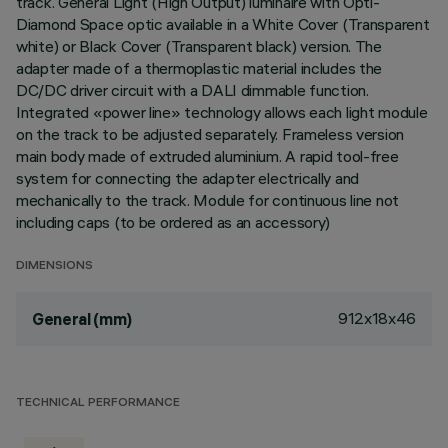
track. General Light (High Output) luminaire with Opti-
Diamond Space optic available in a White Cover (Transparent
white) or Black Cover (Transparent black) version. The
adapter made of a thermoplastic material includes the
DC/DC driver circuit with a DALI dimmable function.
Integrated «power line» technology allows each light module
on the track to be adjusted separately. Frameless version
main body made of extruded aluminium. A rapid tool-free
system for connecting the adapter electrically and
mechanically to the track. Module for continuous line not
including caps (to be ordered as an accessory)
DIMENSIONS
912x18x46
General (mm)
TECHNICAL PERFORMANCE