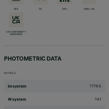
BIS
CE
EAC
ENEC-03
UK CONFORMITY
ASSESSED
PHOTOMETRIC DATA
DETAILS
1776.5
lm system
14.1
W system