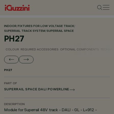
INDOOR
/
FIXTURES FOR LOW VOLTAGE TRACK
/
SUPERRAIL TRACK SYSTEM
/
SUPERRAIL SPACE
PH27
COLOUR
REQUIRED ACCESSORIES
OPTIONAL COMPONENTS
TECHNIC
PH27
PART OF
SUPERRAIL SPACE DALI POWERLINE
DESCRIPTION
Module for Superrail 48V track - DALI - GL - L=912 -