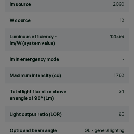
2090
lm source
12
W source
125.99
Luminous efficiency -
lm/W (system value)
-
lm in emergency mode
1762
Maximum intensity (cd)
34
Total light flux at or above
an angle of 90° (Lm)
85
Light output ratio (LOR)
GL - general lighting
Optic and beam angle