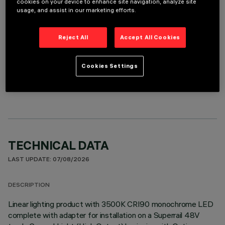
cookies on your device to enhance site navigation, analyze site
It is necessary to order one of the required accessories to properly install and operate the product:
usage, and assist in our marketing efforts.
Reject All
Accept All Cookies
Cookies Settings
OPTIONAL COMPONENTS
TECHNICAL DATA
LAST UPDATE: 07/08/2026
DESCRIPTION
Linear lighting product with 3500K CRI90 monochrome LED
complete with adapter for installation on a Superrail 48V