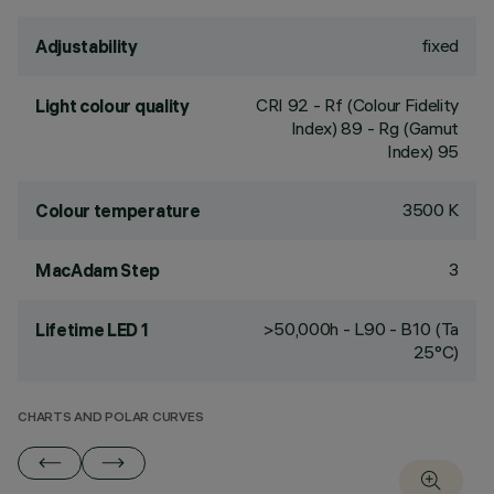
fixed
Adjustability
CRI
92
- Rf (Colour Fidelity
Light colour quality
Index) 89 - Rg (Gamut
Index) 95
3500 K
Colour temperature
3
MacAdam Step
>50,000h - L90 - B10 (Ta
Lifetime LED 1
25°C)
CHARTS AND POLAR CURVES