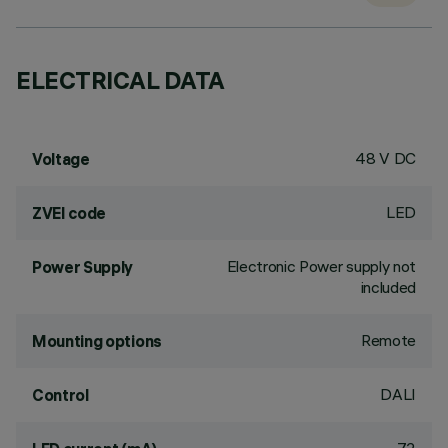
ELECTRICAL DATA
48 V DC
Voltage
LED
ZVEI code
Electronic Power supply not
Power Supply
included
Remote
Mounting options
DALI
Control