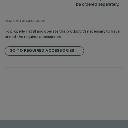
be ordered separately.
REQUIRED ACCESSORIES
To properly install and operate this product it’s necessary to have
one of the required accessories
GO TO REQUIRED ACCESSORIES