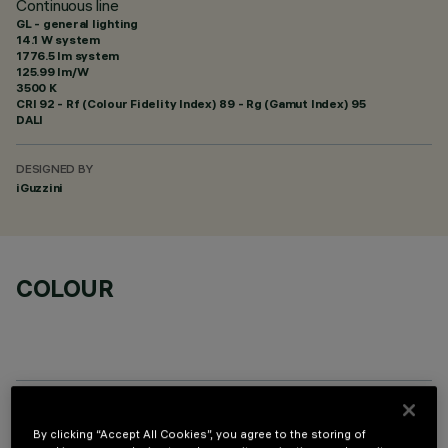
Continuous line
GL - general lighting
14.1 W system
1776.5 lm system
125.99 lm/W
3500 K
CRI
92
- Rf (Colour Fidelity Index) 89 - Rg (Gamut Index) 95
DALI
DESIGNED BY
iGuzzini
COLOUR
REQUIRED ACCESSORIES
By clicking “Accept All Cookies”, you agree to the storing of