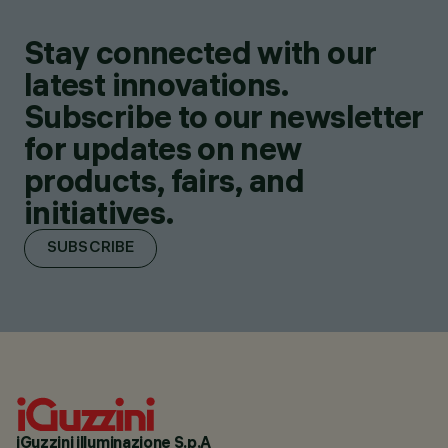
Stay connected with our
latest innovations.
Subscribe to our newsletter
for updates on new
products, fairs, and
initiatives.
SUBSCRIBE
iGuzzini illuminazione S.p.A