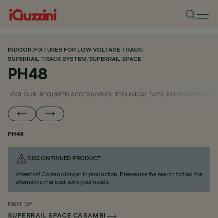
INDOOR
/
FIXTURES FOR LOW VOLTAGE TRACK
/
SUPERRAIL TRACK SYSTEM
/
SUPERRAIL SPACE
PH48
COLOUR
REQUIRED ACCESSORIES
TECHNICAL DATA
PHOTOMETRIC D
PH48
DISCONTINUED PRODUCT
Attention! Code no longer in production. Please use the search to find the
alternative that best suits your needs.
PART OF
SUPERRAIL SPACE CASAMBI