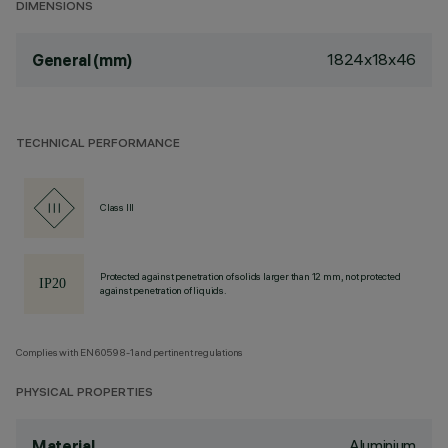
DIMENSIONS
1824x18x46
General (mm)
TECHNICAL PERFORMANCE
Class III
Protected against penetration of solids larger than 12 mm, not protected
against penetration of liquids.
Complies with EN60598-1 and pertinent regulations
PHYSICAL PROPERTIES
Aluminium
Material