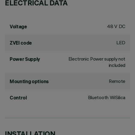
ELECTRICAL DATA
48 V DC
Voltage
LED
ZVEI code
Electronic Power supply not
Power Supply
included
Remote
Mounting options
Bluetooth WiSilica
Control
INSTALLATION