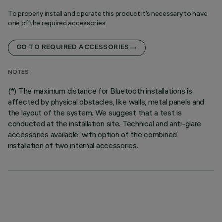
To properly install and operate this product it’s necessary to have
one of the required accessories
GO TO REQUIRED ACCESSORIES
NOTES
(*) The maximum distance for Bluetooth installations is
affected by physical obstacles, like walls, metal panels and
the layout of the system. We suggest that a test is
conducted at the installation site. Technical and anti-glare
accessories available; with option of the combined
installation of two internal accessories.