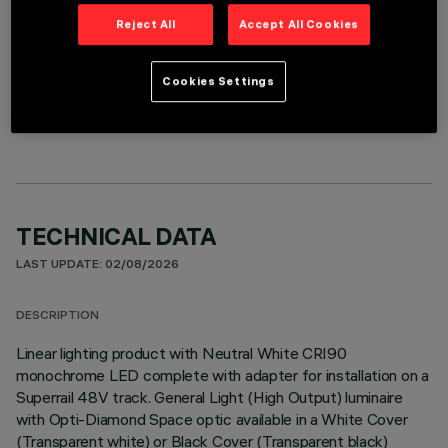
Reject All
Accept All Cookies
REQUIRED ACCESSORIES
Cookies Settings
It is necessary to order one of the required accessories to properly install and operate the product:
TECHNICAL DATA
LAST UPDATE: 02/08/2026
DESCRIPTION
Linear lighting product with Neutral White CRI90
monochrome LED complete with adapter for installation on a
Superrail 48V track. General Light (High Output) luminaire
with Opti-Diamond Space optic available in a White Cover
(Transparent white) or Black Cover (Transparent black)