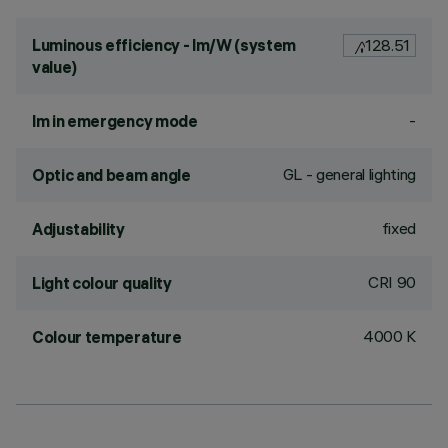
Luminous efficiency - lm/W (system
128.51
value)
-
lm in emergency mode
GL - general lighting
Optic and beam angle
fixed
Adjustability
CRI
90
Light colour quality
4000 K
Colour temperature