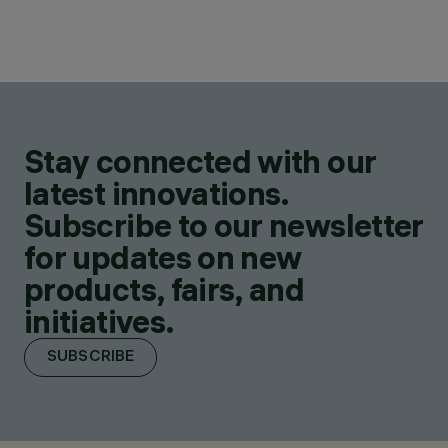
Stay connected with our
latest innovations.
Subscribe to our newsletter
for updates on new
products, fairs, and
initiatives.
SUBSCRIBE