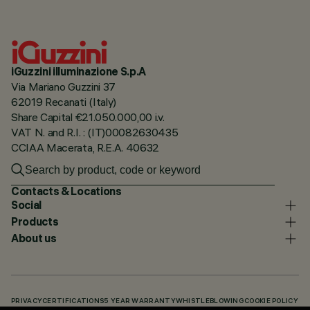
iGuzzini illuminazione S.p.A
Via Mariano Guzzini 37
62019 Recanati (Italy)
Share Capital €21.050.000,00 i.v.
VAT N. and R.I. : (IT)00082630435
CCIAA Macerata, R.E.A. 40632
Contacts & Locations
Social
Products
About us
PRIVACY
CERTIFICATIONS
5 YEAR WARRANTY
WHISTLEBLOWING
COOKIE POLICY