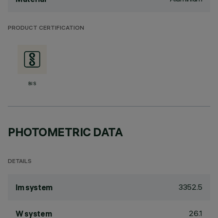
PRODUCT CERTIFICATION
BIS
PHOTOMETRIC DATA
DETAILS
3352.5
lm system
26.1
W system