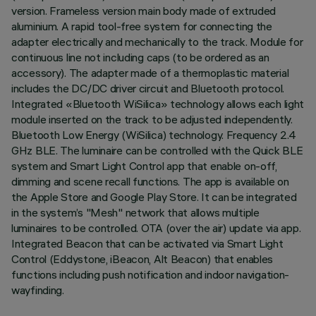
version. Frameless version main body made of extruded
aluminium. A rapid tool-free system for connecting the
adapter electrically and mechanically to the track. Module for
continuous line not including caps (to be ordered as an
accessory). The adapter made of a thermoplastic material
includes the DC/DC driver circuit and Bluetooth protocol.
Integrated «Bluetooth WiSilica» technology allows each light
module inserted on the track to be adjusted independently.
Bluetooth Low Energy (WiSilica) technology. Frequency 2.4
GHz BLE. The luminaire can be controlled with the Quick BLE
system and Smart Light Control app that enable on-off,
dimming and scene recall functions. The app is available on
the Apple Store and Google Play Store. It can be integrated
in the system’s "Mesh" network that allows multiple
luminaires to be controlled. OTA (over the air) update via app.
Integrated Beacon that can be activated via Smart Light
Control (Eddystone, iBeacon, Alt Beacon) that enables
functions including push notification and indoor navigation-
wayfinding.