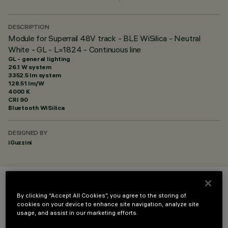
DESCRIPTION
Module for Superrail 48V track - BLE WiSilica - Neutral
White - GL - L=1824 - Continuous line
GL - general lighting
26.1 W system
3352.5 lm system
128.51 lm/W
4000 K
CRI
90
Bluetooth WiSilica
DESIGNED BY
iGuzzini
COLOUR
By clicking “Accept All Cookies”, you agree to the storing of
cookies on your device to enhance site navigation, analyze site
usage, and assist in our marketing efforts.