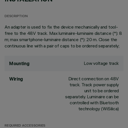
DESCRIPTION
An adapter is used to fix the device mechanically and tool-
free to the 48V track. Max luminaire-luminaire distance (*): 8
m; max smartphone-luminaire distance (*): 20 m. Close the
continuous line with a pair of caps to be ordered separately;
Low voltage track
Mounting
Direct connection on 48V
Wiring
track. Track power supply
unit to be ordered
separately. Luminaire can be
controlled with Bluetooth
technology (WiSilica)
REQUIRED ACCESSORIES