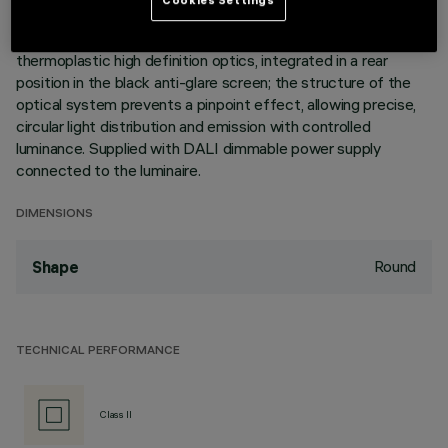
cells linear body, in die-cast aluminium, can be used to direct
the emission with a tilting adjustability of +/- 30°. Metallised
thermoplastic high definition optics, integrated in a rear
position in the black anti-glare screen; the structure of the
optical system prevents a pinpoint effect, allowing precise,
circular light distribution and emission with controlled
luminance. Supplied with DALI dimmable power supply
connected to the luminaire.
DIMENSIONS
Round
Shape
TECHNICAL PERFORMANCE
Class II