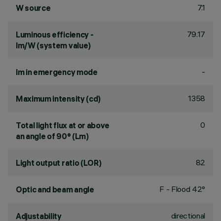
7.1
W source
79.17
Luminous efficiency -
lm/W (system value)
-
lm in emergency mode
1358
Maximum intensity (cd)
0
Total light flux at or above
an angle of 90° (Lm)
82
Light output ratio (LOR)
F - Flood 42°
Optic and beam angle
directional
Adjustability