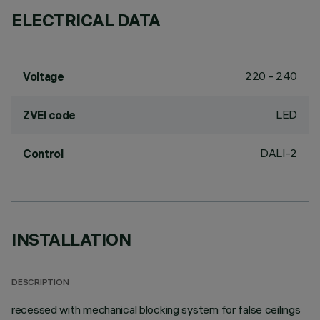
ELECTRICAL DATA
220 - 240
Voltage
LED
ZVEI code
DALI-2
Control
INSTALLATION
DESCRIPTION
recessed with mechanical blocking system for false ceilings