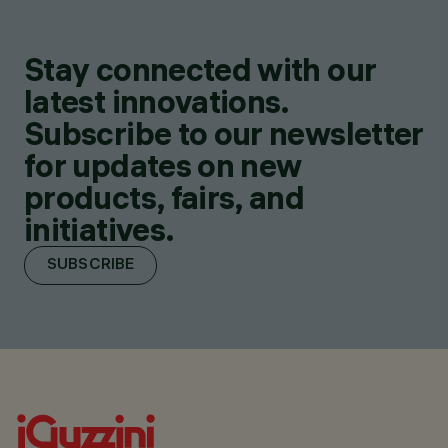
Stay connected with our
latest innovations.
Subscribe to our newsletter
for updates on new
products, fairs, and
initiatives.
SUBSCRIBE