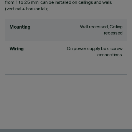
from 1 to 25 mm; can be installed on ceilings and walls
(vertical + horizontal);
Wall recessed, Ceiling
Mounting
recessed
On power supply box: screw
Wiring
connections.