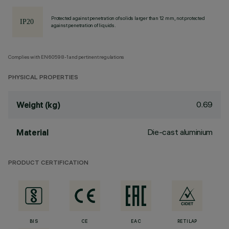
Protected against penetration of solids larger than 12 mm, not protected
against penetration of liquids.
Complies with EN60598-1 and pertinent regulations
PHYSICAL PROPERTIES
0.69
Weight (kg)
Die-cast aluminium
Material
PRODUCT CERTIFICATION
BIS
CE
EAC
RETILAP