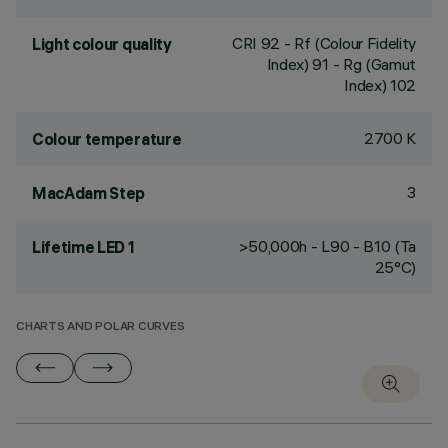
CRI
92
- Rf (Colour Fidelity
Light colour quality
Index) 91 - Rg (Gamut
Index) 102
2700 K
Colour temperature
3
MacAdam Step
>50,000h - L90 - B10 (Ta
Lifetime LED 1
25°C)
CHARTS AND POLAR CURVES