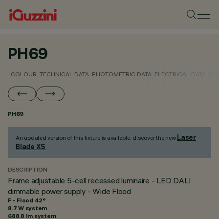
PH69
COLOUR
TECHNICAL DATA
PHOTOMETRIC DATA
ELECTRICAL DATA
INS
PH69
Laser
An updated version of this fixture is available: discover the new
Blade XS
.
DESCRIPTION
Frame adjustable 5-cell recessed luminaire - LED DALI
dimmable power supply - Wide Flood
F - Flood 42°
8.7 W system
688.8 lm system