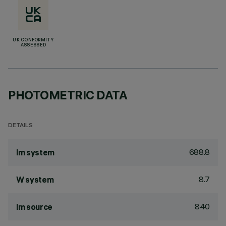
UK CONFORMITY
ASSESSED
PHOTOMETRIC DATA
DETAILS
688.8
lm system
8.7
W system
840
lm source