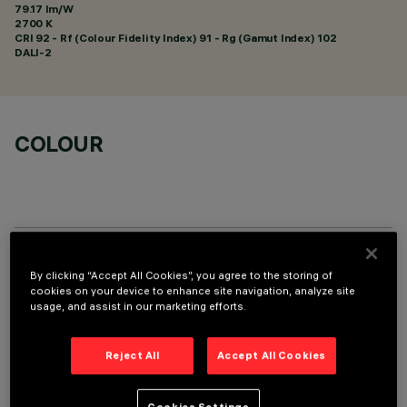
79.17 lm/W
2700 K
CRI
92
- Rf (Colour Fidelity Index) 91 - Rg (Gamut Index) 102
DALI-2
COLOUR
TECHNICAL DATA
By clicking “Accept All Cookies”, you agree to the storing of
cookies on your device to enhance site navigation, analyze site
LAST UPDATE: 05/08/2026
usage, and assist in our marketing efforts.
DESCRIPTION
Reject All
Accept All Cookies
Recessed rectangular luminaire with LEDs. Shaped steel
sheet structural compartment with outer rim. The 5 lighting
Cookies Settings