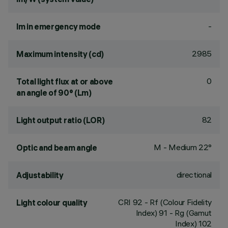
-
lm in emergency mode
2985
Maximum intensity (cd)
0
Total light flux at or above
an angle of 90° (Lm)
82
Light output ratio (LOR)
M - Medium 22°
Optic and beam angle
directional
Adjustability
CRI
92
- Rf (Colour Fidelity
Light colour quality
Index) 91 - Rg (Gamut
Index) 102