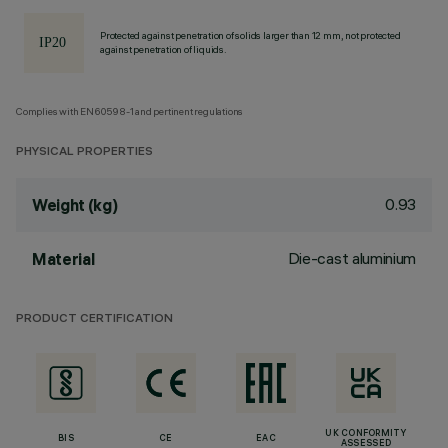
Protected against penetration of solids larger than 12 mm, not protected
against penetration of liquids.
Complies with EN60598-1 and pertinent regulations
PHYSICAL PROPERTIES
0.93
Weight (kg)
Die-cast aluminium
Material
PRODUCT CERTIFICATION
UK CONFORMITY
BIS
CE
EAC
ASSESSED