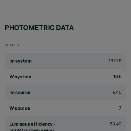
PHOTOMETRIC DATA
DETAILS
1377.6
lm system
16.5
W system
840
lm source
7
W source
83.49
Luminous efficiency -
lm/W (system value)