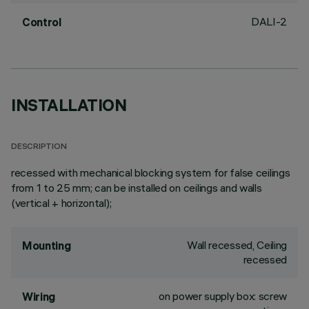
DALI-2
Control
INSTALLATION
DESCRIPTION
recessed with mechanical blocking system for false ceilings
from 1 to 25 mm; can be installed on ceilings and walls
(vertical + horizontal);
Wall recessed, Ceiling
Mounting
recessed
on power supply box: screw
Wiring