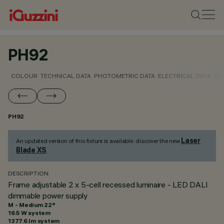
PH92
COLOUR
TECHNICAL DATA
PHOTOMETRIC DATA
ELECTRICAL DATA
INS
PH92
Laser
An updated version of this fixture is available: discover the new
Blade XS
.
DESCRIPTION
Frame adjustable 2 x 5-cell recessed luminaire - LED DALI
dimmable power supply
M - Medium 22°
16.5 W system
1377.6 lm system