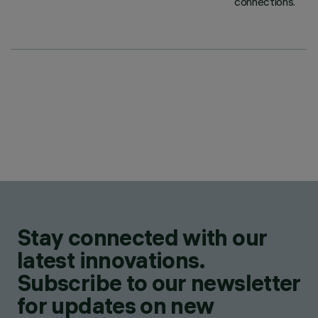
connections.
Stay connected with our
latest innovations.
Subscribe to our newsletter
for updates on new