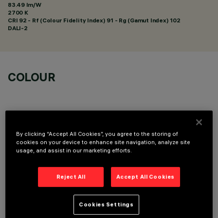
83.49 lm/W
2700 K
CRI
92
- Rf (Colour Fidelity Index) 91 - Rg (Gamut Index) 102
DALI-2
COLOUR
By clicking “Accept All Cookies”, you agree to the storing of
cookies on your device to enhance site navigation, analyze site
TECHNICAL DATA
usage, and assist in our marketing efforts.
LAST UPDATE: 05/08/2026
Reject All
Accept All Cookies
DESCRIPTION
Recessed rectangular luminaire with LEDs. Shaped steel
Cookies Settings
sheet structural compartment with outer rim. The two linear