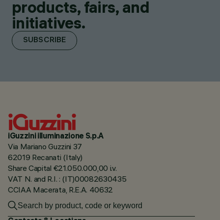
products, fairs, and
initiatives.
SUBSCRIBE
iGuzzini illuminazione S.p.A
Via Mariano Guzzini 37
62019 Recanati (Italy)
Share Capital €21.050.000,00 i.v.
VAT N. and R.I. : (IT)00082630435
CCIAA Macerata, R.E.A. 40632