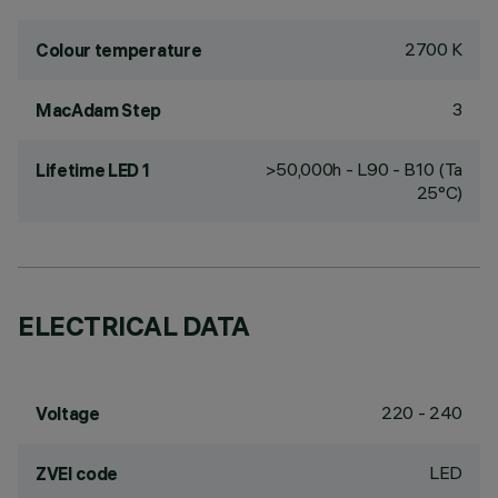
2700 K
Colour temperature
3
MacAdam Step
>50,000h - L90 - B10 (Ta
Lifetime LED 1
25°C)
ELECTRICAL DATA
220 - 240
Voltage
LED
ZVEI code