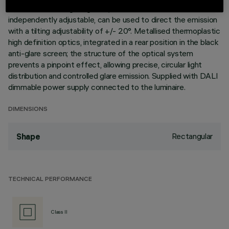
elements with 5 lighting cells, in die-cast aluminium and
independently adjustable, can be used to direct the emission
with a tilting adjustability of +/- 20°. Metallised thermoplastic
high definition optics, integrated in a rear position in the black
anti-glare screen; the structure of the optical system
prevents a pinpoint effect, allowing precise, circular light
distribution and controlled glare emission. Supplied with DALI
dimmable power supply connected to the luminaire.
DIMENSIONS
Rectangular
Shape
TECHNICAL PERFORMANCE
Class II