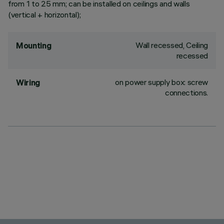
from 1 to 25 mm; can be installed on ceilings and walls
(vertical + horizontal);
Wall recessed, Ceiling
Mounting
recessed
on power supply box: screw
Wiring
connections.