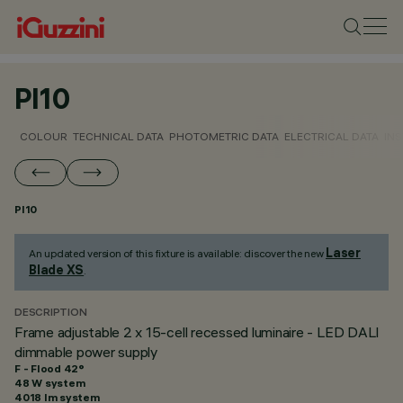
PI10
COLOUR
TECHNICAL DATA
PHOTOMETRIC DATA
ELECTRICAL DATA
INS
PI10
Laser
An updated version of this fixture is available: discover the new
Blade XS
.
DESCRIPTION
Frame adjustable 2 x 15-cell recessed luminaire - LED DALI
dimmable power supply
F - Flood 42°
48 W system
4018 lm system