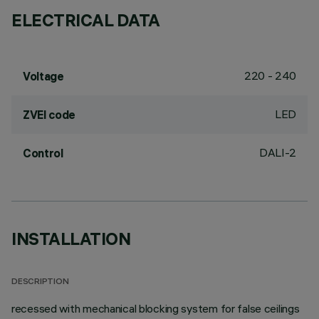
ELECTRICAL DATA
220 - 240
Voltage
LED
ZVEI code
DALI-2
Control
INSTALLATION
DESCRIPTION
recessed with mechanical blocking system for false ceilings