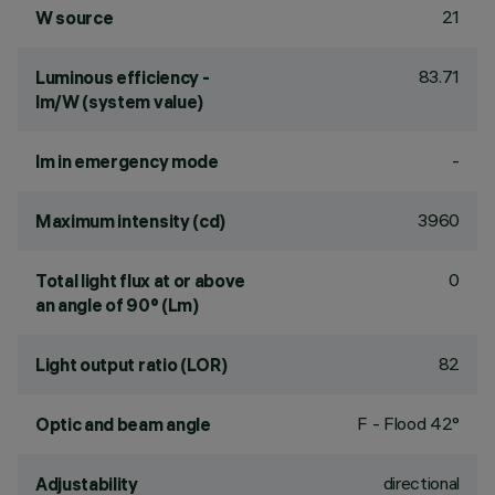
21
W source
83.71
Luminous efficiency -
lm/W (system value)
-
lm in emergency mode
3960
Maximum intensity (cd)
0
Total light flux at or above
an angle of 90° (Lm)
82
Light output ratio (LOR)
F - Flood 42°
Optic and beam angle
directional
Adjustability