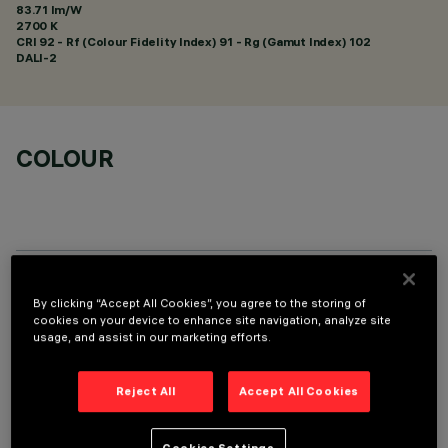
83.71 lm/W
2700 K
CRI
92
- Rf (Colour Fidelity Index) 91 - Rg (Gamut Index) 102
DALI-2
COLOUR
TECHNICAL DATA
By clicking “Accept All Cookies”, you agree to the storing of
cookies on your device to enhance site navigation, analyze site
LAST UPDATE: 07/08/2026
usage, and assist in our marketing efforts.
DESCRIPTION
Reject All
Accept All Cookies
Recessed rectangular luminaire with LEDs. Shaped steel
sheet structural compartment with outer rim. The two linear
Cookies Settings