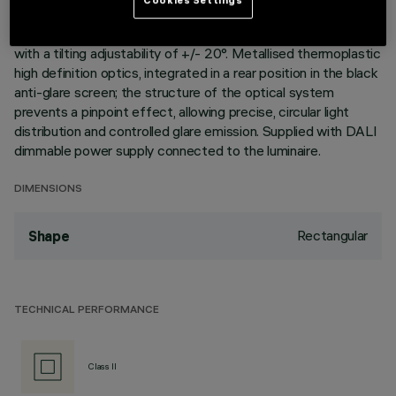
elements with 15 lighting cells, in die-cast aluminium and
independently adjustable, can be used to direct the emission
with a tilting adjustability of +/- 20°. Metallised thermoplastic
high definition optics, integrated in a rear position in the black
anti-glare screen; the structure of the optical system
prevents a pinpoint effect, allowing precise, circular light
distribution and controlled glare emission. Supplied with DALI
dimmable power supply connected to the luminaire.
DIMENSIONS
Rectangular
Shape
TECHNICAL PERFORMANCE
Class II