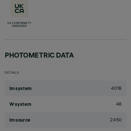
UK CONFORMITY
ASSESSED
PHOTOMETRIC DATA
DETAILS
4018
lm system
48
W system
2450
lm source