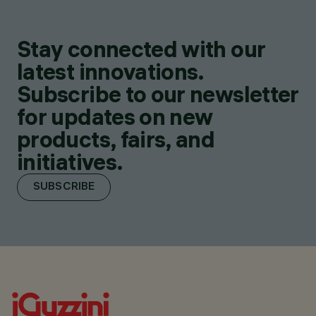
Stay connected with our
latest innovations.
Subscribe to our newsletter
for updates on new
products, fairs, and
initiatives.
SUBSCRIBE