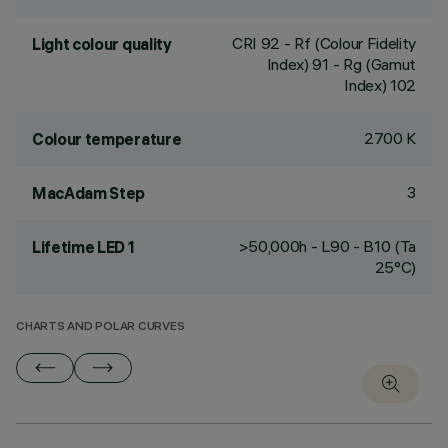
CRI
92
- Rf (Colour Fidelity
Light colour quality
Index) 91 - Rg (Gamut
Index) 102
2700 K
Colour temperature
3
MacAdam Step
>50,000h - L90 - B10 (Ta
Lifetime LED 1
25°C)
CHARTS AND POLAR CURVES