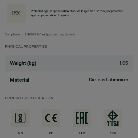
Protected against penetration of solids larger than 12 mm, not protected
against penetration of liquids.
Complies with EN60598-1 and pertinent regulations
PHYSICAL PROPERTIES
1.65
Weight (kg)
Die-cast aluminium
Material
PRODUCT CERTIFICATION
BIS
CE
EAC
TISI