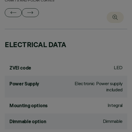
CHARTS AND POLAR CURVES
ELECTRICAL DATA
LED
ZVEI code
Electronic Power supply
Power Supply
included
Integral
Mounting options
Dimmable
Dimmable option