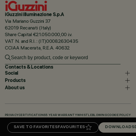
iGuzzini illuminazione S.p.A
Via Mariano Guzzini 37
62019 Recanati (Italy)
Share Capital €21.050.000,00 i.v.
VAT N. and R.I. : (IT)00082630435
CCIAA Macerata, R.E.A. 40632
Contacts & Locations
Social
Products
About us
PRIVACY
CERTIFICATIONS
5 YEAR WARRANTY
WHISTLEBLOWING
COOKIE POLICY
ACCESSIBILITY STATEMENT
OUR CODES
KNOWLEDGE BASE (LOGIN REQUIRED)
SAVE TO FAVORITES
FAVOURITES
DOWNLOADS
DOWNLOADS