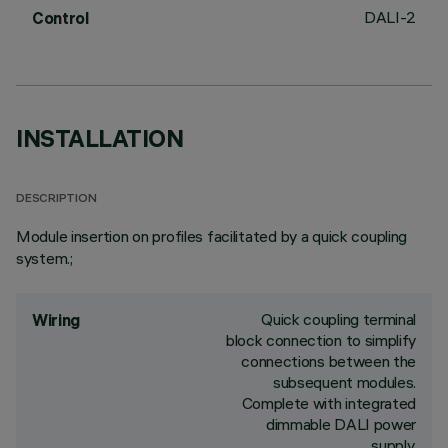
DALI-2
Control
INSTALLATION
DESCRIPTION
Module insertion on profiles facilitated by a quick coupling
system.;
Quick coupling terminal
Wiring
block connection to simplify
connections between the
subsequent modules.
Complete with integrated
dimmable DALI power
supply.