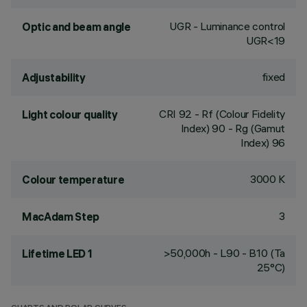
UGR - Luminance control
Optic and beam angle
UGR<19
fixed
Adjustability
CRI
92
- Rf (Colour Fidelity
Light colour quality
Index) 90 - Rg (Gamut
Index) 96
3000 K
Colour temperature
3
MacAdam Step
>50,000h - L90 - B10 (Ta
Lifetime LED 1
25°C)