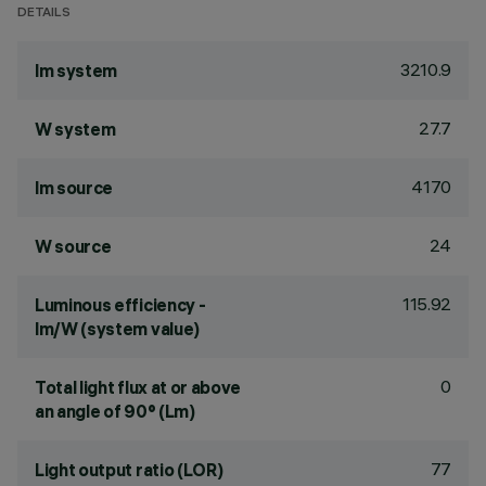
DETAILS
3210.9
lm system
27.7
W system
4170
lm source
24
W source
115.92
Luminous efficiency -
lm/W (system value)
0
Total light flux at or above
an angle of 90° (Lm)
77
Light output ratio (LOR)