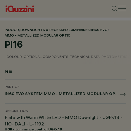
INDOOR
/
DOWNLIGHTS & RECESSED LUMINAIRES
/
IN60 EVO
/
MMO - METALLIZED MODULAR OPTIC
PI16
COLOUR
OPTIONAL COMPONENTS
TECHNICAL DATA
PHOTOMETRIC D
PI16
PART OF
IN60 EVO SYSTEM MMO - METALLIZED MODULAR OPTIC
DESCRIPTION
Plate with Warm White LED - MMO Downlight - UGR<19 -
HO- DALI - L=1192
UGR - Luminance control UGR<19