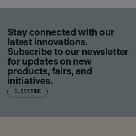
Stay connected with our
latest innovations.
Subscribe to our newsletter
for updates on new
products, fairs, and
initiatives.
SUBSCRIBE