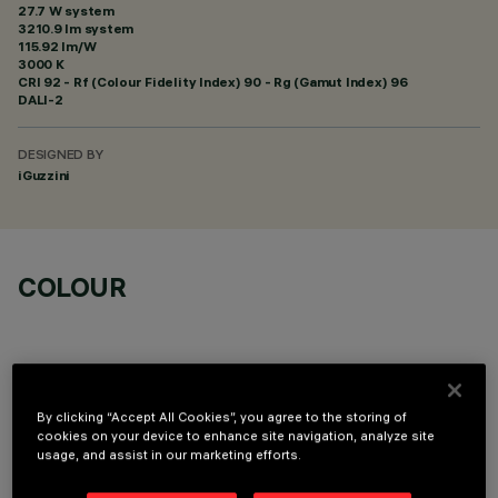
27.7 W system
3210.9 lm system
115.92 lm/W
3000 K
CRI
92
- Rf (Colour Fidelity Index) 90 - Rg (Gamut Index) 96
DALI-2
DESIGNED BY
iGuzzini
COLOUR
By clicking “Accept All Cookies”, you agree to the storing of
cookies on your device to enhance site navigation, analyze site
OPTIONAL COMPONENTS
usage, and assist in our marketing efforts.