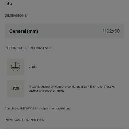
info
DIMENSIONS
1192x60
General (mm)
TECHNICAL PERFORMANCE
Class I
Protected against penetration of solids larger than 12 mm, not protected
against penetration of liquids.
Complies with EN60598-1 and pertinent regulations
PHYSICAL PROPERTIES