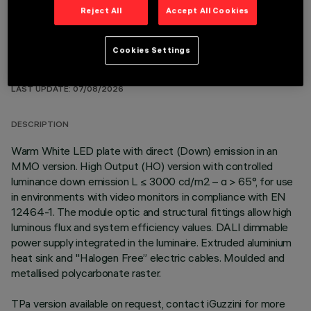
Reject All
Accept All Cookies
Cookies Settings
TECHNICAL DATA
LAST UPDATE: 07/08/2026
DESCRIPTION
Warm White LED plate with direct (Down) emission in an
MMO version. High Output (HO) version with controlled
luminance down emission L ≤ 3000 cd/m2 – α > 65°, for use
in environments with video monitors in compliance with EN
12464-1. The module optic and structural fittings allow high
luminous flux and system efficiency values. DALI dimmable
power supply integrated in the luminaire. Extruded aluminium
heat sink and "Halogen Free” electric cables. Moulded and
metallised polycarbonate raster.
TPa version available on request, contact iGuzzini for more