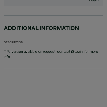
ADDITIONAL INFORMATION
DESCRIPTION
TPa version available on request, contact iGuzzini for more
info