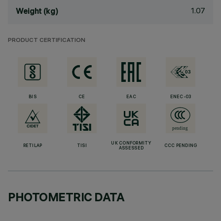
1.07
Weight (kg)
PRODUCT CERTIFICATION
BIS
CE
EAC
ENEC-03
UK CONFORMITY
RETILAP
TISI
CCC PENDING
ASSESSED
PHOTOMETRIC DATA