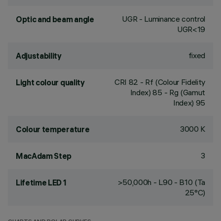
UGR - Luminance control
Optic and beam angle
UGR<19
fixed
Adjustability
CRI
82
- Rf (Colour Fidelity
Light colour quality
Index) 85 - Rg (Gamut
Index) 95
3000 K
Colour temperature
3
MacAdam Step
>50,000h - L90 - B10 (Ta
Lifetime LED 1
25°C)