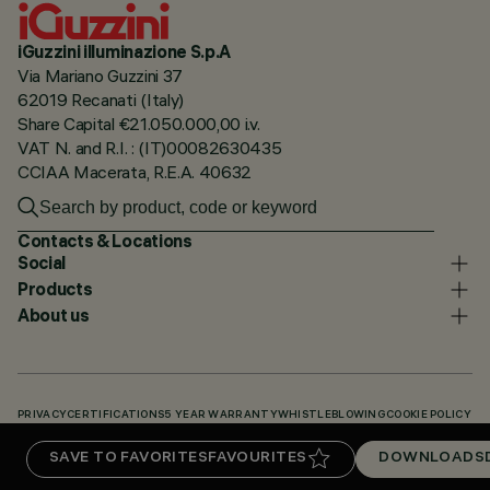
iGuzzini illuminazione S.p.A
Via Mariano Guzzini 37
62019 Recanati (Italy)
Share Capital €21.050.000,00 i.v.
VAT N. and R.I. : (IT)00082630435
CCIAA Macerata, R.E.A. 40632
Contacts & Locations
Social
Products
About us
PRIVACY
CERTIFICATIONS
5 YEAR WARRANTY
WHISTLEBLOWING
COOKIE POLICY
ACCESSIBILITY STATEMENT
OUR CODES
KNOWLEDGE BASE (LOGIN REQUIRED)
SAVE TO FAVORITES
FAVOURITES
DOWNLOADS
DOWNLOADS