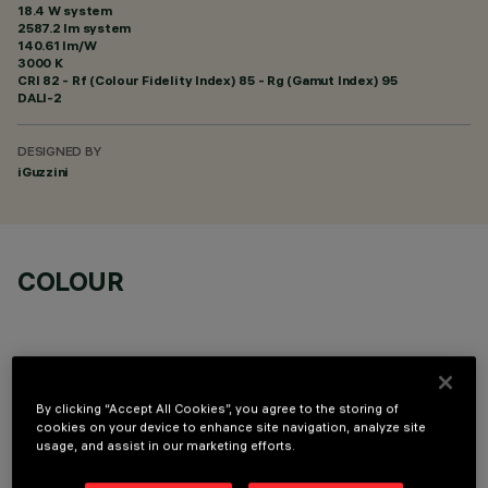
18.4 W system
2587.2 lm system
140.61 lm/W
3000 K
CRI
82
- Rf (Colour Fidelity Index) 85 - Rg (Gamut Index) 95
DALI-2
DESIGNED BY
iGuzzini
COLOUR
By clicking “Accept All Cookies”, you agree to the storing of
cookies on your device to enhance site navigation, analyze site
OPTIONAL COMPONENTS
usage, and assist in our marketing efforts.