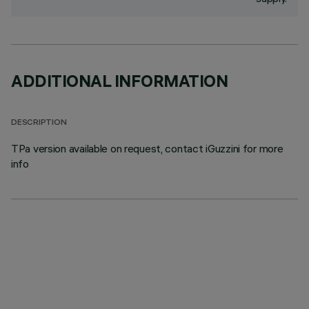
ADDITIONAL INFORMATION
DESCRIPTION
TPa version available on request, contact iGuzzini for more
info