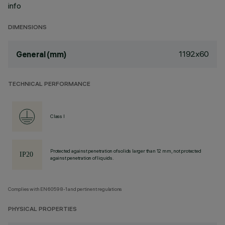
info
DIMENSIONS
1192x60
General (mm)
TECHNICAL PERFORMANCE
Class I
Protected against penetration of solids larger than 12 mm, not protected
against penetration of liquids.
Complies with EN60598-1 and pertinent regulations
PHYSICAL PROPERTIES