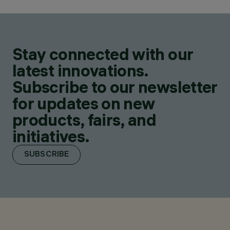
Stay connected with our
latest innovations.
Subscribe to our newsletter
for updates on new
products, fairs, and
initiatives.
SUBSCRIBE