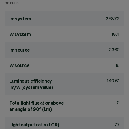
DETAILS
2587.2
lm system
18.4
W system
3360
lm source
16
W source
140.61
Luminous efficiency -
lm/W (system value)
0
Total light flux at or above
an angle of 90° (Lm)
77
Light output ratio (LOR)