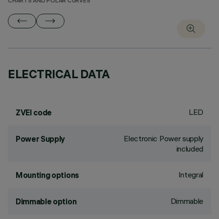
CHARTS AND POLAR CURVES
ELECTRICAL DATA
LED
ZVEI code
Electronic Power supply
Power Supply
included
Integral
Mounting options
Dimmable
Dimmable option