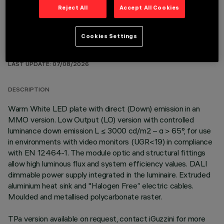
Reject All
Accept All Cookies
Cookies Settings
TECHNICAL DATA
LAST UPDATE: 07/08/2026
DESCRIPTION
Warm White LED plate with direct (Down) emission in an
MMO version. Low Output (LO) version with controlled
luminance down emission L ≤ 3000 cd/m2 – α > 65°, for use
in environments with video monitors (UGR<19) in compliance
with EN 12464-1. The module optic and structural fittings
allow high luminous flux and system efficiency values. DALI
dimmable power supply integrated in the luminaire. Extruded
aluminium heat sink and "Halogen Free” electric cables.
Moulded and metallised polycarbonate raster.
TPa version available on request, contact iGuzzini for more