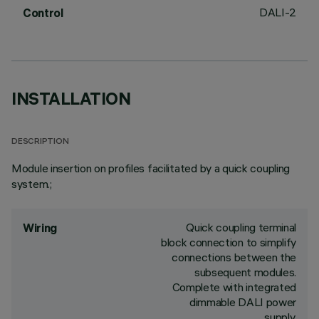
DALI-2
Control
INSTALLATION
DESCRIPTION
Module insertion on profiles facilitated by a quick coupling
system.;
Quick coupling terminal
Wiring
block connection to simplify
connections between the
subsequent modules.
Complete with integrated
dimmable DALI power
supply.