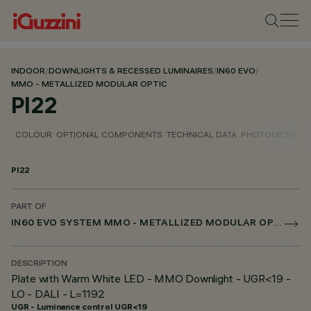
INDOOR
/
DOWNLIGHTS & RECESSED LUMINAIRES
/
IN60 EVO
/
MMO - METALLIZED MODULAR OPTIC
PI22
COLOUR
OPTIONAL COMPONENTS
TECHNICAL DATA
PHOTOMETRIC D
PI22
PART OF
IN60 EVO SYSTEM MMO - METALLIZED MODULAR OPTIC
DESCRIPTION
Plate with Warm White LED - MMO Downlight - UGR<19 -
LO - DALI - L=1192
UGR - Luminance control UGR<19