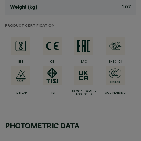
1.07
Weight (kg)
PRODUCT CERTIFICATION
BIS
CE
EAC
ENEC-03
UK CONFORMITY
RETILAP
TISI
CCC PENDING
ASSESSED
PHOTOMETRIC DATA