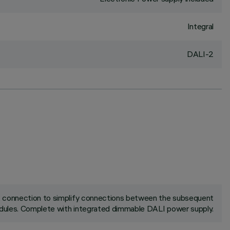
Integral
DALI-2
ck connection to simplify connections between the subsequent
ules. Complete with integrated dimmable DALI power supply.