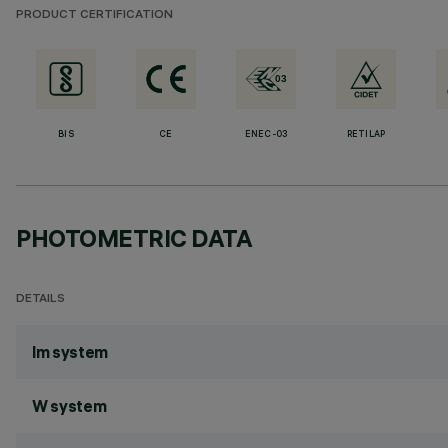
PRODUCT CERTIFICATION
BIS
CE
ENEC-03
RETILAP
PHOTOMETRIC DATA
DETAILS
lm system
W system