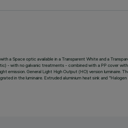
ith a Space optic available in a Transparent White and a Transpare
) - with no galvanic treatments - combined with a PP cover with a 
ht emission. General Light High Output (HO) version luminaire. The 
rated in the luminaire. Extruded aluminium heat sink and "Halogen