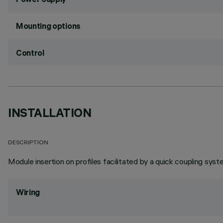
Mounting options
Control
INSTALLATION
DESCRIPTION
Module insertion on profiles facilitated by a quick coupling syst
Wiring