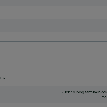
em.;
Quick coupling terminal blo
mod