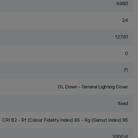
4980
24
127.61
0
71
GL Down - General Lighting Down
fixed
CRI
82
- Rf (Colour Fidelity Index) 85 - Rg (Gamut Index) 95
3000 K