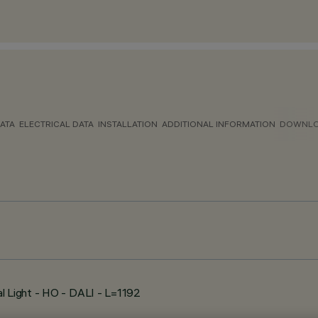
ATA
ELECTRICAL DATA
INSTALLATION
ADDITIONAL INFORMATION
DOWNL
l Light - HO - DALI - L=1192