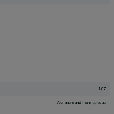
1.07
Aluminium and thermoplastic