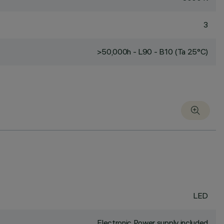
3
>50,000h - L90 - B10 (Ta 25°C)
LED
Electronic Power supply included