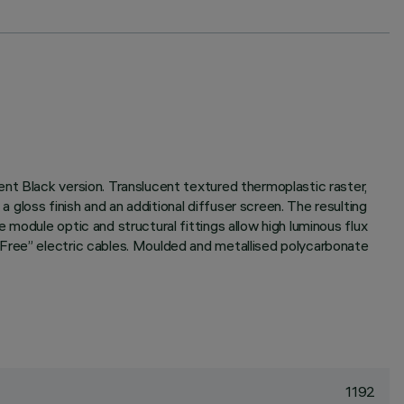
nt Black version. Translucent textured thermoplastic raster,
gloss finish and an additional diffuser screen. The resulting
module optic and structural fittings allow high luminous flux
 Free” electric cables. Moulded and metallised polycarbonate
1192