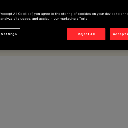
 “Accept All Cookies”, you agree to the storing of cookies on your device to enh
 analyze site usage, and assist in our marketing efforts.
 Settings
Reject All
Accept 