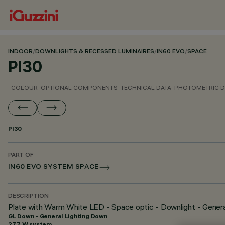
INDOOR
/
DOWNLIGHTS & RECESSED LUMINAIRES
/
IN60 EVO
/
SPACE
PI30
COLOUR
OPTIONAL COMPONENTS
TECHNICAL DATA
PHOTOMETRIC D
PI30
PART OF
IN60 EVO SYSTEM SPACE
DESCRIPTION
Plate with Warm White LED - Space optic - Downlight - Genera
GL Down - General Lighting Down
27.7 W system