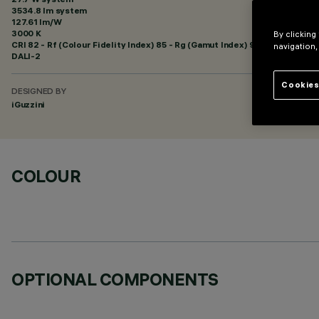
3534.8 lm system
127.61 lm/W
3000 K
By clicking
CRI
82
- Rf (Colour Fidelity Index) 85 - Rg (Gamut Index) 95
navigation,
DALI-2
Cookies
DESIGNED BY
iGuzzini
COLOUR
OPTIONAL COMPONENTS