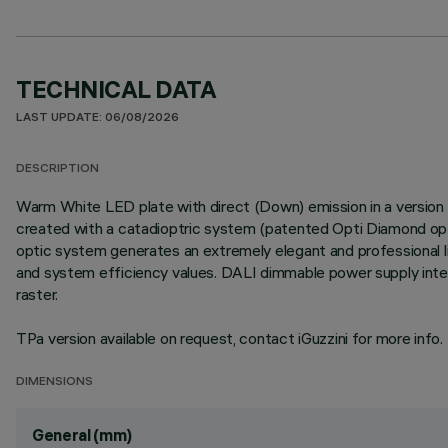
TECHNICAL DATA
LAST UPDATE: 06/08/2026
DESCRIPTION
Warm White LED plate with direct (Down) emission in a version w
created with a catadioptric system (patented Opti Diamond optic
optic system generates an extremely elegant and professional lig
and system efficiency values. DALI dimmable power supply integ
raster.
TPa version available on request, contact iGuzzini for more info.
DIMENSIONS
General (mm)