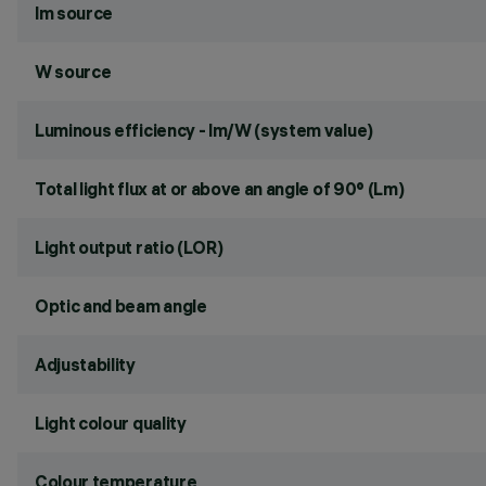
lm source
W source
Luminous efficiency - lm/W (system value)
Total light flux at or above an angle of 90° (Lm)
Light output ratio (LOR)
Optic and beam angle
Adjustability
Light colour quality
Colour temperature