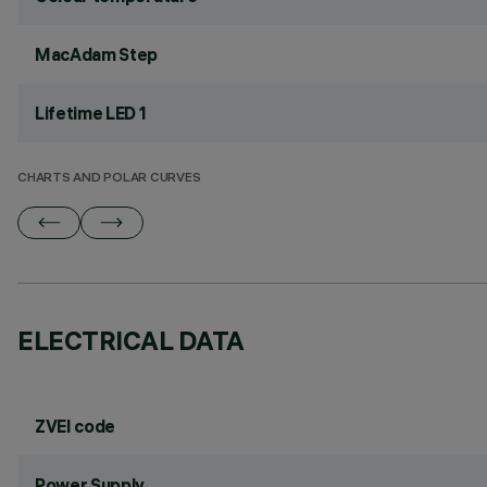
MacAdam Step
Lifetime LED 1
CHARTS AND POLAR CURVES
ELECTRICAL DATA
ZVEI code
Power Supply