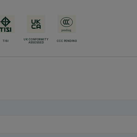
UK CONFORMITY
TISI
CCC PENDING
ASSESSED