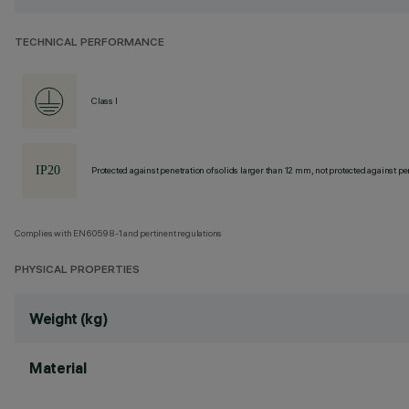
TECHNICAL PERFORMANCE
Class I
Protected against penetration of solids larger than 12 mm, not protected against pen
Complies with EN60598-1 and pertinent regulations
PHYSICAL PROPERTIES
Weight (kg)
Material