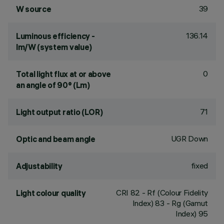
39
W source
136.14
Luminous efficiency -
lm/W (system value)
0
Total light flux at or above
an angle of 90° (Lm)
71
Light output ratio (LOR)
UGR Down
Optic and beam angle
fixed
Adjustability
CRI
82
- Rf (Colour Fidelity
Light colour quality
Index) 83 - Rg (Gamut
Index) 95