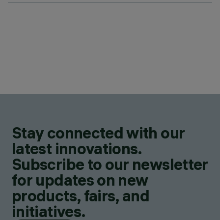
Stay connected with our
latest innovations.
Subscribe to our newsletter
for updates on new
products, fairs, and
initiatives.