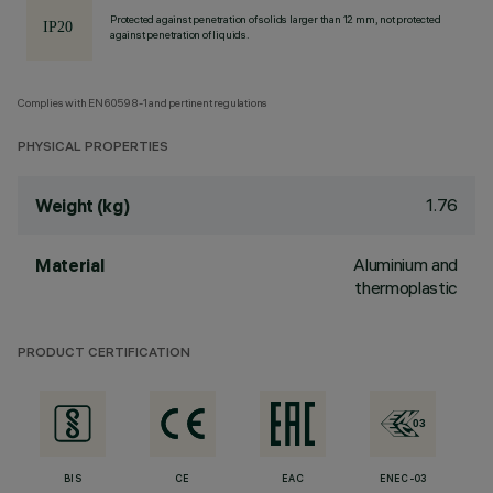
Protected against penetration of solids larger than 12 mm, not protected
against penetration of liquids.
Complies with EN60598-1 and pertinent regulations
PHYSICAL PROPERTIES
1.76
Weight (kg)
Aluminium and
Material
thermoplastic
PRODUCT CERTIFICATION
BIS
CE
EAC
ENEC-03