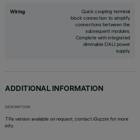
Quick coupling terminal
Wiring
block connection to simplify
connections between the
subsequent modules.
Complete with integrated
dimmable DALI power
supply.
ADDITIONAL INFORMATION
DESCRIPTION
TPa version available on request, contact iGuzzini for more
info.