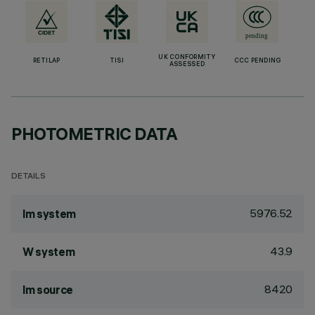
UK CONFORMITY
RETILAP
TISI
CCC PENDING
ASSESSED
PHOTOMETRIC DATA
DETAILS
5976.52
lm system
43.9
W system
8420
lm source