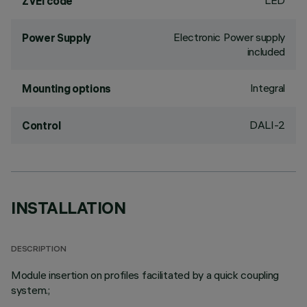
LED
ZVEI code
Electronic Power supply
Power Supply
included
Integral
Mounting options
DALI-2
Control
INSTALLATION
DESCRIPTION
Module insertion on profiles facilitated by a quick coupling
system.;