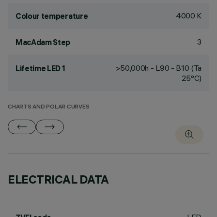
4000 K
Colour temperature
3
MacAdam Step
>50,000h - L90 - B10 (Ta
Lifetime LED 1
25°C)
CHARTS AND POLAR CURVES
ELECTRICAL DATA