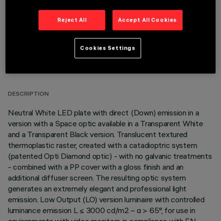
Reject All
Accept All Cookies
Cookies Settings
TECHNICAL DATA
LAST UPDATE: 06/08/2026
DESCRIPTION
Neutral White LED plate with direct (Down) emission in a
version with a Space optic available in a Transparent White
and a Transparent Black version. Translucent textured
thermoplastic raster, created with a catadioptric system
(patented Opti Diamond optic) - with no galvanic treatments
- combined with a PP cover with a gloss finish and an
additional diffuser screen. The resulting optic system
generates an extremely elegant and professional light
emission. Low Output (LO) version luminaire with controlled
luminance emission L ≤ 3000 cd/m2 – α > 65°, for use in