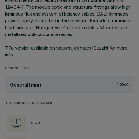
environments with video monitors in compliance with EN
12464-1. The module optic and structural fittings allow high
luminous flux and system efficiency values. DALI dimmable
power supply integrated in the luminaire. Extruded aluminium
heat sink and "Halogen Free” electric cables. Moulded and
metallised polycarbonate raster.
TPa version available on request, contact iGuzzini for more
info.
DIMENSIONS
2384
General (mm)
TECHNICAL PERFORMANCE
Class I