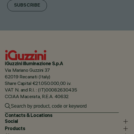
SUBSCRIBE
iGuzzini illuminazione S.p.A
Via Mariano Guzzini 37
62019 Recanati (Italy)
Share Capital €21.050.000,00 i.v.
VAT N. and R.I. : (IT)00082630435
CCIAA Macerata, R.E.A. 40632
Contacts & Locations
Social
Products