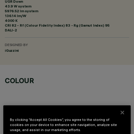
UGR Down
43.9 W system
5976.52 lm system
136.14 lm/W
4000 K
CRI
82
- Rf (Colour Fidelity Index) 83 - Rg (Gamut Index) 95
DALI-2
DESIGNED BY
iGuzzini
COLOUR
By clicking “Accept All Cookies”, you agree to the storing of
OPTIONAL COMPONENTS
cookies on your device to enhance site navigation, analyze site
usage, and assist in our marketing efforts.