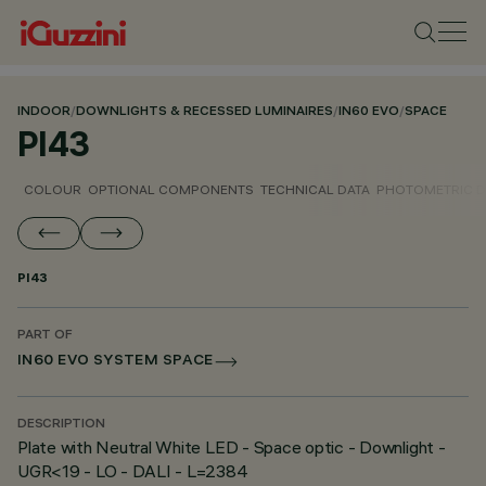
INDOOR
/
DOWNLIGHTS & RECESSED LUMINAIRES
/
IN60 EVO
/
SPACE
PI43
COLOUR
OPTIONAL COMPONENTS
TECHNICAL DATA
PHOTOMETRIC D
PI43
PART OF
IN60 EVO SYSTEM SPACE
DESCRIPTION
Plate with Neutral White LED - Space optic - Downlight -
UGR<19 - LO - DALI - L=2384