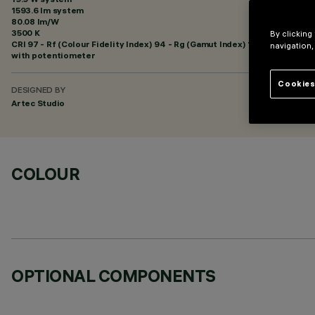
1593.6 lm system
80.08 lm/W
3500 K
By clicking
CRI
97
- Rf (Colour Fidelity Index) 94 - Rg (Gamut Index) 101
navigation,
with potentiometer
Cookies
DESIGNED BY
Artec Studio
COLOUR
OPTIONAL COMPONENTS