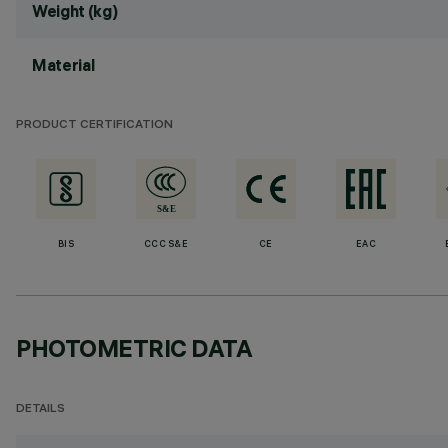
Weight (kg)
Material
PRODUCT CERTIFICATION
BIS
CCC S&E
CE
EAC
PHOTOMETRIC DATA
DETAILS