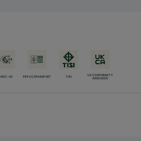
UK CONFORMITY
ENEC-03
PEP ECOPASSPORT
TISI
ASSESSED