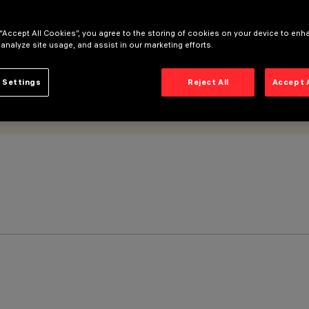
 “Accept All Cookies”, you agree to the storing of cookies on your device to enh
 analyze site usage, and assist in our marketing efforts.
 Settings
Reject All
Accept 