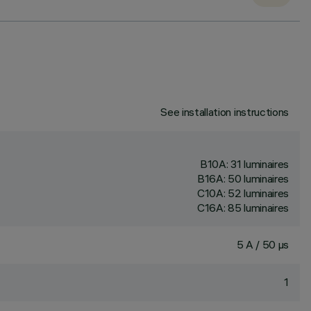
See installation instructions
B10A: 31 luminaires
B16A: 50 luminaires
C10A: 52 luminaires
C16A: 85 luminaires
5 A / 50 µs
1