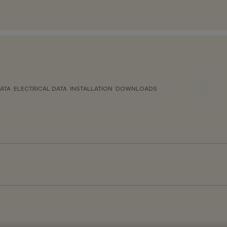
ATA
ELECTRICAL DATA
INSTALLATION
DOWNLOADS