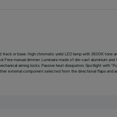
rified track or base. High chromatic yield LED lamp with 3500K ton
ol Free manual dimmer. Luminaire made of die-cast aluminium and t
th mechanical aiming locks. Passive heat dissipation. Spotlight wit
er external component selected from the directional flaps and ant