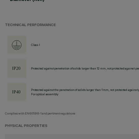
TECHNICAL PERFORMANCE
Class I
Protected against penetration of solids larger than 12 mm, not protected against pen
Protected against the penetration of solids larger than 1 mm, not protected against 
For optical assembly
Complies with EN60598-1 and pertinent regulations
PHYSICAL PROPERTIES