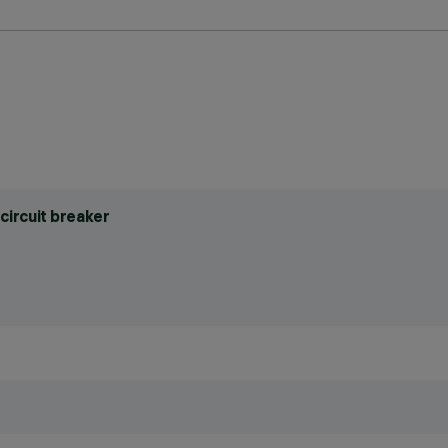
circuit breaker