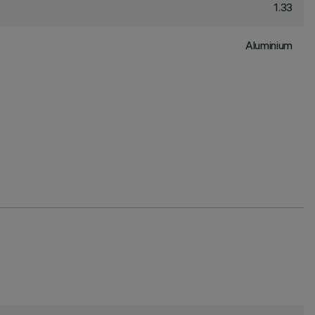
1.33
Aluminium