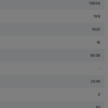
1593.6
19.9
1920
18
80.08
-
2549
0
83