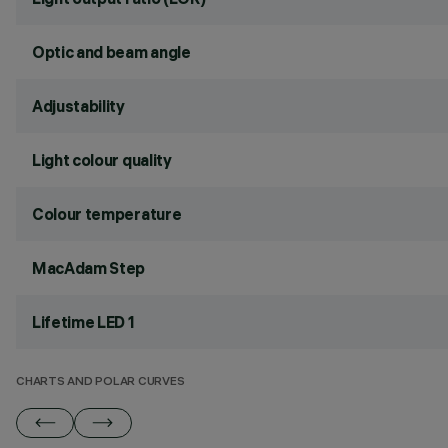
Optic and beam angle
Adjustability
Light colour quality
Colour temperature
MacAdam Step
Lifetime LED 1
CHARTS AND POLAR CURVES