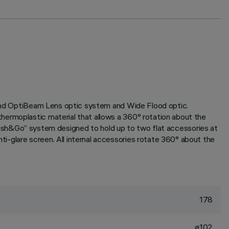
e and OptiBeam Lens optic system and Wide Flood optic.
hermoplastic material that allows a 360° rotation about the
h “Push&Go” system designed to hold up to two flat accessories at
i-glare screen. All internal accessories rotate 360° about the
178
ø102