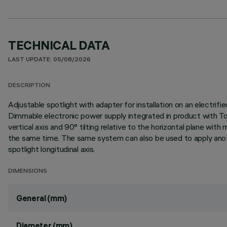
TECHNICAL DATA
LAST UPDATE: 05/08/2026
DESCRIPTION
Adjustable spotlight with adapter for installation on an elect
Dimmable electronic power supply integrated in product with To
vertical axis and 90° tilting relative to the horizontal plane wi
the same time. The same system can also be used to apply anoth
spotlight longitudinal axis.
DIMENSIONS
General (mm)
Diameter (mm)