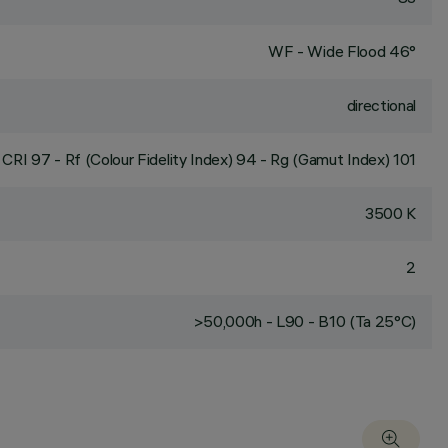
WF - Wide Flood 46°
directional
CRI
97
- Rf (Colour Fidelity Index) 94 - Rg (Gamut Index) 101
3500 K
2
>50,000h - L90 - B10 (Ta 25°C)