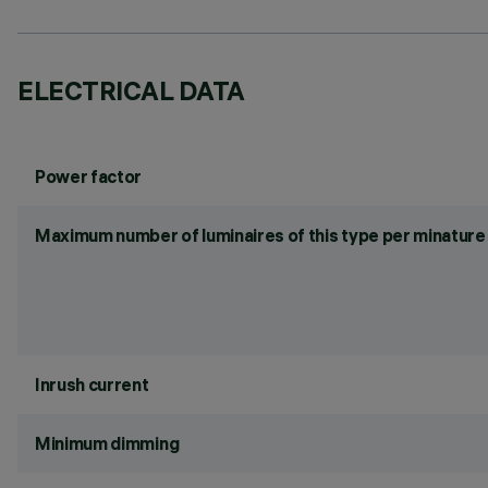
ELECTRICAL DATA
Power factor
Maximum number of luminaires of this type per minature 
Inrush current
Minimum dimming