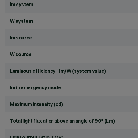
lm system
W system
lm source
W source
Luminous efficiency - lm/W (system value)
lm in emergency mode
Maximum intensity (cd)
Total light flux at or above an angle of 90° (Lm)
Light output ratio (LOR)