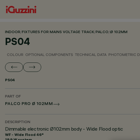
INDOOR
/
FIXTURES FOR MAINS VOLTAGE TRACK
/
PALCO
/
Ø 102MM
PS04
COLOUR
OPTIONAL COMPONENTS
TECHNICAL DATA
PHOTOMETRIC D
PS04
PART OF
PALCO PRO Ø 102MM
DESCRIPTION
Dimmable electronic Ø102mm body - Wide Flood optic
WF - Wide Flood 46°
19.9 W system