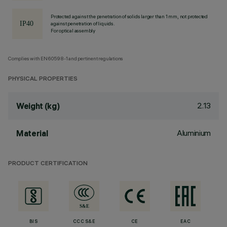
Protected against the penetration of solids larger than 1 mm, not protected
against penetration of liquids.
For optical assembly
Complies with EN60598-1 and pertinent regulations
PHYSICAL PROPERTIES
2.13
Weight (kg)
Aluminium
Material
PRODUCT CERTIFICATION
BIS
CCC S&E
CE
EAC