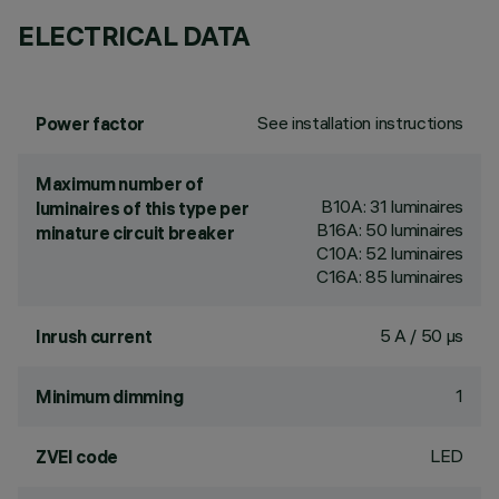
ELECTRICAL DATA
See installation instructions
Power factor
Maximum number of
B10A: 31 luminaires
luminaires of this type per
B16A: 50 luminaires
minature circuit breaker
C10A: 52 luminaires
C16A: 85 luminaires
5 A / 50 µs
Inrush current
1
Minimum dimming
LED
ZVEI code