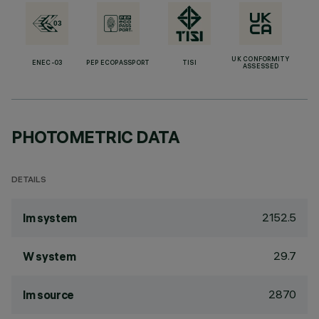
UK CONFORMITY
ENEC-03
PEP ECOPASSPORT
TISI
ASSESSED
PHOTOMETRIC DATA
DETAILS
2152.5
lm system
29.7
W system
2870
lm source