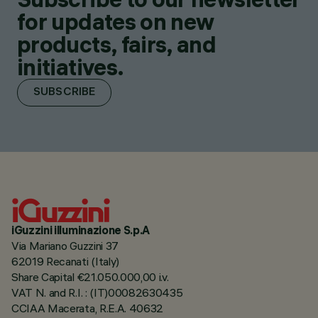
for updates on new
products, fairs, and
initiatives.
SUBSCRIBE
iGuzzini illuminazione S.p.A
Via Mariano Guzzini 37
62019 Recanati (Italy)
Share Capital €21.050.000,00 i.v.
VAT N. and R.I. : (IT)00082630435
CCIAA Macerata, R.E.A. 40632