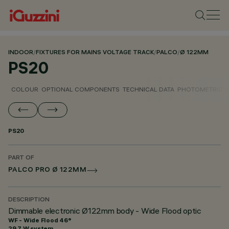
INDOOR
/
FIXTURES FOR MAINS VOLTAGE TRACK
/
PALCO
/
Ø 122MM
PS20
COLOUR
OPTIONAL COMPONENTS
TECHNICAL DATA
PHOTOMETRIC D
PS20
PART OF
PALCO PRO Ø 122MM
DESCRIPTION
Dimmable electronic Ø122mm body - Wide Flood optic
WF - Wide Flood 46°
29.7 W system