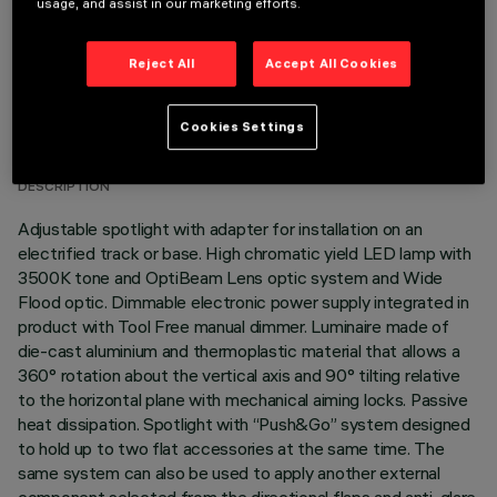
usage, and assist in our marketing efforts.
Reject All
Accept All Cookies
TECHNICAL DATA
Cookies Settings
LAST UPDATE: 05/08/2026
DESCRIPTION
Adjustable spotlight with adapter for installation on an
electrified track or base. High chromatic yield LED lamp with
3500K tone and OptiBeam Lens optic system and Wide
Flood optic. Dimmable electronic power supply integrated in
product with Tool Free manual dimmer. Luminaire made of
die-cast aluminium and thermoplastic material that allows a
360° rotation about the vertical axis and 90° tilting relative
to the horizontal plane with mechanical aiming locks. Passive
heat dissipation. Spotlight with “Push&Go” system designed
to hold up to two flat accessories at the same time. The
same system can also be used to apply another external