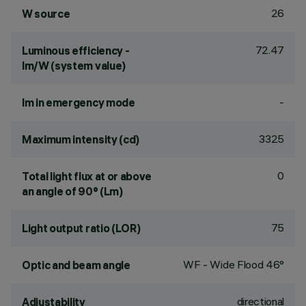
26
W source
72.47
Luminous efficiency -
lm/W (system value)
-
lm in emergency mode
3325
Maximum intensity (cd)
0
Total light flux at or above
an angle of 90° (Lm)
75
Light output ratio (LOR)
WF - Wide Flood 46°
Optic and beam angle
directional
Adjustability