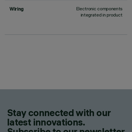
Electronic components
Wiring
integrated in product
Stay connected with our
latest innovations.
Subscribe to our newsletter