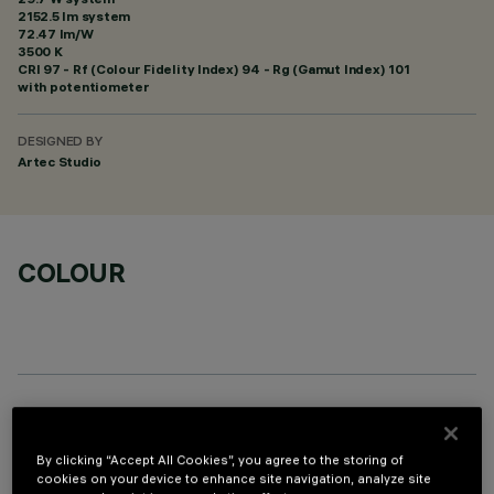
2152.5 lm system
72.47 lm/W
3500 K
CRI
97
- Rf (Colour Fidelity Index) 94 - Rg (Gamut Index) 101
with potentiometer
DESIGNED BY
Artec Studio
COLOUR
OPTIONAL COMPONENTS
By clicking “Accept All Cookies”, you agree to the storing of
cookies on your device to enhance site navigation, analyze site