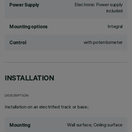
Electronic Power supply
Power Supply
included
Integral
Mounting options
with potentiometer
Control
INSTALLATION
DESCRIPTION
Installation on an electrified track or base.;
Wall surface, Ceiling surface
Mounting