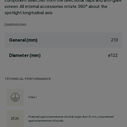
component selected from the directional flaps and anti-glare
screen. All internal accessories rotate 360° about the
spotlight longitudinal axis.
DIMENSIONS
213
General (mm)
ø122
Diameter (mm)
TECHNICAL PERFORMANCE
Class I
Protected against penetration of solids larger than 12 mm, not protected
against penetration of liquids.