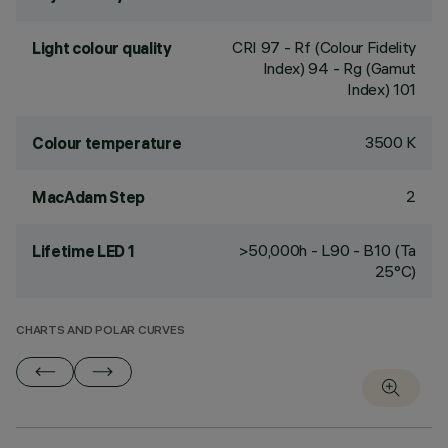
CRI
97
- Rf (Colour Fidelity
Light colour quality
Index) 94 - Rg (Gamut
Index) 101
3500 K
Colour temperature
2
MacAdam Step
>50,000h - L90 - B10 (Ta
Lifetime LED 1
25°C)
CHARTS AND POLAR CURVES