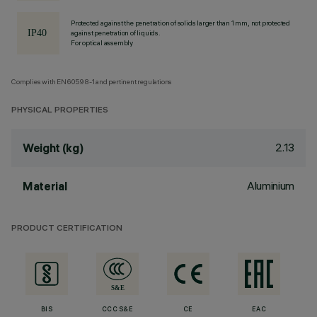
Protected against the penetration of solids larger than 1 mm, not protected
against penetration of liquids.
For optical assembly
Complies with EN60598-1 and pertinent regulations
PHYSICAL PROPERTIES
2.13
Weight (kg)
Aluminium
Material
PRODUCT CERTIFICATION
BIS
CCC S&E
CE
EAC