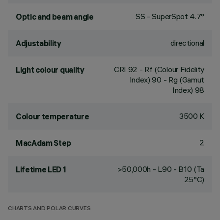
SS - SuperSpot 4.7°
Optic and beam angle
directional
Adjustability
CRI
92
- Rf (Colour Fidelity
Light colour quality
Index) 90 - Rg (Gamut
Index) 98
3500 K
Colour temperature
2
MacAdam Step
>50,000h - L90 - B10 (Ta
Lifetime LED 1
25°C)
CHARTS AND POLAR CURVES