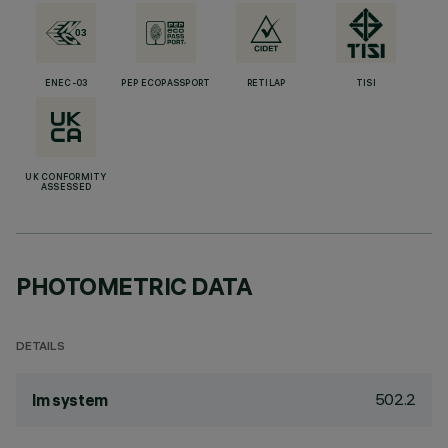
ENEC-03
PEP ECOPASSPORT
RETILAP
TISI
UK CONFORMITY
ASSESSED
PHOTOMETRIC DATA
DETAILS
502.2
lm system