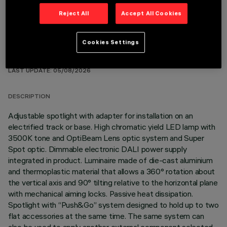
Reject All
Accept All Cookies
Cookies Settings
TECHNICAL DATA
LAST UPDATE: 05/08/2026
DESCRIPTION
Adjustable spotlight with adapter for installation on an
electrified track or base. High chromatic yield LED lamp with
3500K tone and OptiBeam Lens optic system and Super
Spot optic. Dimmable electronic DALI power supply
integrated in product. Luminaire made of die-cast aluminium
and thermoplastic material that allows a 360° rotation about
the vertical axis and 90° tilting relative to the horizontal plane
with mechanical aiming locks. Passive heat dissipation.
Spotlight with “Push&Go” system designed to hold up to two
flat accessories at the same time. The same system can