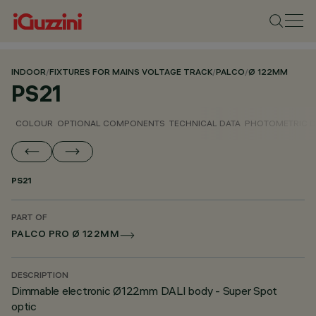
INDOOR
/
FIXTURES FOR MAINS VOLTAGE TRACK
/
PALCO
/
Ø 122MM
PS21
COLOUR
OPTIONAL COMPONENTS
TECHNICAL DATA
PHOTOMETRIC D
PS21
PART OF
PALCO PRO Ø 122MM
DESCRIPTION
Dimmable electronic Ø122mm DALI body - Super Spot
optic