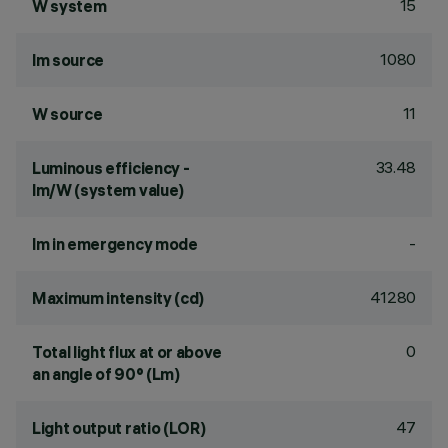
15
W system
1080
lm source
11
W source
33.48
Luminous efficiency -
lm/W (system value)
-
lm in emergency mode
41280
Maximum intensity (cd)
0
Total light flux at or above
an angle of 90° (Lm)
47
Light output ratio (LOR)