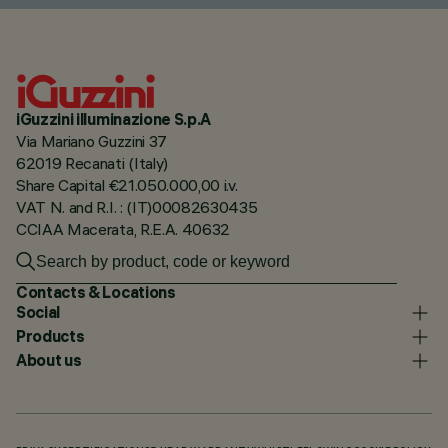
iGuzzini illuminazione S.p.A
Via Mariano Guzzini 37
62019 Recanati (Italy)
Share Capital €21.050.000,00 i.v.
VAT N. and R.I. : (IT)00082630435
CCIAA Macerata, R.E.A. 40632
Contacts & Locations
Social
Products
About us