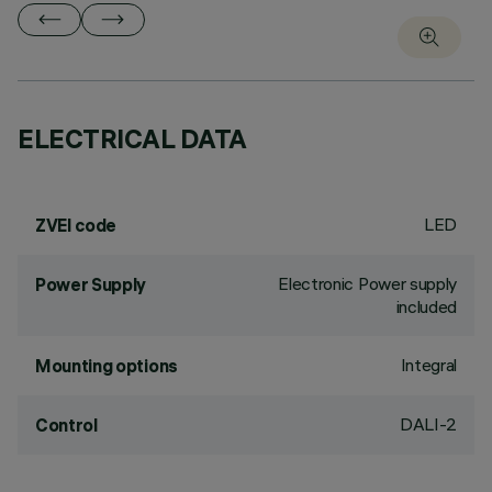
ELECTRICAL DATA
LED
ZVEI code
Electronic Power supply
Power Supply
included
Integral
Mounting options
DALI-2
Control