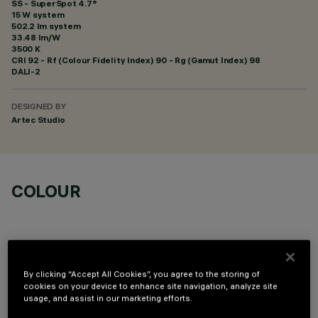
SS - SuperSpot 4.7°
15 W system
502.2 lm system
33.48 lm/W
3500 K
CRI
92
- Rf (Colour Fidelity Index) 90 - Rg (Gamut Index) 98
DALI-2
DESIGNED BY
Artec Studio
COLOUR
By clicking “Accept All Cookies”, you agree to the storing of
cookies on your device to enhance site navigation, analyze site
OPTIONAL COMPONENTS
usage, and assist in our marketing efforts.