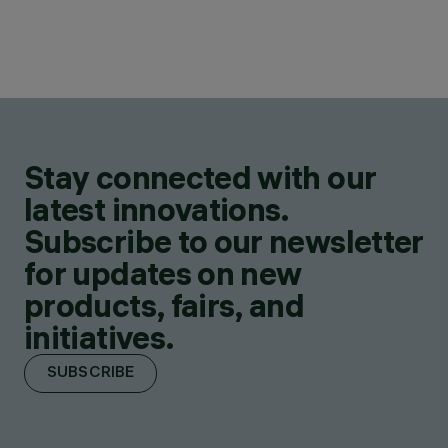
Stay connected with our
latest innovations.
Subscribe to our newsletter
for updates on new
products, fairs, and
initiatives.
SUBSCRIBE