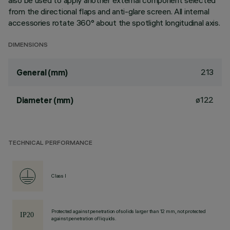
also be used to apply another external component selected
from the directional flaps and anti-glare screen. All internal
accessories rotate 360° about the spotlight longitudinal axis.
DIMENSIONS
213
General (mm)
ø122
Diameter (mm)
TECHNICAL PERFORMANCE
Class I
Protected against penetration of solids larger than 12 mm, not protected
against penetration of liquids.