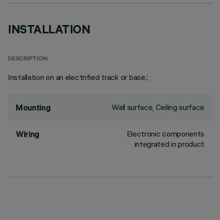
INSTALLATION
DESCRIPTION
Installation on an electrified track or base.;
Wall surface, Ceiling surface
Mounting
Electronic components
Wiring
integrated in product