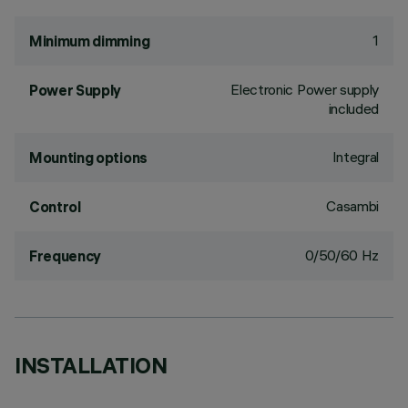
1
Minimum dimming
Electronic Power supply
Power Supply
included
Integral
Mounting options
Casambi
Control
0/50/60 Hz
Frequency
INSTALLATION