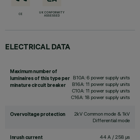
UK CONFORMITY
CE
ASSESSED
ELECTRICAL DATA
Maximum number of
B10A: 6 power supply units
luminaires of this type per
B16A: 11 power supply units
minature circuit breaker
C10A: 11 power supply units
C16A: 18 power supply units
2kV Common mode & 1kV
Overvoltage protection
Differential mode
44 A / 258 µs
Inrush current