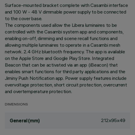
Surface-mounted bracket complete with Casambi interface
and 100 W - 48 V dimmable power supply to be connected
to the cover base.
The components used allow the Libera luminaires to be
controlled with the Casambi system app and components,
enabling on-off, dimming and scene recall functions and
allowing multiple luminaires to operate in a Casambi mesh
network. 2.4 GHz bluetooth frequency. The app is available
on the Apple Store and Google Play Store. Integrated
Beacon that can be activated via an app (iBeacon) that
enables smart functions for third party applications and the
Jiminy Push Notification app. Power supply features include
overvoltage protection, short circuit protection, overcurrent
and overtemperature protection.
DIMENSIONS
212x95x49
General (mm)