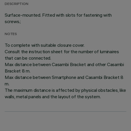
DESCRIPTION
Surface-mounted. Fitted with slots for fastening with
screws.;
NOTES
To complete with suitable closure cover.
Consult the instruction sheet for the number of luminaires
that can be connected.
Max distance between Casambi Bracket and other Casambi
Bracket 8 m.
Max distance between Smartphone and Casambi Bracket 8
m.
The maximum distance is affected by physical obstacles, like
walls, metal panels and the layout of the system.