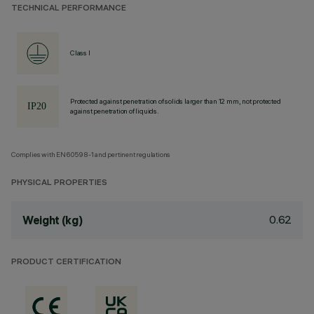
TECHNICAL PERFORMANCE
Class I
Protected against penetration of solids larger than 12 mm, not protected
against penetration of liquids.
Complies with EN60598-1 and pertinent regulations
PHYSICAL PROPERTIES
0.62
Weight (kg)
PRODUCT CERTIFICATION