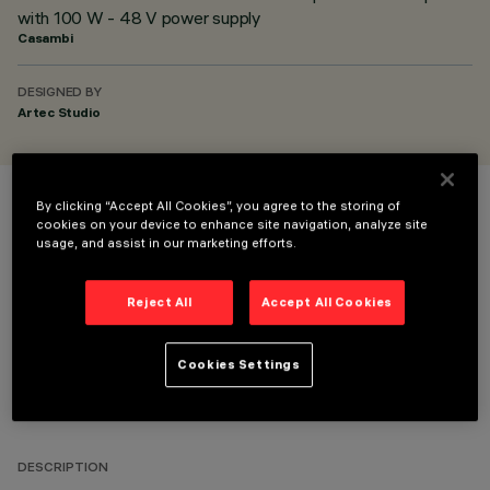
with 100 W - 48 V power supply
Casambi
DESIGNED BY
Artec Studio
By clicking “Accept All Cookies”, you agree to the storing of
COLOUR
cookies on your device to enhance site navigation, analyze site
usage, and assist in our marketing efforts.
Reject All
Accept All Cookies
Cookies Settings
TECHNICAL DATA
LAST UPDATE: 10/07/2026
DESCRIPTION