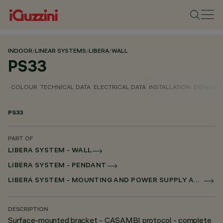
INDOOR
/
LINEAR SYSTEMS
/
LIBERA
/
WALL
PS33
COLOUR
TECHNICAL DATA
ELECTRICAL DATA
INSTALLATION
DOWNLO
PS33
PART OF
LIBERA SYSTEM - WALL
LIBERA SYSTEM - PENDANT
LIBERA SYSTEM - MOUNTING AND POWER SUPPLY ACCESSORIES
DESCRIPTION
Surface-mounted bracket - CASAMBI protocol - complete