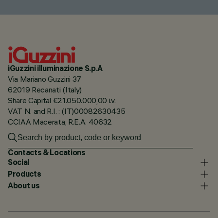
iGuzzini illuminazione S.p.A
Via Mariano Guzzini 37
62019 Recanati (Italy)
Share Capital €21.050.000,00 i.v.
VAT N. and R.I. : (IT)00082630435
CCIAA Macerata, R.E.A. 40632
Contacts & Locations
Social
Products
About us