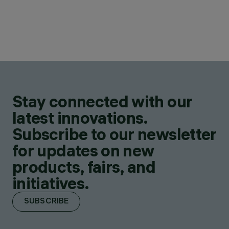
Stay connected with our
latest innovations.
Subscribe to our newsletter
for updates on new
products, fairs, and
initiatives.
SUBSCRIBE