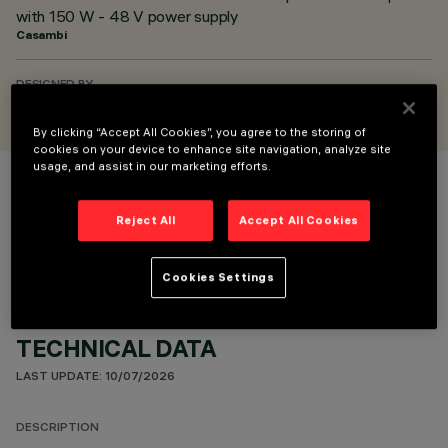
with 150 W - 48 V power supply
Casambi
DESIGNED BY
Artec Studio
By clicking “Accept All Cookies”, you agree to the storing of
cookies on your device to enhance site navigation, analyze site
usage, and assist in our marketing efforts.
COLOUR
Reject All
Accept All Cookies
Cookies Settings
TECHNICAL DATA
LAST UPDATE: 10/07/2026
DESCRIPTION