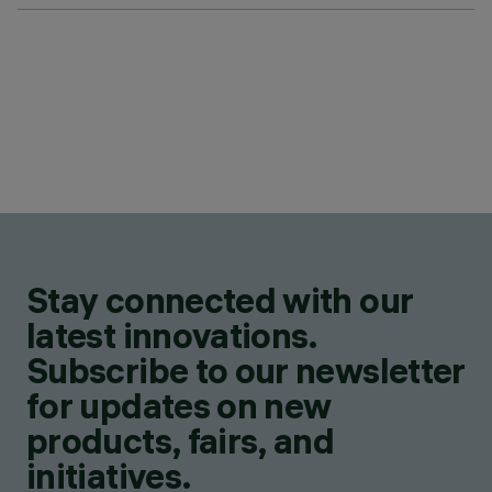
Stay connected with our
latest innovations.
Subscribe to our newsletter
for updates on new
products, fairs, and
initiatives.