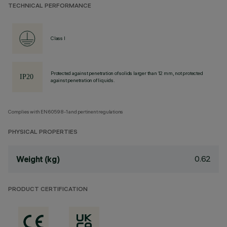
TECHNICAL PERFORMANCE
Class I
Protected against penetration of solids larger than 12 mm, not protected
against penetration of liquids.
Complies with EN60598-1 and pertinent regulations
PHYSICAL PROPERTIES
0.62
Weight (kg)
PRODUCT CERTIFICATION