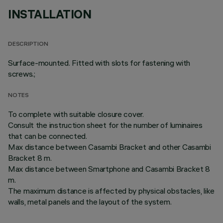
INSTALLATION
DESCRIPTION
Surface-mounted. Fitted with slots for fastening with
screws.;
NOTES
To complete with suitable closure cover.
Consult the instruction sheet for the number of luminaires
that can be connected.
Max distance between Casambi Bracket and other Casambi
Bracket 8 m.
Max distance between Smartphone and Casambi Bracket 8
m.
The maximum distance is affected by physical obstacles, like
walls, metal panels and the layout of the system.