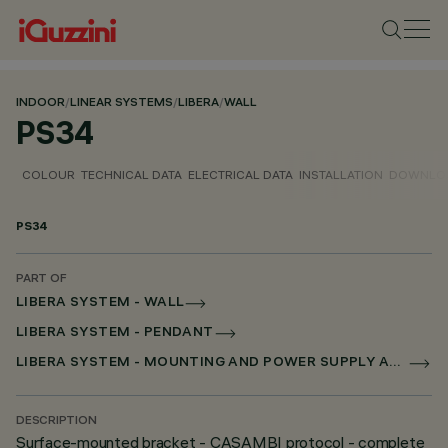
INDOOR
/
LINEAR SYSTEMS
/
LIBERA
/
WALL
PS34
COLOUR
TECHNICAL DATA
ELECTRICAL DATA
INSTALLATION
DOWNLO
PS34
PART OF
LIBERA SYSTEM - WALL
LIBERA SYSTEM - PENDANT
LIBERA SYSTEM - MOUNTING AND POWER SUPPLY ACCESSORIES
DESCRIPTION
Surface-mounted bracket - CASAMBI protocol - complete