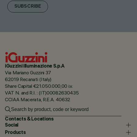
SUBSCRIBE
iGuzzini illuminazione S.p.A
Via Mariano Guzzini 37
62019 Recanati (Italy)
Share Capital €21.050.000,00 i.v.
VAT N. and R.I. : (IT)00082630435
CCIAA Macerata, R.E.A. 40632
Contacts & Locations
Social
Products