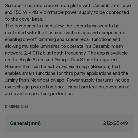
Surface-mounted bracket complete with Casambi interface
and 150 W - 48 V dimmable power supply to be connected
to the cover base.
The components used allow the Libera luminaires to be
controlled with the Casambi system app and components,
enabling on-off, dimming and scene recall functions and
allowing multiple luminaires to operate in a Casambi mesh
network. 2.4 GHz bluetooth frequency. The app is available
on the Apple Store and Google Play Store. Integrated
Beacon that can be activated via an app (iBeacon) that
enables smart functions for third party applications and the
Jiminy Push Notification app. Power supply features include
overvoltage protection, short circuit protection, overcurrent
and overtemperature protection.
DIMENSIONS
212x95x49
General (mm)