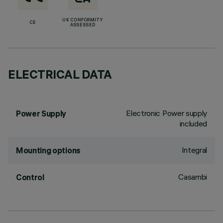
UK CONFORMITY
CE
ASSESSED
ELECTRICAL DATA
Electronic Power supply
Power Supply
included
Integral
Mounting options
Casambi
Control