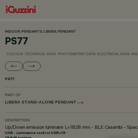
INDOOR
/
PENDANTS
/
LIBERA
/
PENDANT
PS77
COLOUR
TECHNICAL DATA
PHOTOMETRIC DATA
ELECTRICAL DATA
INS
PS77
PART OF
LIBERA STAND-ALONE PENDANT
DESCRIPTION
Up/Down emission luminaire L=1828 mm - BLE Casambi - Spac
UGR - Luminance control UGR<19
19.9 W system