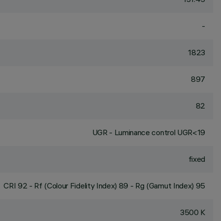
-
1823
897
82
UGR - Luminance control UGR<19
fixed
CRI
92
- Rf (Colour Fidelity Index) 89 - Rg (Gamut Index) 95
3500 K