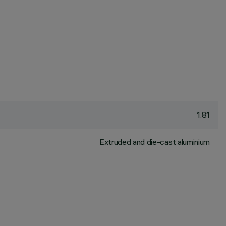
1.81
Extruded and die-cast aluminium