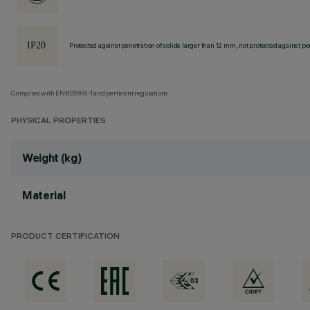
Protected against penetration of solids larger than 12 mm, not protected against pen
Complies with EN60598-1 and pertinent regulations
PHYSICAL PROPERTIES
Weight (kg)
Material
PRODUCT CERTIFICATION