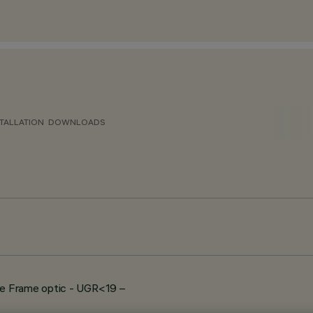
TALLATION
DOWNLOADS
e Frame optic - UGR<19 –