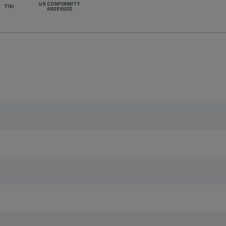
UK CONFORMITY
TISI
ASSESSED