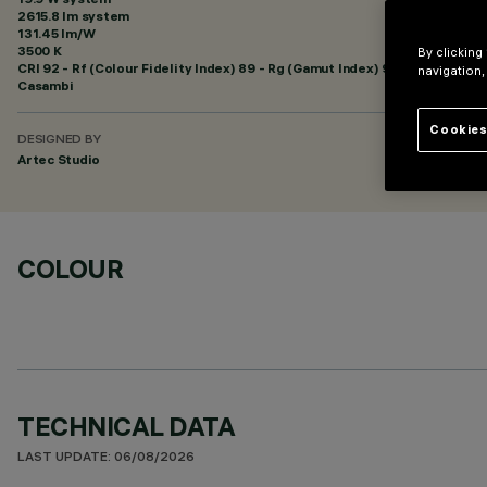
2615.8 lm system
131.45 lm/W
3500 K
By clicking
CRI
92
- Rf (Colour Fidelity Index) 89 - Rg (Gamut Index) 95
navigation,
Casambi
Cookies
DESIGNED BY
Artec Studio
COLOUR
TECHNICAL DATA
LAST UPDATE: 06/08/2026