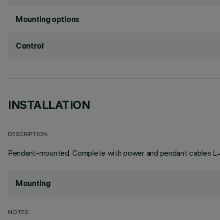
Mounting options
Control
INSTALLATION
DESCRIPTION
Pendant-mounted. Complete with power and pendant cables L=3
Mounting
NOTES