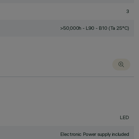
3
>50,000h - L90 - B10 (Ta 25°C)
LED
Electronic Power supply included