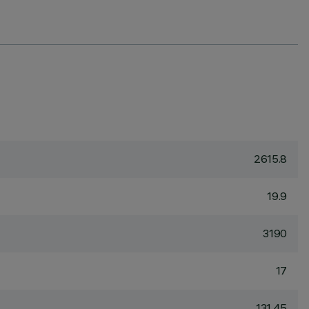
2615.8
19.9
3190
17
131.45