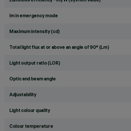
lm in emergency mode
Maximum intensity (cd)
Total light flux at or above an angle of 90° (Lm)
Light output ratio (LOR)
Optic and beam angle
Adjustability
Light colour quality
Colour temperature