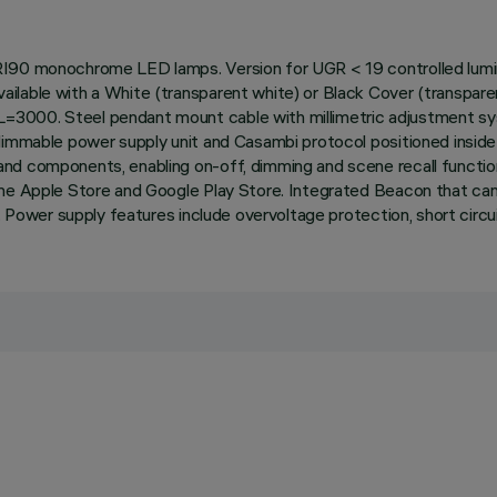
RI90 monochrome LED lamps. Version for UGR < 19 controlled lumina
lable with a White (transparent white) or Black Cover (transparent
=3000. Steel pendant mount cable with millimetric adjustment s
 dimmable power supply unit and Casambi protocol positioned insi
nd components, enabling on-off, dimming and scene recall function
the Apple Store and Google Play Store. Integrated Beacon that can
p. Power supply features include overvoltage protection, short circ