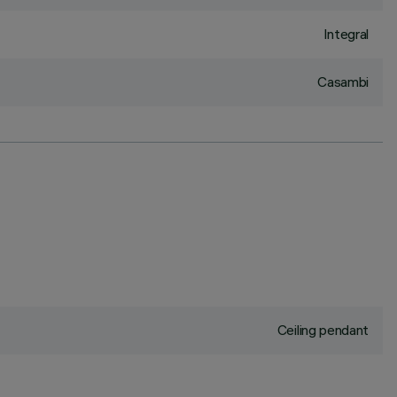
Integral
Casambi
Ceiling pendant