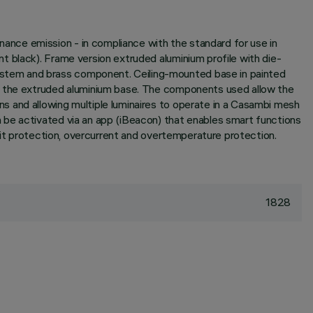
nce emission - in compliance with the standard for use in
 black). Frame version extruded aluminium profile with die-
ystem and brass component. Ceiling-mounted base in painted
de the extruded aluminium base. The components used allow the
s and allowing multiple luminaires to operate in a Casambi mesh
 be activated via an app (iBeacon) that enables smart functions
uit protection, overcurrent and overtemperature protection.
1828