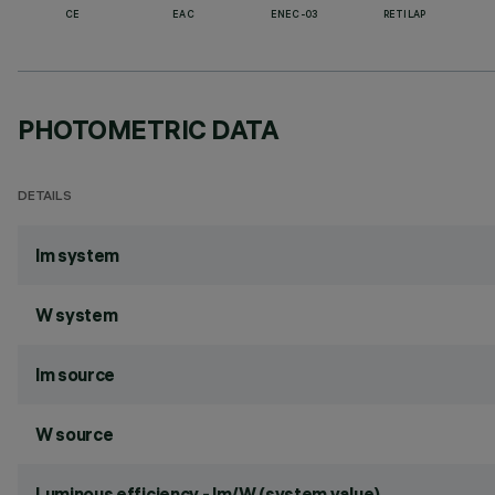
CE
EAC
ENEC-03
RETILAP
PHOTOMETRIC DATA
DETAILS
lm system
W system
lm source
W source
Luminous efficiency - lm/W (system value)