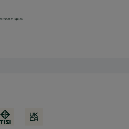
etration of liquids.