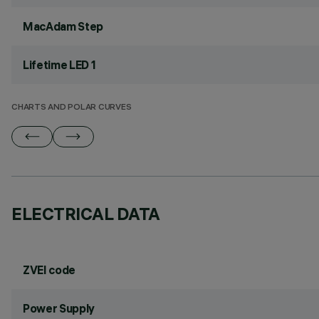
MacAdam Step
Lifetime LED 1
CHARTS AND POLAR CURVES
ELECTRICAL DATA
ZVEI code
Power Supply