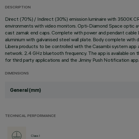
DESCRIPTION
Direct (70%) / Indirect (30%) emission luminaire with 3500K C
environments with video monitors. Opti-Diamond Space optic avai
cast zamak end caps. Complete with power and pendant cable L
aluminium with galvanised steel wall plate. Body complete with
Libera products to be controlled with the Casambi system app a
network. 2.4 GHz bluetooth frequency. The app is available on 
for third party applications and the Jiminy Push Notification ap
DIMENSIONS
General (mm)
TECHNICAL PERFORMANCE
Class I