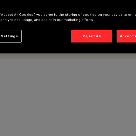
 “Accept All Cookies”, you agree to the storing of cookies on your device to enh
 analyze site usage, and assist in our marketing efforts.
 Settings
Reject All
Accept 