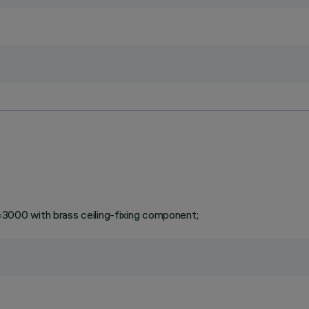
000 with brass ceiling-fixing component;