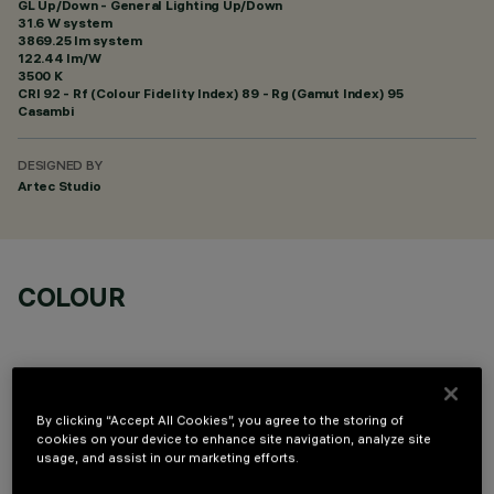
GL Up/Down - General Lighting Up/Down
31.6 W system
3869.25 lm system
122.44 lm/W
3500 K
CRI
92
- Rf (Colour Fidelity Index) 89 - Rg (Gamut Index) 95
Casambi
DESIGNED BY
Artec Studio
COLOUR
By clicking “Accept All Cookies”, you agree to the storing of
cookies on your device to enhance site navigation, analyze site
TECHNICAL DATA
usage, and assist in our marketing efforts.
LAST UPDATE: 06/08/2026