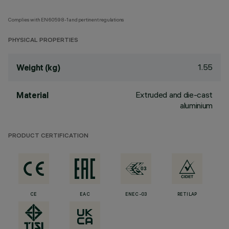
Complies with EN60598-1 and pertinent regulations
PHYSICAL PROPERTIES
1.55
Weight (kg)
Extruded and die-cast
Material
aluminium
PRODUCT CERTIFICATION
CE
EAC
ENEC-03
RETILAP