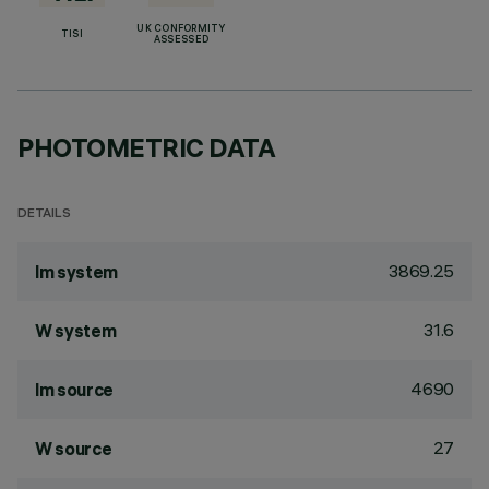
UK CONFORMITY
TISI
ASSESSED
PHOTOMETRIC DATA
DETAILS
3869.25
lm system
31.6
W system
4690
lm source
27
W source