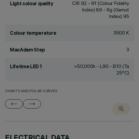
CRI
92
- Rf (Colour Fidelity
Light colour quality
Index) 89 - Rg (Gamut
Index) 95
3500 K
Colour temperature
3
MacAdam Step
>50,000h - L90 - B10 (Ta
Lifetime LED 1
25°C)
CHARTS AND POLAR CURVES
ELECTRICAL DATA