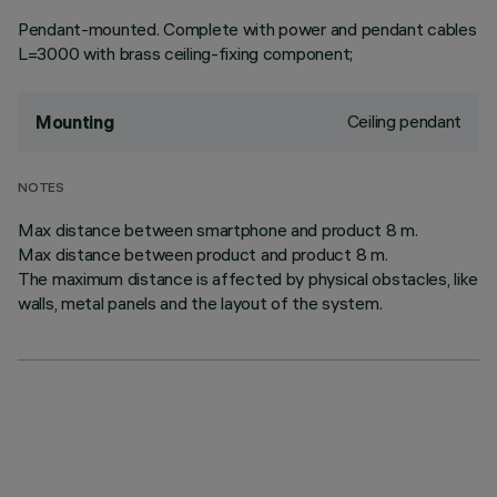
Pendant-mounted. Complete with power and pendant cables
L=3000 with brass ceiling-fixing component;
Ceiling pendant
Mounting
NOTES
Max distance between smartphone and product 8 m.
Max distance between product and product 8 m.
The maximum distance is affected by physical obstacles, like
walls, metal panels and the layout of the system.