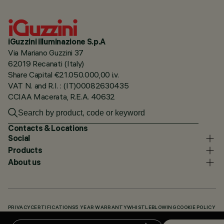
iGuzzini illuminazione S.p.A
Via Mariano Guzzini 37
62019 Recanati (Italy)
Share Capital €21.050.000,00 i.v.
VAT N. and R.I. : (IT)00082630435
CCIAA Macerata, R.E.A. 40632
Contacts & Locations
Social
Products
About us
PRIVACY
CERTIFICATIONS
5 YEAR WARRANTY
WHISTLEBLOWING
COOKIE POLICY
ACCESSIBILITY STATEMENT
OUR CODES
KNOWLEDGE BASE (LOGIN REQUIRED)