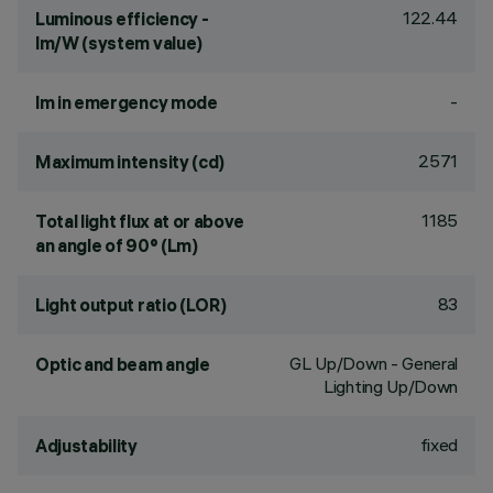
122.44
Luminous efficiency -
lm/W (system value)
-
lm in emergency mode
2571
Maximum intensity (cd)
1185
Total light flux at or above
an angle of 90° (Lm)
83
Light output ratio (LOR)
GL Up/Down - General
Optic and beam angle
Lighting Up/Down
fixed
Adjustability