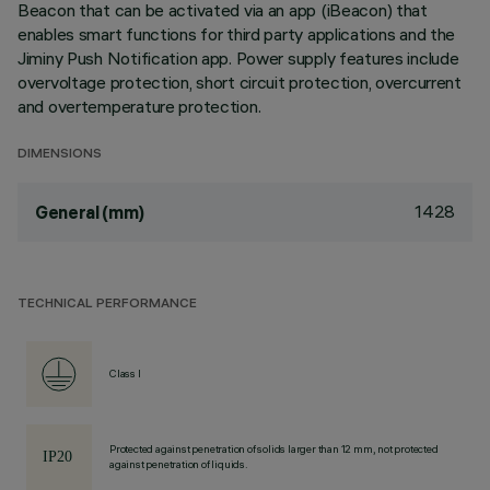
Beacon that can be activated via an app (iBeacon) that
enables smart functions for third party applications and the
Jiminy Push Notification app. Power supply features include
overvoltage protection, short circuit protection, overcurrent
and overtemperature protection.
DIMENSIONS
1428
General (mm)
TECHNICAL PERFORMANCE
Class I
Protected against penetration of solids larger than 12 mm, not protected
against penetration of liquids.