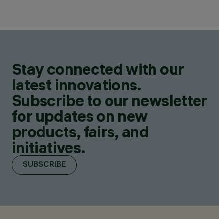
Stay connected with our
latest innovations.
Subscribe to our newsletter
for updates on new
products, fairs, and
initiatives.
SUBSCRIBE