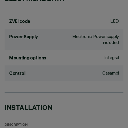
LED
ZVEI code
Electronic Power supply
Power Supply
included
Integral
Mounting options
Casambi
Control
INSTALLATION
DESCRIPTION