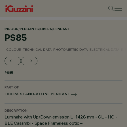
INDOOR
/
PENDANTS
/
LIBERA
/
PENDANT
PS85
COLOUR
TECHNICAL DATA
PHOTOMETRIC DATA
ELECTRICAL DATA
INS
PS85
PART OF
LIBERA STAND-ALONE PENDANT
DESCRIPTION
Luminaire with Up/Down emission L=1428 mm - GL - HO -
BLE Casambi - Space Frameless optic –