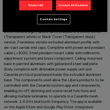
Reject All
Accept All Cookies
DESCRIPTION
Cookies Settings
Direct (70%) / Indirect (30%) emission luminaire with 3500K
CRI90 monochrome LED lamps. Opti-Diamond (High Output)
Down General Light Space optic available in a White Cover
(Transparent white) or Black Cover (Transparent black)
version. Frameless version extruded aluminium profile with
die-cast zamak end caps. Complete with power and pendant
cable L=3000. Steel pendant mount cable with millimetric
adjustment system and brass component. Ceiling-mounted
base in painted aluminium with galvanised steel wall plate.
Body complete with dimmable power supply unit and
Casambi protocol positioned inside the extruded aluminium
base. The components used allow the Libera products to be
controlled with the Casambi system app and components,
enabling on-off, dimming and scene recall functions and
allowing multiple luminaires to operate in a Casambi mesh
network. 2.4 GHz bluetooth frequency. The app is available
on the Apple Store and Google Play Store. Integrated