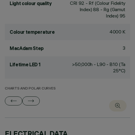
CRI
92
- Rf (Colour Fidelity
Light colour quality
Index) 88 - Rg (Gamut
Index) 95
4000 K
Colour temperature
3
MacAdam Step
>50,000h - L90 - B10 (Ta
Lifetime LED 1
25°C)
CHARTS AND POLAR CURVES
ELECTRICAL DATA