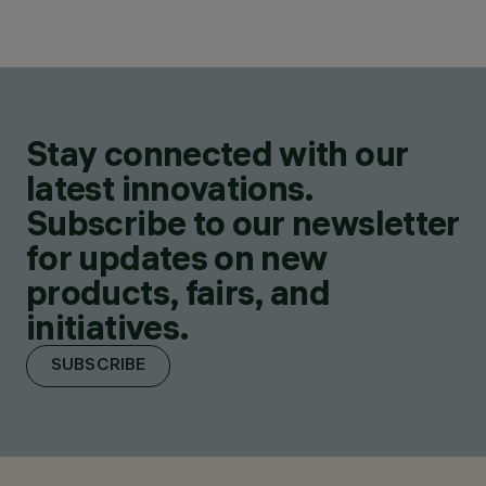
Stay connected with our
latest innovations.
Subscribe to our newsletter
for updates on new
products, fairs, and
initiatives.
SUBSCRIBE