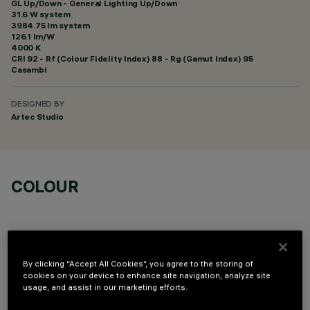
GL Up/Down - General Lighting Up/Down
31.6 W system
3984.75 lm system
126.1 lm/W
4000 K
CRI
92
- Rf (Colour Fidelity Index) 88 - Rg (Gamut Index) 95
Casambi
DESIGNED BY
Artec Studio
COLOUR
By clicking “Accept All Cookies”, you agree to the storing of
cookies on your device to enhance site navigation, analyze site
TECHNICAL DATA
usage, and assist in our marketing efforts.
LAST UPDATE: 06/08/2026