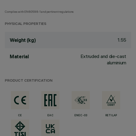
Complies with EN60598-1 and pertinent regulations
PHYSICAL PROPERTIES
1.55
Weight (kg)
Extruded and die-cast
Material
aluminium
PRODUCT CERTIFICATION
CE
EAC
ENEC-03
RETILAP