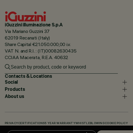
iGuzzini illuminazione S.p.A
Via Mariano Guzzini 37
62019 Recanati (Italy)
Share Capital €21.050.000,00 i.v.
VAT N. and R.I. : (IT)00082630435
CCIAA Macerata, R.E.A. 40632
Contacts & Locations
Social
Products
About us
PRIVACY
CERTIFICATIONS
5 YEAR WARRANTY
WHISTLEBLOWING
COOKIE POLICY
ACCESSIBILITY STATEMENT
OUR CODES
KNOWLEDGE BASE (LOGIN REQUIRED)