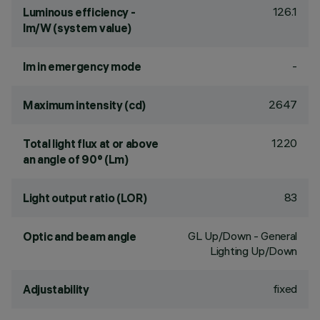
126.1
Luminous efficiency -
lm/W (system value)
-
lm in emergency mode
2647
Maximum intensity (cd)
1220
Total light flux at or above
an angle of 90° (Lm)
83
Light output ratio (LOR)
GL Up/Down - General
Optic and beam angle
Lighting Up/Down
fixed
Adjustability