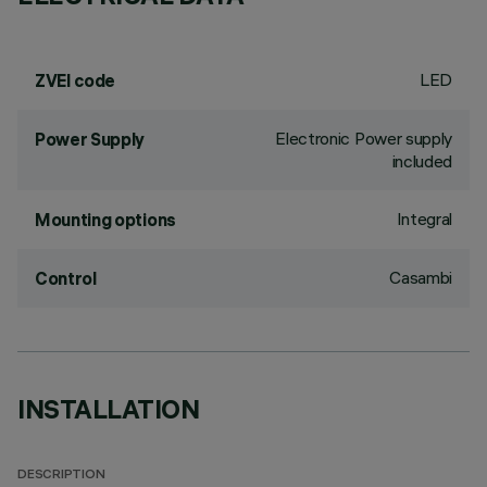
LED
ZVEI code
Electronic Power supply
Power Supply
included
Integral
Mounting options
Casambi
Control
INSTALLATION
DESCRIPTION