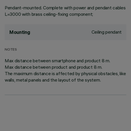
Pendant-mounted. Complete with power and pendant cables
L=3000 with brass ceiling-fixing component;
Ceiling pendant
Mounting
NOTES
Max distance between smartphone and product 8 m.
Max distance between product and product 8 m.
The maximum distance is affected by physical obstacles, like
walls, metal panels and the layout of the system.