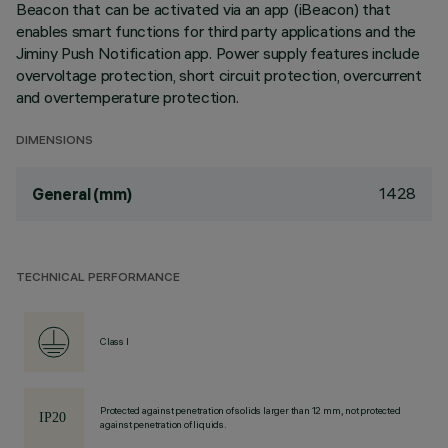
Beacon that can be activated via an app (iBeacon) that
enables smart functions for third party applications and the
Jiminy Push Notification app. Power supply features include
overvoltage protection, short circuit protection, overcurrent
and overtemperature protection.
DIMENSIONS
1428
General (mm)
TECHNICAL PERFORMANCE
Class I
Protected against penetration of solids larger than 12 mm, not protected
against penetration of liquids.