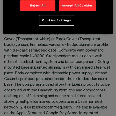
Reject All
Accept All Cookies
DESCRIPTION
Cookies Settings
Direct (70%) / Indirect (30%) emission luminaire with Neutral
White CRI90 monochrome LED lamps. Opti-Diamond (High
Output) Down General Light Space optic available in a White
Cover (Transparent white) or Black Cover (Transparent
black) version. Frameless version extruded aluminium profile
with die-cast zamak end caps. Complete with power and
pendant cable L=3000. Steel pendant mount cable with
millimetric adjustment system and brass component. Ceiling-
mounted base in painted aluminium with galvanised steel wall
plate. Body complete with dimmable power supply unit and
Casambi protocol positioned inside the extruded aluminium
base. The components used allow the Libera products to be
controlled with the Casambi system app and components,
enabling on-off, dimming and scene recall functions and
allowing multiple luminaires to operate in a Casambi mesh
network. 2.4 GHz bluetooth frequency. The app is available
on the Apple Store and Google Play Store. Integrated