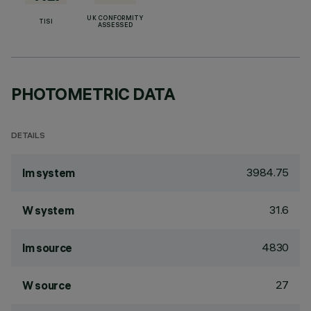
UK CONFORMITY
TISI
ASSESSED
PHOTOMETRIC DATA
DETAILS
3984.75
lm system
31.6
W system
4830
lm source
27
W source