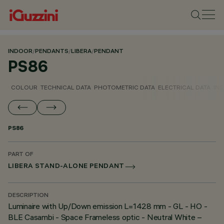
INDOOR
/
PENDANTS
/
LIBERA
/
PENDANT
PS86
COLOUR
TECHNICAL DATA
PHOTOMETRIC DATA
ELECTRICAL DATA
INS
PS86
PART OF
LIBERA STAND-ALONE PENDANT
DESCRIPTION
Luminaire with Up/Down emission L=1428 mm - GL - HO -
BLE Casambi - Space Frameless optic - Neutral White –