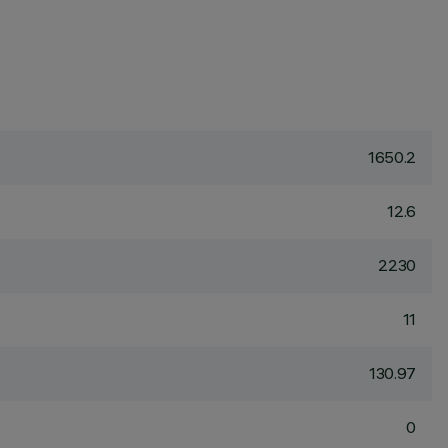
1650.2
12.6
2230
11
130.97
0