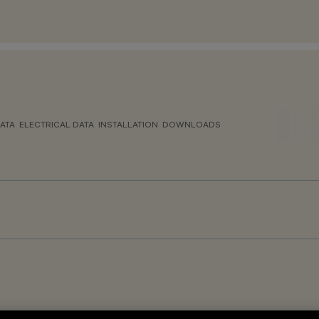
ATA
ELECTRICAL DATA
INSTALLATION
DOWNLOADS