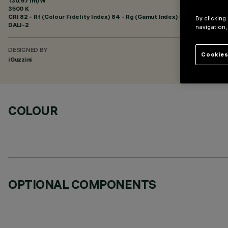
130.97 lm/W
3500 K
CRI
82
- Rf (Colour Fidelity Index) 84 - Rg (Gamut Index) 94
By clicking
DALI-2
navigation,
DESIGNED BY
Cookies
iGuzzini
COLOUR
OPTIONAL COMPONENTS