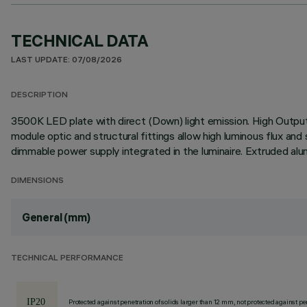
TECHNICAL DATA
LAST UPDATE: 07/08/2026
DESCRIPTION
3500K LED plate with direct (Down) light emission. High Output (
module optic and structural fittings allow high luminous flux an
dimmable power supply integrated in the luminaire. Extruded alu
DIMENSIONS
General (mm)
TECHNICAL PERFORMANCE
Protected against penetration of solids larger than 12 mm, not protected against pen