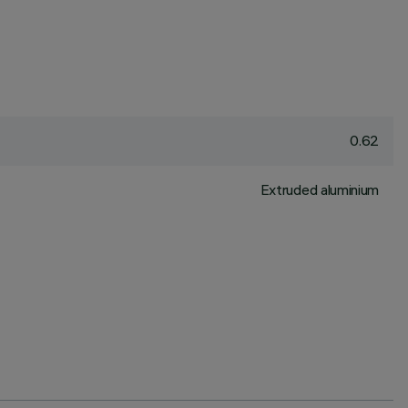
0.62
Extruded aluminium