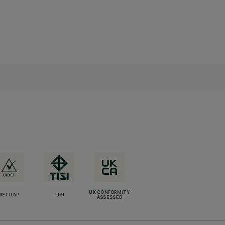
UK CONFORMITY
RETILAP
TISI
ASSESSED