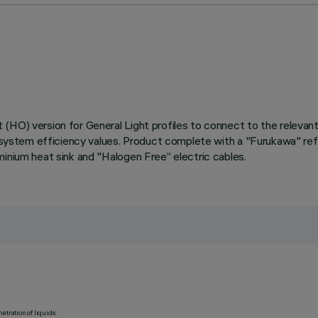
HO) version for General Light profiles to connect to the relevant O
d system efficiency values. Product complete with a "Furukawa" refl
minium heat sink and "Halogen Free” electric cables.
etration of liquids.