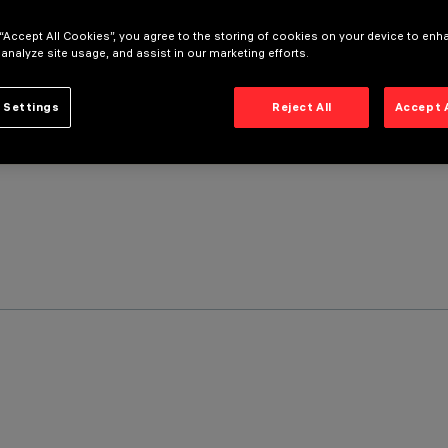
 “Accept All Cookies”, you agree to the storing of cookies on your device to enh
 analyze site usage, and assist in our marketing efforts.
 Settings
Reject All
Accept 