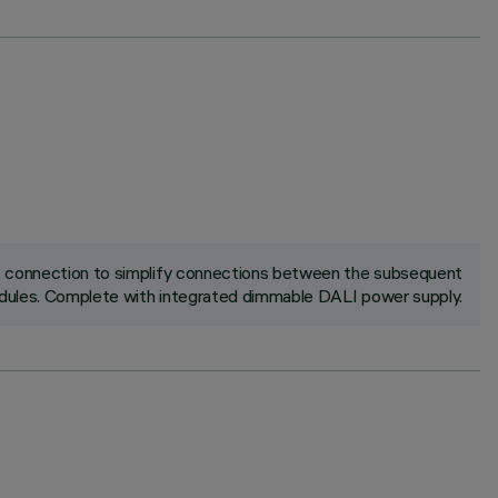
ck connection to simplify connections between the subsequent
ules. Complete with integrated dimmable DALI power supply.