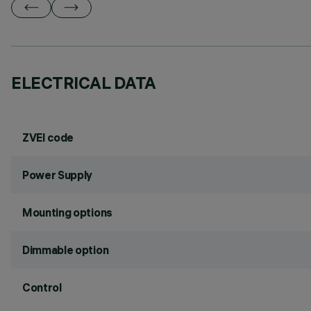
ELECTRICAL DATA
ZVEI code
Power Supply
Mounting options
Dimmable option
Control