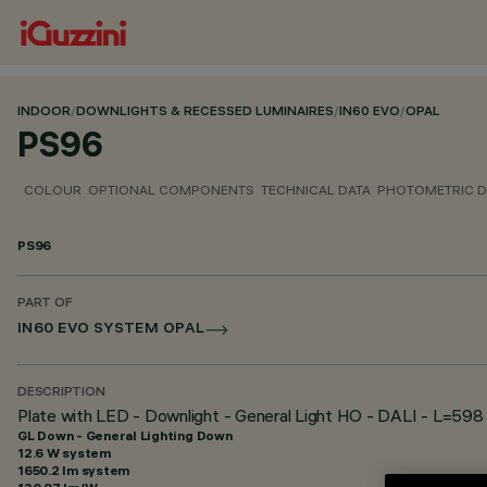
INDOOR
/
DOWNLIGHTS & RECESSED LUMINAIRES
/
IN60 EVO
/
OPAL
PS96
COLOUR
OPTIONAL COMPONENTS
TECHNICAL DATA
PHOTOMETRIC D
PS96
PART OF
IN60 EVO SYSTEM OPAL
DESCRIPTION
Plate with LED - Downlight - General Light HO - DALI - L=598
GL Down - General Lighting Down
12.6 W system
1650.2 lm system