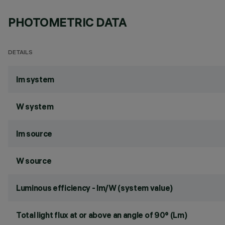
PHOTOMETRIC DATA
DETAILS
lm system
W system
lm source
W source
Luminous efficiency - lm/W (system value)
Total light flux at or above an angle of 90° (Lm)