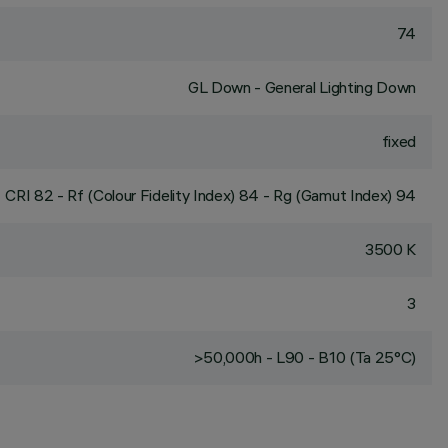
74
GL Down - General Lighting Down
fixed
CRI
82
- Rf (Colour Fidelity Index) 84 - Rg (Gamut Index) 94
3500 K
3
>50,000h - L90 - B10 (Ta 25°C)