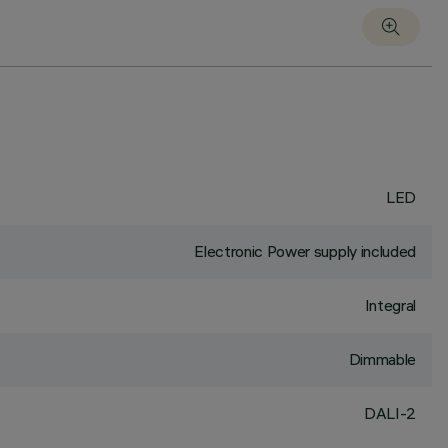
LED
Electronic Power supply included
Integral
Dimmable
DALI-2