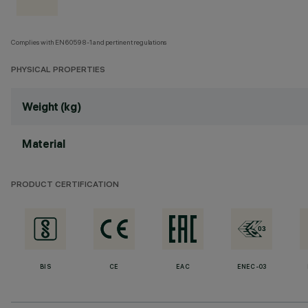
Complies with EN60598-1 and pertinent regulations
PHYSICAL PROPERTIES
Weight (kg)
Material
PRODUCT CERTIFICATION
BIS
CE
EAC
ENEC-03