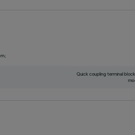
em.;
Quick coupling terminal blo
mod