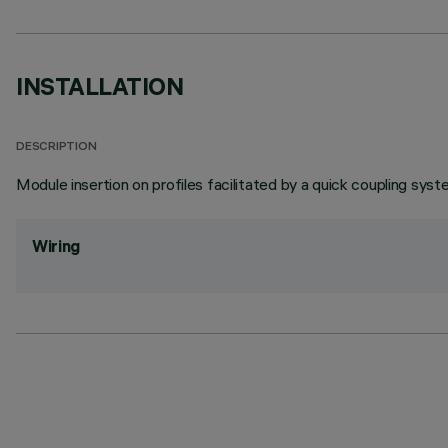
INSTALLATION
DESCRIPTION
Module insertion on profiles facilitated by a quick coupling syst
Wiring