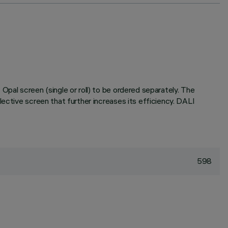
pal screen (single or roll) to be ordered separately. The
ective screen that further increases its efficiency. DALI
598