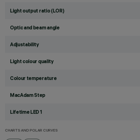
Light output ratio (LOR)
Optic and beam angle
Adjustability
Light colour quality
Colour temperature
MacAdam Step
Lifetime LED 1
CHARTS AND POLAR CURVES