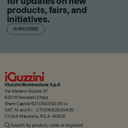
for updates on new
products, fairs, and
initiatives.
SUBSCRIBE
iGuzzini illuminazione S.p.A
Via Mariano Guzzini 37
62019 Recanati (Italy)
Share Capital €21.050.000,00 i.v.
VAT N. and R.I. : (IT)00082630435
CCIAA Macerata, R.E.A. 40632