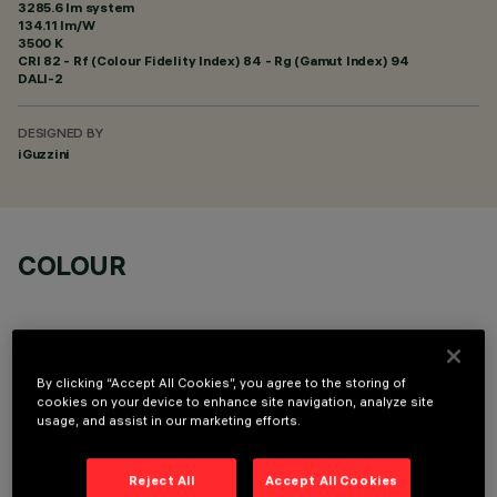
3285.6 lm system
134.11 lm/W
3500 K
CRI
82
- Rf (Colour Fidelity Index) 84 - Rg (Gamut Index) 94
DALI-2
DESIGNED BY
iGuzzini
COLOUR
By clicking “Accept All Cookies”, you agree to the storing of
cookies on your device to enhance site navigation, analyze site
OPTIONAL COMPONENTS
usage, and assist in our marketing efforts.
Reject All
Accept All Cookies