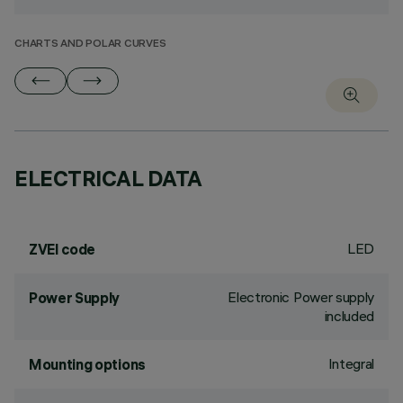
CHARTS AND POLAR CURVES
ELECTRICAL DATA
LED
ZVEI code
Electronic Power supply
Power Supply
included
Integral
Mounting options