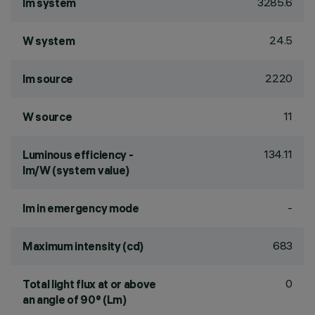
3285.6
lm system
24.5
W system
2220
lm source
11
W source
134.11
Luminous efficiency -
lm/W (system value)
-
lm in emergency mode
683
Maximum intensity (cd)
0
Total light flux at or above
an angle of 90° (Lm)