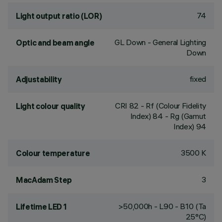
74
Light output ratio (LOR)
GL Down - General Lighting
Optic and beam angle
Down
fixed
Adjustability
CRI
82
- Rf (Colour Fidelity
Light colour quality
Index) 84 - Rg (Gamut
Index) 94
3500 K
Colour temperature
3
MacAdam Step
>50,000h - L90 - B10 (Ta
Lifetime LED 1
25°C)