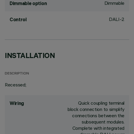
Dimmable
Dimmable option
DALI-2
Control
INSTALLATION
DESCRIPTION
Recessed;
Quick coupling terminal
Wiring
block connection to simplify
connections between the
subsequent modules.
Complete with integrated