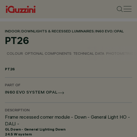
INDOOR
/
DOWNLIGHTS & RECESSED LUMINAIRES
/
IN60 EVO
/
OPAL
PT26
COLOUR
OPTIONAL COMPONENTS
TECHNICAL DATA
PHOTOMETRIC D
PT26
PART OF
IN60 EVO SYSTEM OPAL
DESCRIPTION
Frame recessed corner module - Down - General Light HO -
DALI -
GL Down - General Lighting Down
24.5 W system