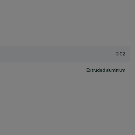
3.02
Extruded aluminium