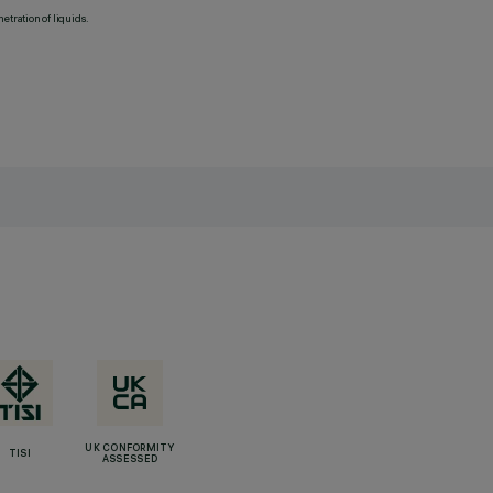
etration of liquids.
UK CONFORMITY
TISI
ASSESSED