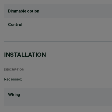
Dimmable option
Control
INSTALLATION
DESCRIPTION
Recessed;
Wiring