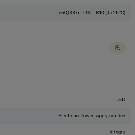
>50,000h - L90 - B10 (Ta 25°C)
LED
Electronic Power supply included
Integral