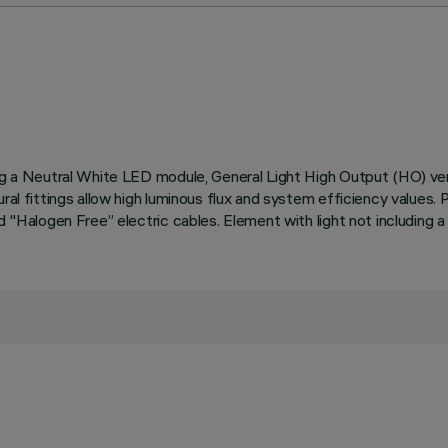
ding a Neutral White LED module, General Light High Output (HO) v
ural fittings allow high luminous flux and system efficiency values
d "Halogen Free” electric cables. Element with light not including a