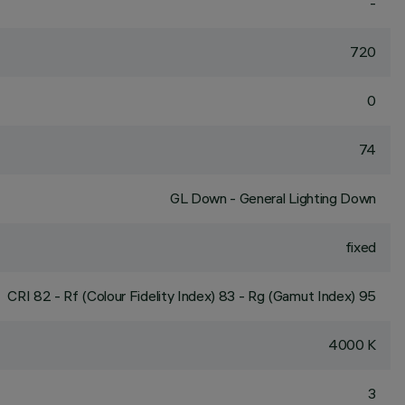
-
720
0
74
GL Down - General Lighting Down
fixed
CRI
82
- Rf (Colour Fidelity Index) 83 - Rg (Gamut Index) 95
4000 K
3