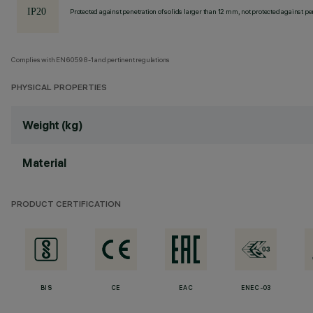
Protected against penetration of solids larger than 12 mm, not protected against pen
Complies with EN60598-1 and pertinent regulations
PHYSICAL PROPERTIES
Weight (kg)
Material
PRODUCT CERTIFICATION
BIS
CE
EAC
ENEC-03