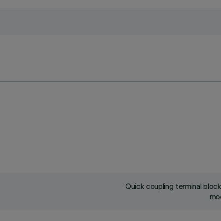
Quick coupling terminal blo
mod