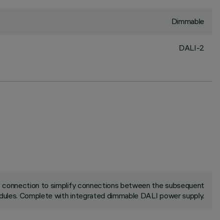
Dimmable
DALI-2
ck connection to simplify connections between the subsequent
ules. Complete with integrated dimmable DALI power supply.