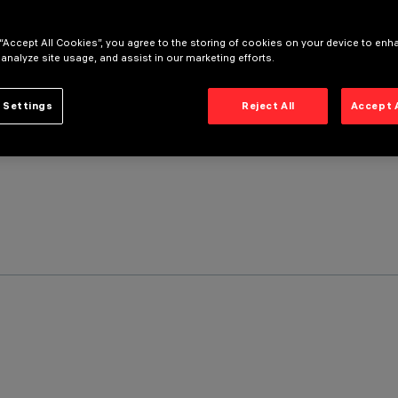
 “Accept All Cookies”, you agree to the storing of cookies on your device to enh
 analyze site usage, and assist in our marketing efforts.
 Settings
Reject All
Accept 