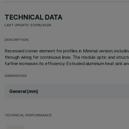
TECHNICAL DATA
LAST UPDATE: 07/08/2026
DESCRIPTION
Recessed corner element for profiles in Minimal version; inclu
through wiring for continuous lines. The module optic and struct
further increases its efficiency. Extruded aluminium heat sink an
DIMENSIONS
General (mm)
TECHNICAL PERFORMANCE