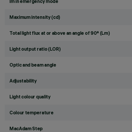
lm in emergency mode
Maximum intensity (cd)
Total light flux at or above an angle of 90° (Lm)
Light output ratio (LOR)
Optic and beam angle
Adjustability
Light colour quality
Colour temperature
MacAdam Step