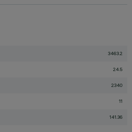
3463.2
24.5
2340
11
141.36