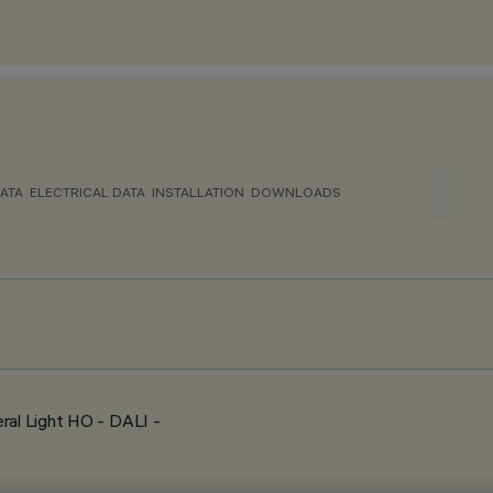
ATA
ELECTRICAL DATA
INSTALLATION
DOWNLOADS
ral Light HO - DALI -