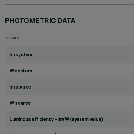
PHOTOMETRIC DATA
DETAILS
lm system
W system
lm source
W source
Luminous efficiency - lm/W (system value)