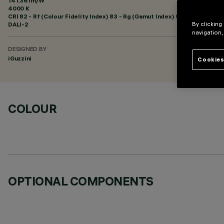
141.36 lm/W
4000 K
CRI
82
- Rf (Colour Fidelity Index) 83 - Rg (Gamut Index) 95
DALI-2
By clicking
navigation,
DESIGNED BY
iGuzzini
Cookies
COLOUR
OPTIONAL COMPONENTS