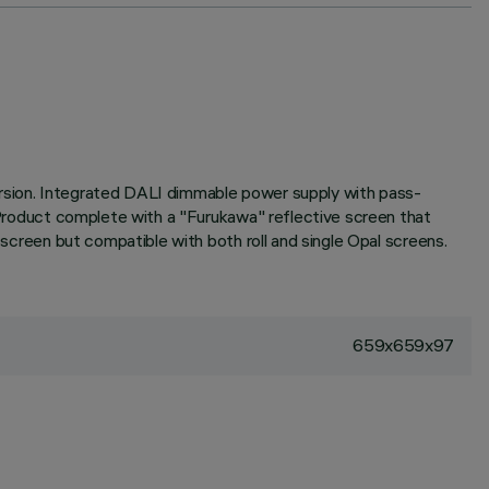
ersion. Integrated DALI dimmable power supply with pass-
. Product complete with a "Furukawa" reflective screen that
 screen but compatible with both roll and single Opal screens.
659x659x97