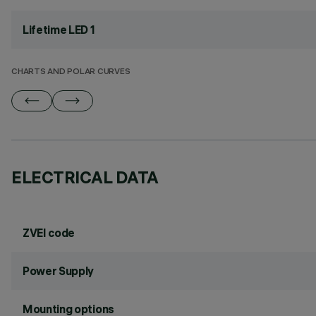
Lifetime LED 1
CHARTS AND POLAR CURVES
ELECTRICAL DATA
ZVEI code
Power Supply
Mounting options