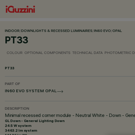
INDOOR
/
DOWNLIGHTS & RECESSED LUMINAIRES
/
IN60 EVO
/
OPAL
PT33
COLOUR
OPTIONAL COMPONENTS
TECHNICAL DATA
PHOTOMETRIC D
PT33
PART OF
IN60 EVO SYSTEM OPAL
DESCRIPTION
Minimal recessed corner module - Neutral White - Down - Gene
GL Down - General Lighting Down
24.5 W system
3463.2 lm system