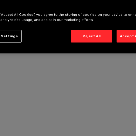
 “Accept All Cookies”, you agree to the storing of cookies on your device to enh
 analyze site usage, and assist in our marketing efforts.
 Settings
Reject All
Accept 