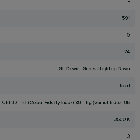
-
591
0
74
GL Down - General Lighting Down
fixed
CRI
92
- Rf (Colour Fidelity Index) 89 - Rg (Gamut Index) 95
3500 K
3