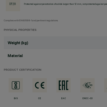
Protected against penetration of solids larger than 12 mm, not protected against pen
Complies with EN60598-1 and pertinent regulations
PHYSICAL PROPERTIES
Weight (kg)
Material
PRODUCT CERTIFICATION
BIS
CE
EAC
ENEC-03