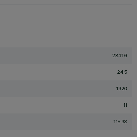
2841.6
24.5
1920
11
115.98