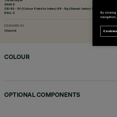
115.98 lm/W
3500 K
CRI
92
- Rf (Colour Fidelity Index) 89 - Rg (Gamut Index) 95
DALI-2
By clicking
navigation,
DESIGNED BY
iGuzzini
Cookies
COLOUR
OPTIONAL COMPONENTS