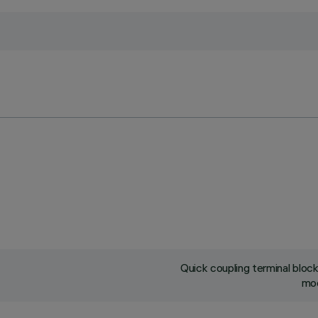
Quick coupling terminal blo
mod