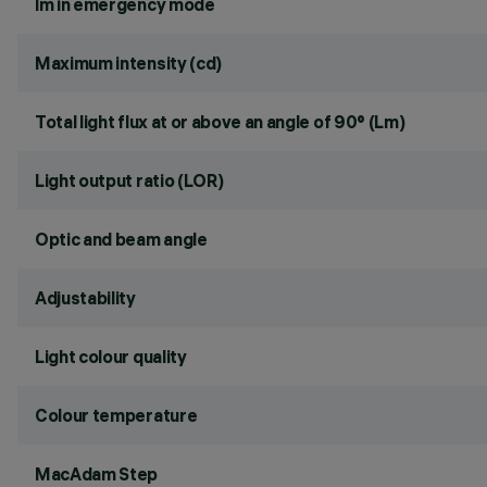
lm in emergency mode
Maximum intensity (cd)
Total light flux at or above an angle of 90° (Lm)
Light output ratio (LOR)
Optic and beam angle
Adjustability
Light colour quality
Colour temperature
MacAdam Step