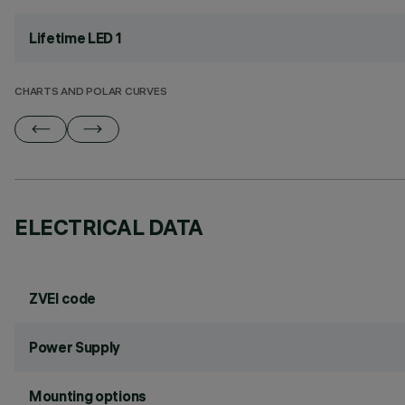
Lifetime LED 1
CHARTS AND POLAR CURVES
ELECTRICAL DATA
ZVEI code
Power Supply
Mounting options