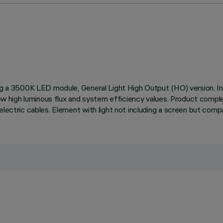
ding a 3500K LED module, General Light High Output (HO) version.
llow high luminous flux and system efficiency values. Product compl
lectric cables. Element with light not including a screen but compat