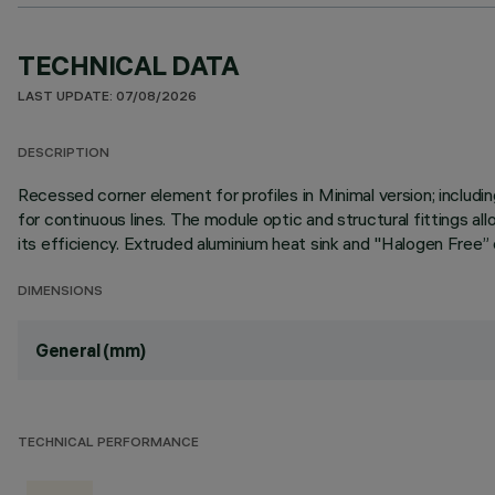
TECHNICAL DATA
LAST UPDATE: 07/08/2026
DESCRIPTION
Recessed corner element for profiles in Minimal version; inclu
for continuous lines. The module optic and structural fittings a
its efficiency. Extruded aluminium heat sink and "Halogen Free” e
DIMENSIONS
General (mm)
TECHNICAL PERFORMANCE