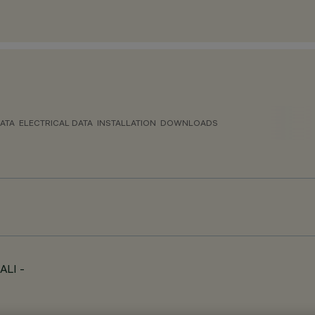
ATA
ELECTRICAL DATA
INSTALLATION
DOWNLOADS
ALI -