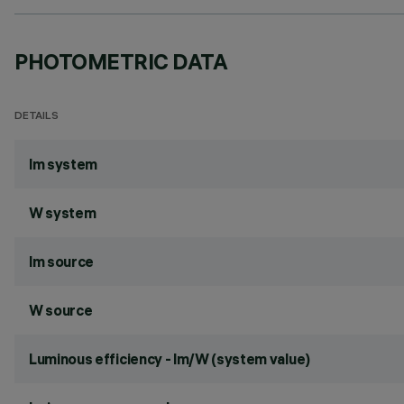
PHOTOMETRIC DATA
DETAILS
lm system
W system
lm source
W source
Luminous efficiency - lm/W (system value)