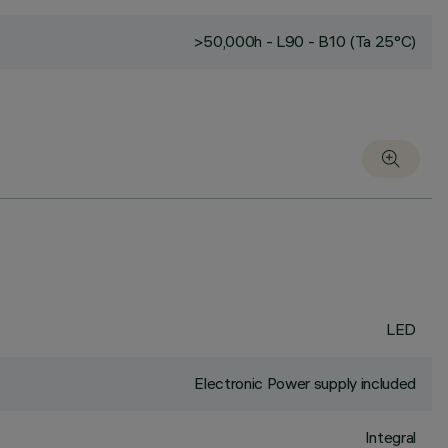
>50,000h - L90 - B10 (Ta 25°C)
LED
Electronic Power supply included
Integral