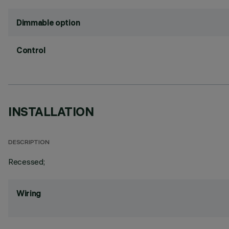
Dimmable option
Control
INSTALLATION
DESCRIPTION
Recessed;
Wiring