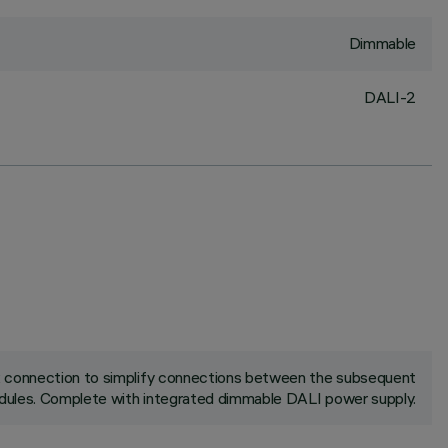
Dimmable
DALI-2
ck connection to simplify connections between the subsequent
ules. Complete with integrated dimmable DALI power supply.