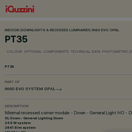
INDOOR
/
DOWNLIGHTS & RECESSED LUMINAIRES
/
IN60 EVO
/
OPAL
PT35
COLOUR
OPTIONAL COMPONENTS
TECHNICAL DATA
PHOTOMETRIC D
PT35
PART OF
IN60 EVO SYSTEM OPAL
DESCRIPTION
Minimal recessed corner module - Down - General Light HO - D
GL Down - General Lighting Down
24.5 W system
2841.6 lm system