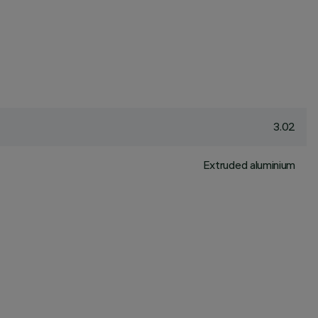
3.02
Extruded aluminium