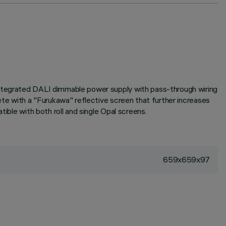
 Integrated DALI dimmable power supply with pass-through wiring
ete with a "Furukawa" reflective screen that further increases
ible with both roll and single Opal screens.
659x659x97