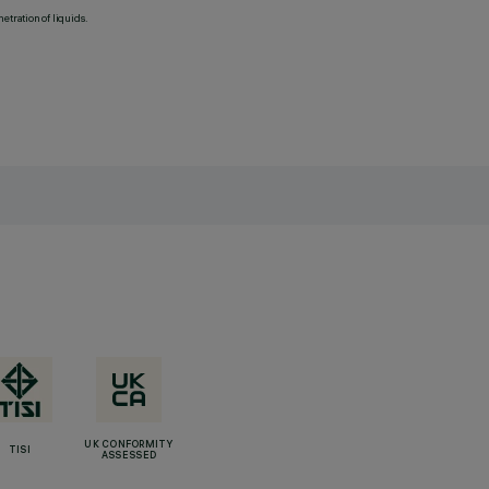
etration of liquids.
UK CONFORMITY
TISI
ASSESSED