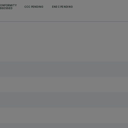
CONFORMITY
CCC PENDING
ENEC PENDING
SSESSED