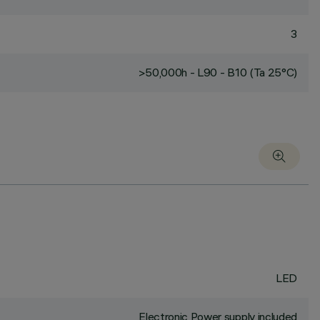
3
>50,000h - L90 - B10 (Ta 25°C)
LED
Electronic Power supply included