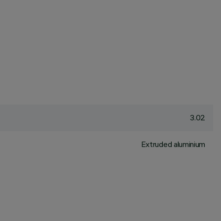
3.02
Extruded aluminium