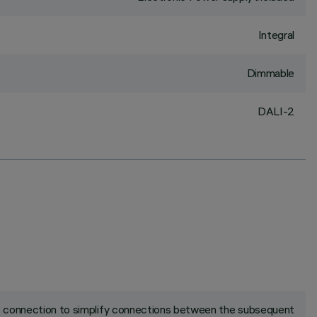
Integral
Dimmable
DALI-2
ck connection to simplify connections between the subsequent