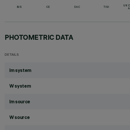
UK 
BIS
CE
EAC
TISI
A
PHOTOMETRIC DATA
DETAILS
lm system
W system
lm source
W source