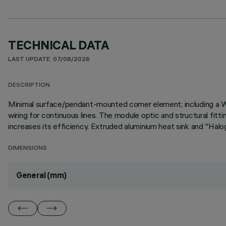
TECHNICAL DATA
LAST UPDATE: 07/08/2026
DESCRIPTION
Minimal surface/pendant-mounted corner element; including a 
wiring for continuous lines. The module optic and structural fit
increases its efficiency. Extruded aluminium heat sink and "Halog
DIMENSIONS
General (mm)