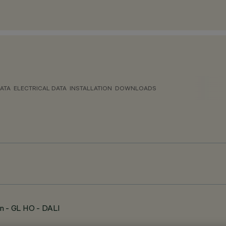
ATA
ELECTRICAL DATA
INSTALLATION
DOWNLOADS
n - GL HO - DALI