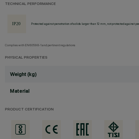
TECHNICAL PERFORMANCE
Protected against penetration of solids larger than 12 mm, not protected against pen
Complies with EN60598-1 and pertinent regulations
PHYSICAL PROPERTIES
Weight (kg)
Material
PRODUCT CERTIFICATION