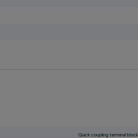
Quick coupling terminal blo