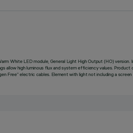
Warm White LED module, General Light High Output (HO) version.
tings allow high luminous flux and system efficiency values. Produc
en Free” electric cables. Element with light not including a screen