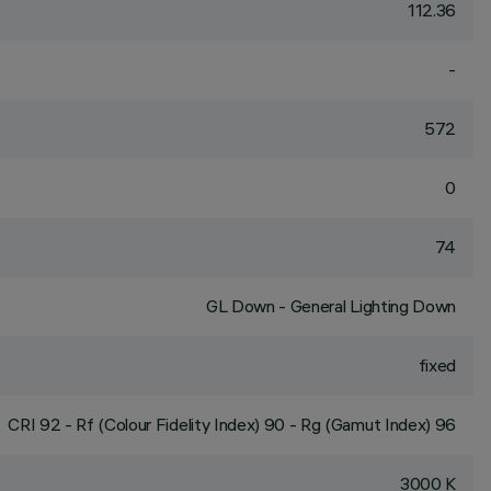
112.36
-
572
0
74
GL Down - General Lighting Down
fixed
CRI
92
- Rf (Colour Fidelity Index) 90 - Rg (Gamut Index) 96
3000 K