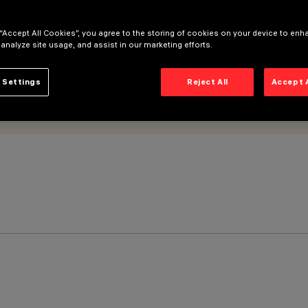
 “Accept All Cookies”, you agree to the storing of cookies on your device to enh
 analyze site usage, and assist in our marketing efforts.
 Settings
Reject All
Accept 