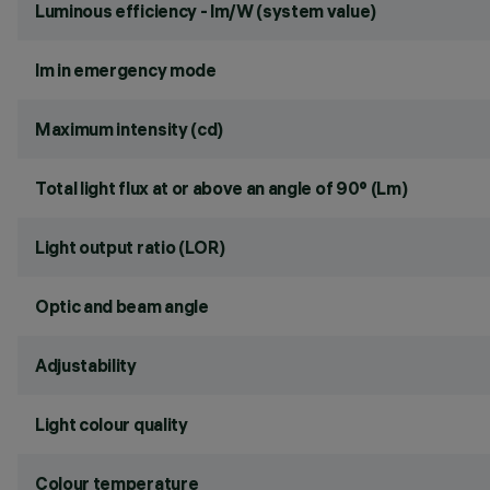
Luminous efficiency - lm/W (system value)
lm in emergency mode
Maximum intensity (cd)
Total light flux at or above an angle of 90° (Lm)
Light output ratio (LOR)
Optic and beam angle
Adjustability
Light colour quality
Colour temperature