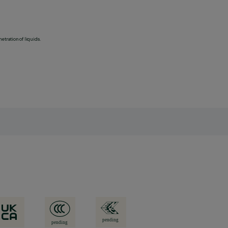
etration of liquids.