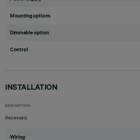
Mounting options
Dimmable option
Control
INSTALLATION
DESCRIPTION
Recessed;
Wiring