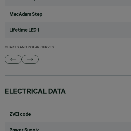
MacAdam Step
Lifetime LED 1
CHARTS AND POLAR CURVES
ELECTRICAL DATA
ZVEI code
Power Supply