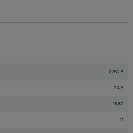
2752.8
24.5
1860
11