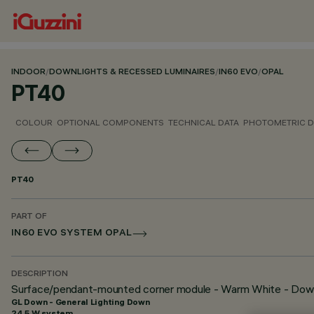
INDOOR
/
DOWNLIGHTS & RECESSED LUMINAIRES
/
IN60 EVO
/
OPAL
PT40
COLOUR
OPTIONAL COMPONENTS
TECHNICAL DATA
PHOTOMETRIC D
PT40
PART OF
IN60 EVO SYSTEM OPAL
DESCRIPTION
Surface/pendant-mounted corner module - Warm White - Dow
GL Down - General Lighting Down
24.5 W system