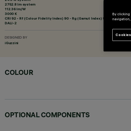
2752.8 lm system
112.36 lm/W
3000 K
By clicking
CRI
92
- Rf (Colour Fidelity Index) 90 - Rg (Gamut Index) 96
navigation,
DALI-2
Cookies
DESIGNED BY
iGuzzini
COLOUR
OPTIONAL COMPONENTS