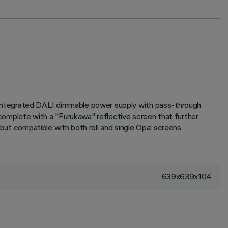
 Integrated DALI dimmable power supply with pass-through
t complete with a "Furukawa" reflective screen that further
 but compatible with both roll and single Opal screens.
639x639x104