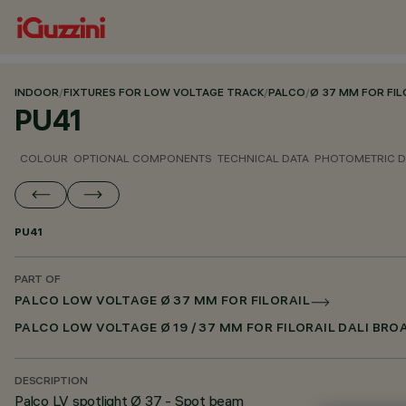
INDOOR
/
FIXTURES FOR LOW VOLTAGE TRACK
/
PALCO
/
Ø 37 MM FOR FIL
PU41
COLOUR
OPTIONAL COMPONENTS
TECHNICAL DATA
PHOTOMETRIC D
PU41
PART OF
PALCO LOW VOLTAGE Ø 37 MM FOR FILORAIL
PALCO LOW VOLTAGE Ø 19 / 37 MM FOR FILORAIL DALI BR
DESCRIPTION
Palco LV spotlight Ø 37 - Spot beam