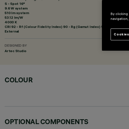
S - Spot 16°
9.6 W system
510 lm system
By clicking
53.12 lm/W
navigation,
4000 K
CRI
92
- Rf (Colour Fidelity Index) 90 - Rg (Gamut Index) 98
External
Cookies
DESIGNED BY
Artec Studio
COLOUR
OPTIONAL COMPONENTS