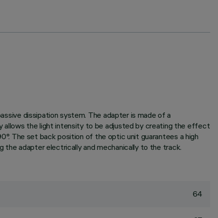
 passive dissipation system. The adapter is made of a
allows the light intensity to be adjusted by creating the effect
 90°. The set back position of the optic unit guarantees a high
ng the adapter electrically and mechanically to the track.
64