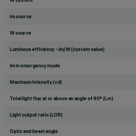
W system
lm source
W source
Luminous efficiency - lm/W (system value)
lm in emergency mode
Maximum intensity (cd)
Total light flux at or above an angle of 90° (Lm)
Light output ratio (LOR)
Optic and beam angle