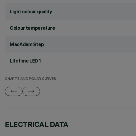
Light colour quality
Colour temperature
MacAdam Step
Lifetime LED 1
CHARTS AND POLAR CURVES
ELECTRICAL DATA