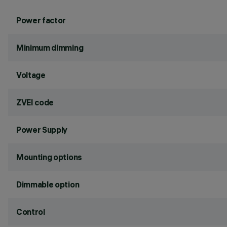
Power factor
Minimum dimming
Voltage
ZVEI code
Power Supply
Mounting options
Dimmable option
Control