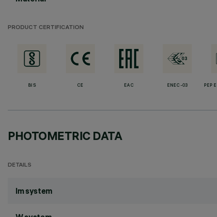
PRODUCT CERTIFICATION
BIS
CE
EAC
ENEC-03
PEP 
PHOTOMETRIC DATA
DETAILS
lm system