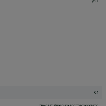
ø37
0.1
Die-cast aluminium and thermoplastic