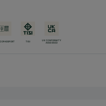
UK CONFORMITY
ECOPASSPORT
TISI
ASSESSED