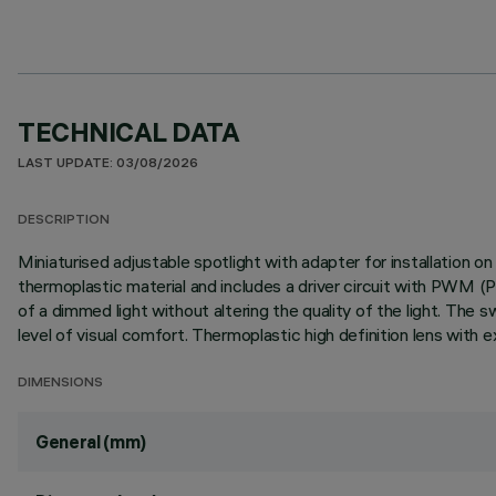
TECHNICAL DATA
LAST UPDATE: 03/08/2026
DESCRIPTION
Miniaturised adjustable spotlight with adapter for installation 
thermoplastic material and includes a driver circuit with PWM (
of a dimmed light without altering the quality of the light. The s
level of visual comfort. Thermoplastic high definition lens with e
DIMENSIONS
General (mm)