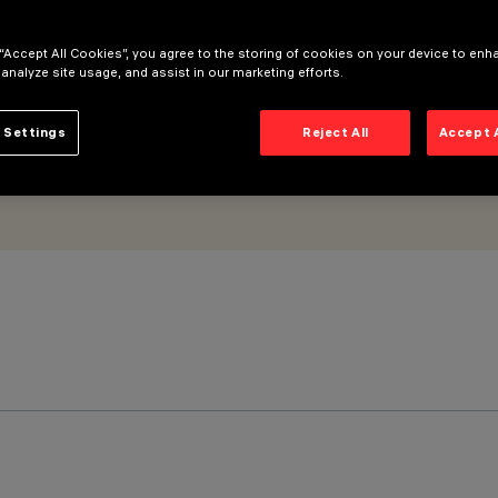
 “Accept All Cookies”, you agree to the storing of cookies on your device to enh
 analyze site usage, and assist in our marketing efforts.
 Settings
Reject All
Accept 