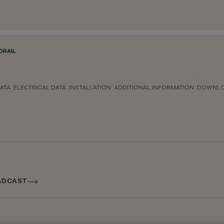
ORAIL
ATA
ELECTRICAL DATA
INSTALLATION
ADDITIONAL INFORMATION
DOWNL
OADCAST