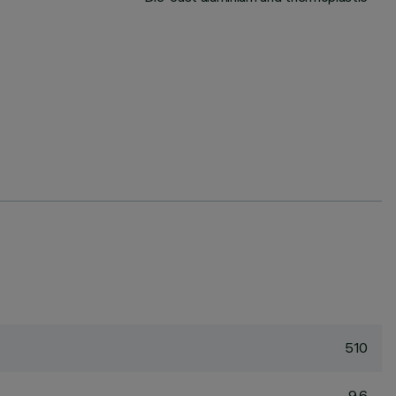
510
9.6