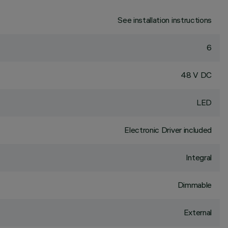
See installation instructions
6
48 V DC
LED
Electronic Driver included
Integral
Dimmable
External