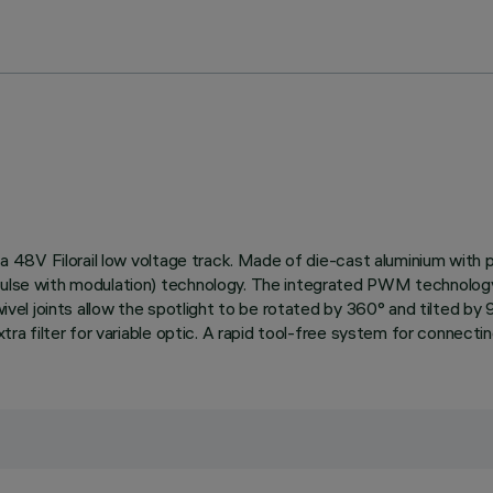
on a 48V Filorail low voltage track. Made of die-cast aluminium with
Pulse with modulation) technology. The integrated PWM technology 
wivel joints allow the spotlight to be rotated by 360° and tilted by
xtra filter for variable optic. A rapid tool-free system for connecti