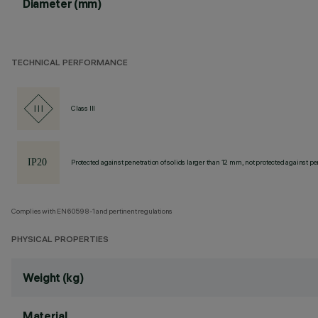
Diameter (mm)
TECHNICAL PERFORMANCE
Class III
Protected against penetration of solids larger than 12 mm, not protected against pen
Complies with EN60598-1 and pertinent regulations
PHYSICAL PROPERTIES
Weight (kg)
Material