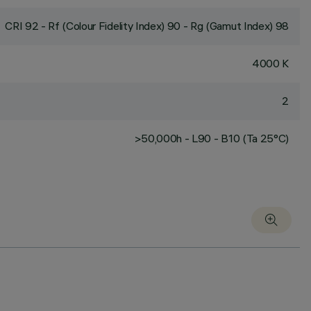
CRI
92
- Rf (Colour Fidelity Index) 90 - Rg (Gamut Index) 98
4000 K
2
>50,000h - L90 - B10 (Ta 25°C)