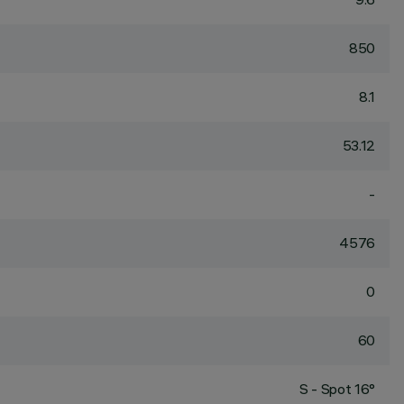
850
8.1
53.12
-
4576
0
60
S - Spot 16°