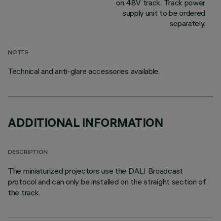
on 48V track. Track power
supply unit to be ordered
separately.
NOTES
Technical and anti-glare accessories available.
ADDITIONAL INFORMATION
DESCRIPTION
The miniaturized projectors use the DALI Broadcast
protocol and can only be installed on the straight section of
the track.