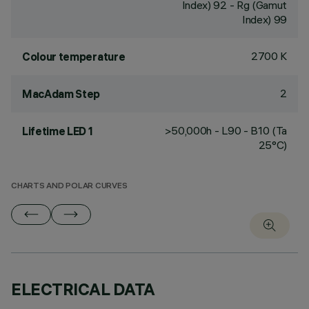
Index) 92 - Rg (Gamut
Index) 99
2700 K
Colour temperature
2
MacAdam Step
>50,000h - L90 - B10 (Ta
Lifetime LED 1
25°C)
CHARTS AND POLAR CURVES
ELECTRICAL DATA