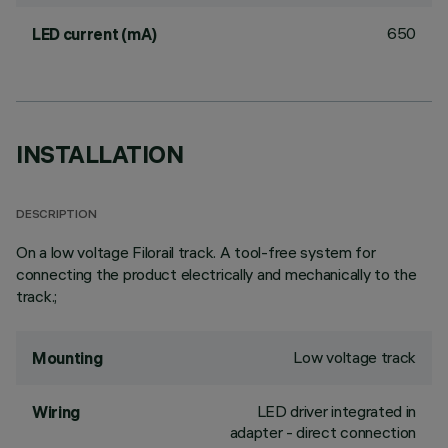
650
LED current (mA)
INSTALLATION
DESCRIPTION
On a low voltage Filorail track. A tool-free system for
connecting the product electrically and mechanically to the
track.;
Low voltage track
Mounting
LED driver integrated in
Wiring
adapter - direct connection