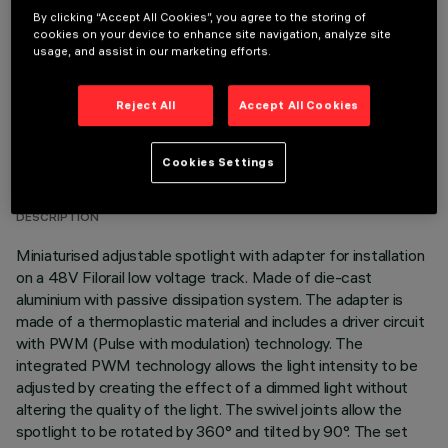
By clicking “Accept All Cookies”, you agree to the storing of
cookies on your device to enhance site navigation, analyze site
usage, and assist in our marketing efforts.
Reject All
Accept All Cookies
TECHNICAL DATA
Cookies Settings
LAST UPDATE: 03/08/2026
DESCRIPTION
Miniaturised adjustable spotlight with adapter for installation
on a 48V Filorail low voltage track. Made of die-cast
aluminium with passive dissipation system. The adapter is
made of a thermoplastic material and includes a driver circuit
with PWM (Pulse with modulation) technology. The
integrated PWM technology allows the light intensity to be
adjusted by creating the effect of a dimmed light without
altering the quality of the light. The swivel joints allow the
spotlight to be rotated by 360° and tilted by 90°. The set