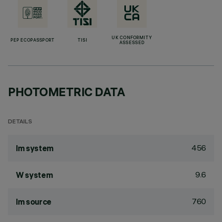
UK CONFORMITY
PEP ECOPASSPORT
TISI
ASSESSED
PHOTOMETRIC DATA
DETAILS
456
lm system
9.6
W system
760
lm source