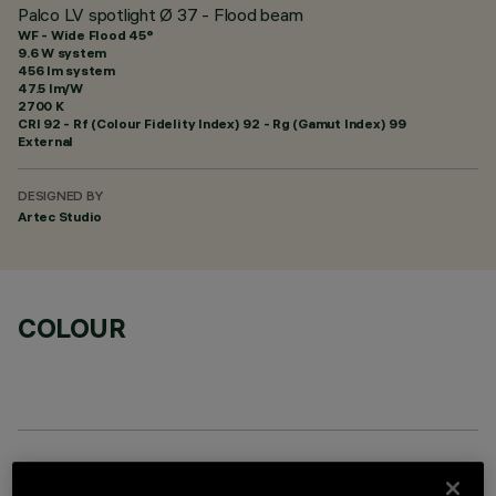
Palco LV spotlight Ø 37 - Flood beam
WF - Wide Flood 45°
9.6 W system
456 lm system
47.5 lm/W
2700 K
CRI
92
- Rf (Colour Fidelity Index) 92 - Rg (Gamut Index) 99
External
DESIGNED BY
Artec Studio
COLOUR
OPTIONAL COMPONENTS