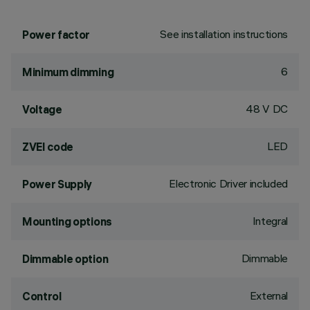
See installation instructions
Power factor
6
Minimum dimming
48 V DC
Voltage
LED
ZVEI code
Electronic Driver included
Power Supply
Integral
Mounting options
Dimmable
Dimmable option
External
Control