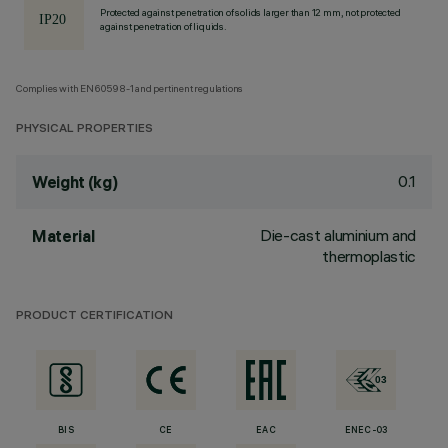
Protected against penetration of solids larger than 12 mm, not protected
against penetration of liquids.
Complies with EN60598-1 and pertinent regulations
PHYSICAL PROPERTIES
0.1
Weight (kg)
Die-cast aluminium and
Material
thermoplastic
PRODUCT CERTIFICATION
BIS
CE
EAC
ENEC-03