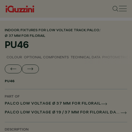
INDOOR
/
FIXTURES FOR LOW VOLTAGE TRACK
/
PALCO
/
Ø 37 MM FOR FILORAIL
PU46
COLOUR
OPTIONAL COMPONENTS
TECHNICAL DATA
PHOTOMETRIC D
PU46
PART OF
PALCO LOW VOLTAGE Ø 37 MM FOR FILORAIL
PALCO LOW VOLTAGE Ø 19 / 37 MM FOR FILORAIL DALI BROADCAST
DESCRIPTION