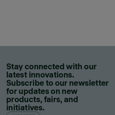
Stay connected with our
latest innovations.
Subscribe to our newsletter
for updates on new
products, fairs, and
initiatives.