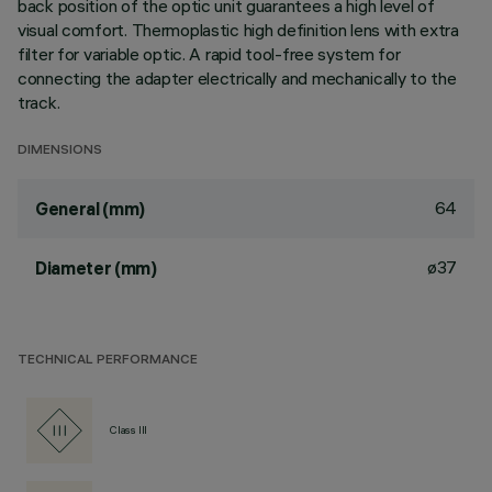
back position of the optic unit guarantees a high level of
visual comfort. Thermoplastic high definition lens with extra
filter for variable optic. A rapid tool-free system for
connecting the adapter electrically and mechanically to the
track.
DIMENSIONS
64
General (mm)
ø37
Diameter (mm)
TECHNICAL PERFORMANCE
Class III