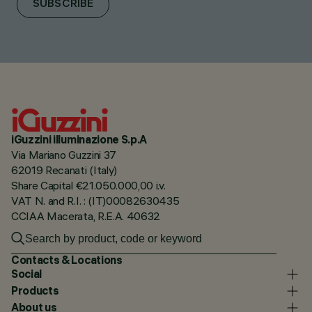
SUBSCRIBE
iGuzzini illuminazione S.p.A
Via Mariano Guzzini 37
62019 Recanati (Italy)
Share Capital €21.050.000,00 i.v.
VAT N. and R.I. : (IT)00082630435
CCIAA Macerata, R.E.A. 40632
Contacts & Locations
Social
Products
About us