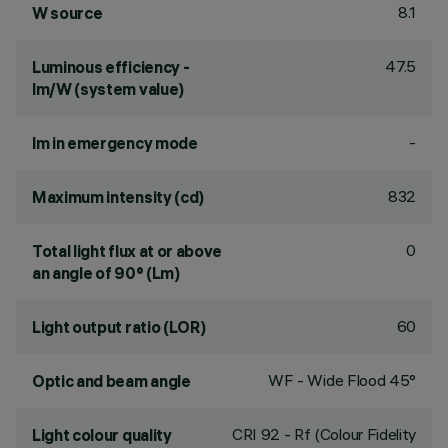
8.1
W source
47.5
Luminous efficiency -
lm/W (system value)
-
lm in emergency mode
832
Maximum intensity (cd)
0
Total light flux at or above
an angle of 90° (Lm)
60
Light output ratio (LOR)
WF - Wide Flood 45°
Optic and beam angle
CRI
92
- Rf (Colour Fidelity
Light colour quality