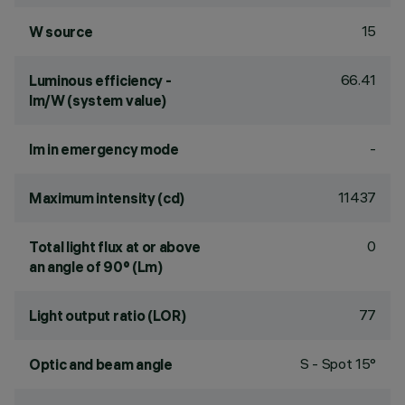
15
W source
66.41
Luminous efficiency -
lm/W (system value)
-
lm in emergency mode
11437
Maximum intensity (cd)
0
Total light flux at or above
an angle of 90° (Lm)
77
Light output ratio (LOR)
S - Spot 15°
Optic and beam angle