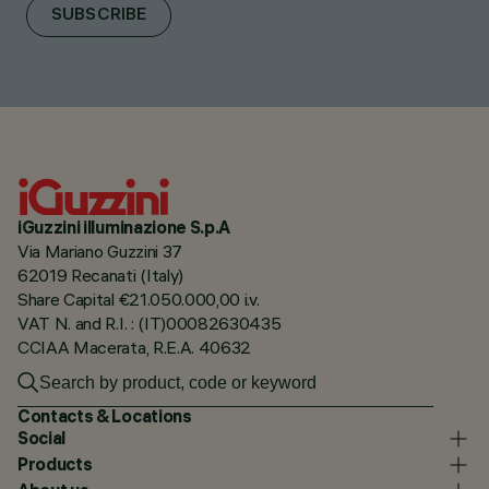
SUBSCRIBE
iGuzzini illuminazione S.p.A
Via Mariano Guzzini 37
62019 Recanati (Italy)
Share Capital €21.050.000,00 i.v.
VAT N. and R.I. : (IT)00082630435
CCIAA Macerata, R.E.A. 40632
Contacts & Locations
Social
Products