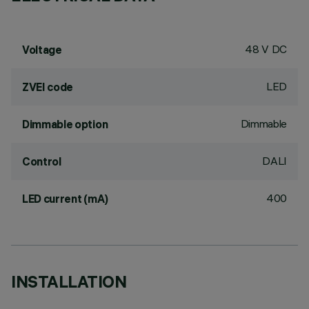
48 V DC
Voltage
LED
ZVEI code
Dimmable
Dimmable option
DALI
Control
400
LED current (mA)
INSTALLATION