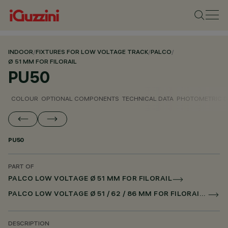
INDOOR
/
FIXTURES FOR LOW VOLTAGE TRACK
/
PALCO
/
Ø 51 MM FOR FILORAIL
PU50
COLOUR
OPTIONAL COMPONENTS
TECHNICAL DATA
PHOTOMETRIC D
PU50
PART OF
PALCO LOW VOLTAGE Ø 51 MM FOR FILORAIL
PALCO LOW VOLTAGE Ø 51 / 62 / 86 MM FOR FILORAIL DALI POWERLINE
DESCRIPTION