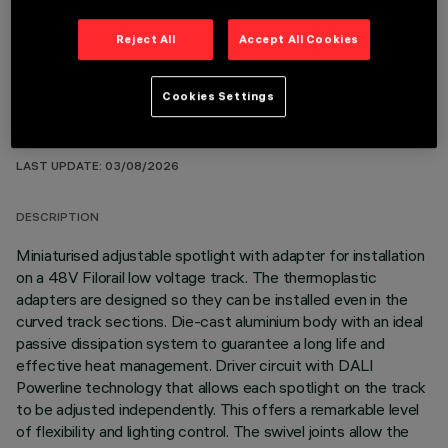
Reject All
Accept All Cookies
Cookies Settings
TECHNICAL DATA
LAST UPDATE: 03/08/2026
DESCRIPTION
Miniaturised adjustable spotlight with adapter for installation
on a 48V Filorail low voltage track. The thermoplastic
adapters are designed so they can be installed even in the
curved track sections. Die-cast aluminium body with an ideal
passive dissipation system to guarantee a long life and
effective heat management. Driver circuit with DALI
Powerline technology that allows each spotlight on the track
to be adjusted independently. This offers a remarkable level
of flexibility and lighting control. The swivel joints allow the