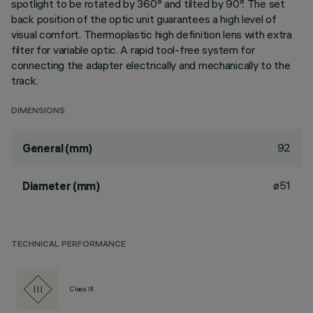
spotlight to be rotated by 360° and tilted by 90°. The set
back position of the optic unit guarantees a high level of
visual comfort. Thermoplastic high definition lens with extra
filter for variable optic. A rapid tool-free system for
connecting the adapter electrically and mechanically to the
track.
DIMENSIONS
92
General (mm)
ø51
Diameter (mm)
TECHNICAL PERFORMANCE
Class III