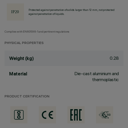
Protected against penetration of solids larger than 12 mm, not protected
against penetration of liquids.
Complies with EN60598-1 and pertinent regulations
PHYSICAL PROPERTIES
0.28
Weight (kg)
Die-cast aluminium and
Material
thermoplastic
PRODUCT CERTIFICATION