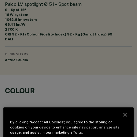
Palco LV spotlight Ø 51 - Spot beam
S - Spot 15°
16 W system
1062.6 lm system
66.41 lm/W
2700 K
CRI
92
- Rf (Colour Fidelity Index) 92 - Rg (Gamut Index) 99
DALI
DESIGNED BY
Artec Studio
COLOUR
By clicking “Accept All Cookies”, you agree to the storing of
cookies on your device to enhance site navigation, analyze site
OPTIONAL COMPONENTS
usage, and assist in our marketing efforts.