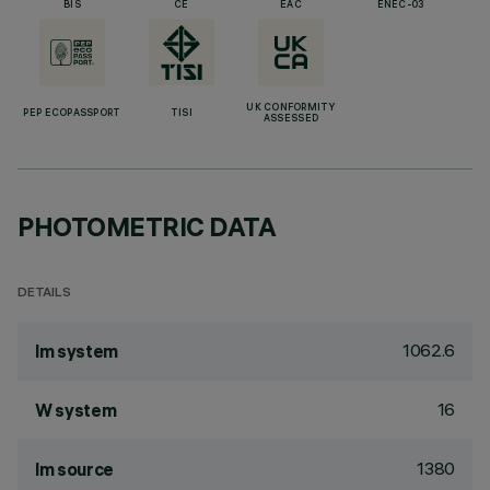
BIS
CE
EAC
ENEC-03
UK CONFORMITY
PEP ECOPASSPORT
TISI
ASSESSED
PHOTOMETRIC DATA
DETAILS
1062.6
lm system
16
W system
1380
lm source