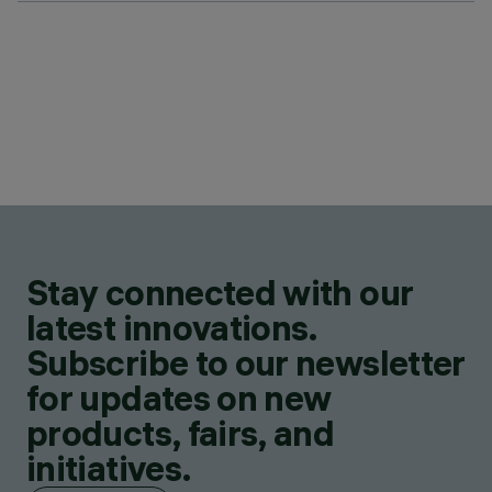
Stay connected with our
latest innovations.
Subscribe to our newsletter
for updates on new
products, fairs, and
initiatives.