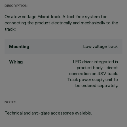
DESCRIPTION
On a low voltage Filorail track. A tool-free system for
connecting the product electrically and mechanically to the
track.;
Low voltage track
Mounting
LED driver integrated in
Wiring
product body - direct
connection on 48V track.
Track power supply unit to
be ordered separately.
NOTES
Technical and anti-glare accessories available.