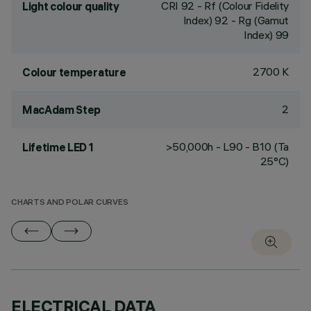
CRI
92
- Rf (Colour Fidelity
Light colour quality
Index) 92 - Rg (Gamut
Index) 99
2700 K
Colour temperature
2
MacAdam Step
>50,000h - L90 - B10 (Ta
Lifetime LED 1
25°C)
CHARTS AND POLAR CURVES
ELECTRICAL DATA