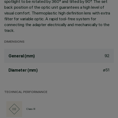
spotlight to be rotated by 360° and tilted by 90°. The set
back position of the optic unit guarantees a high level of
visual comfort. Thermoplastic high definition lens with extra
filter for variable optic. A rapid tool-free system for
connecting the adapter electrically and mechanically to the
track.
DIMENSIONS
92
General (mm)
ø51
Diameter (mm)
TECHNICAL PERFORMANCE
Class III