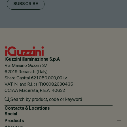
SUBSCRIBE
iGuzzini illuminazione S.p.A
Via Mariano Guzzini 37
62019 Recanati (Italy)
Share Capital €21.050.000,00 i.v.
VAT N. and R.I. : (IT)00082630435
CCIAA Macerata, R.E.A. 40632
Contacts & Locations
Social
Products