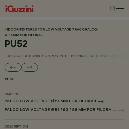
INDOOR
/
FIXTURES FOR LOW VOLTAGE TRACK
/
PALCO
/
Ø 51 MM FOR FILORAIL
PU52
COLOUR
OPTIONAL COMPONENTS
TECHNICAL DATA
PHOTOMETRIC D
PU52
PART OF
PALCO LOW VOLTAGE Ø 51 MM FOR FILORAIL
PALCO LOW VOLTAGE Ø 51 / 62 / 86 MM FOR FILORAIL DALI POWERLINE
DESCRIPTION