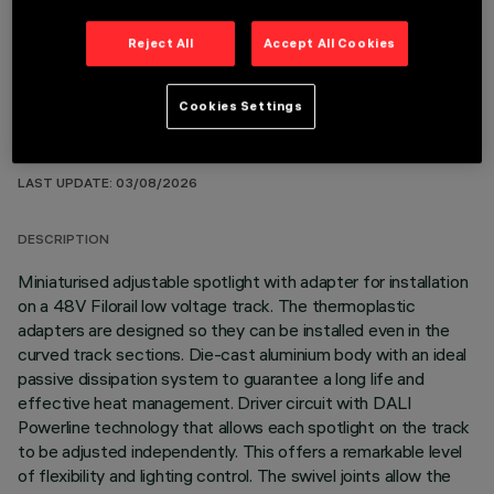
Reject All
Accept All Cookies
Cookies Settings
TECHNICAL DATA
LAST UPDATE: 03/08/2026
DESCRIPTION
Miniaturised adjustable spotlight with adapter for installation
on a 48V Filorail low voltage track. The thermoplastic
adapters are designed so they can be installed even in the
curved track sections. Die-cast aluminium body with an ideal
passive dissipation system to guarantee a long life and
effective heat management. Driver circuit with DALI
Powerline technology that allows each spotlight on the track
to be adjusted independently. This offers a remarkable level
of flexibility and lighting control. The swivel joints allow the