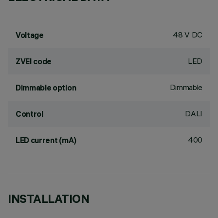
48 V DC
Voltage
LED
ZVEI code
Dimmable
Dimmable option
DALI
Control
400
LED current (mA)
INSTALLATION