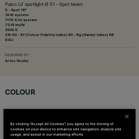
Palco LV spotlight Ø 51 - Spot beam
S - Spot 15°
16 W system
1170.4 lm system
73.15 lm/W
3500 K
CRI
92
- Rf (Colour Fidelity Index) 90 - Rg (Gamut Index) 98
DALI
DESIGNED BY
Artec Studio
COLOUR
By clicking “Accept All Cookies”, you agree to the storing of
cookies on your device to enhance site navigation, analyze site
OPTIONAL COMPONENTS
usage, and assist in our marketing efforts.