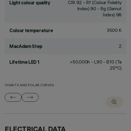
CRI
92
- Rf (Colour Fidelity
Light colour quality
Index) 90 - Rg (Gamut
Index) 98
3500 K
Colour temperature
2
MacAdam Step
>50,000h - L90 - B10 (Ta
Lifetime LED 1
25°C)
CHARTS AND POLAR CURVES
ELECTRICAL DATA