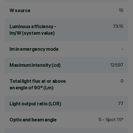
15
W source
73.15
Luminous efficiency -
lm/W (system value)
-
lm in emergency mode
12597
Maximum intensity (cd)
0
Total light flux at or above
an angle of 90° (Lm)
77
Light output ratio (LOR)
S - Spot 15°
Optic and beam angle