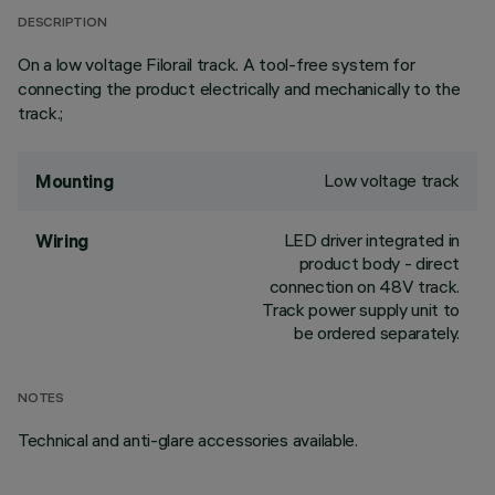
DESCRIPTION
On a low voltage Filorail track. A tool-free system for
connecting the product electrically and mechanically to the
track.;
Low voltage track
Mounting
LED driver integrated in
Wiring
product body - direct
connection on 48V track.
Track power supply unit to
be ordered separately.
NOTES
Technical and anti-glare accessories available.