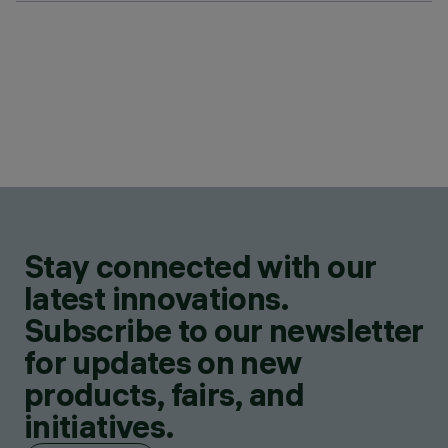
Stay connected with our
latest innovations.
Subscribe to our newsletter
for updates on new
products, fairs, and
initiatives.