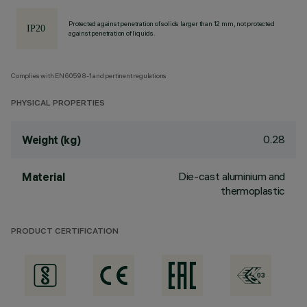
Protected against penetration of solids larger than 12 mm, not protected
against penetration of liquids.
Complies with EN60598-1 and pertinent regulations
PHYSICAL PROPERTIES
0.28
Weight (kg)
Die-cast aluminium and
Material
thermoplastic
PRODUCT CERTIFICATION