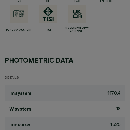
BIS
CE
EAC
ENEC-03
UK CONFORMITY
PEP ECOPASSPORT
TISI
ASSESSED
PHOTOMETRIC DATA
DETAILS
1170.4
lm system
16
W system
1520
lm source