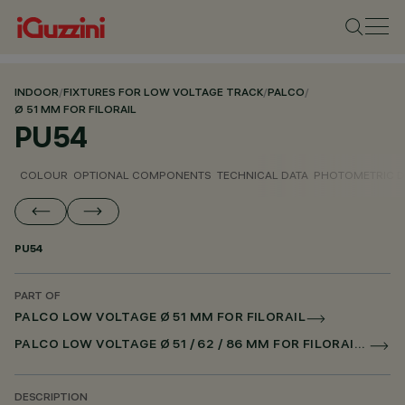
INDOOR
/
FIXTURES FOR LOW VOLTAGE TRACK
/
PALCO
/
Ø 51 MM FOR FILORAIL
PU54
COLOUR
OPTIONAL COMPONENTS
TECHNICAL DATA
PHOTOMETRIC D
PU54
PART OF
PALCO LOW VOLTAGE Ø 51 MM FOR FILORAIL
PALCO LOW VOLTAGE Ø 51 / 62 / 86 MM FOR FILORAIL DALI POWERLINE
DESCRIPTION