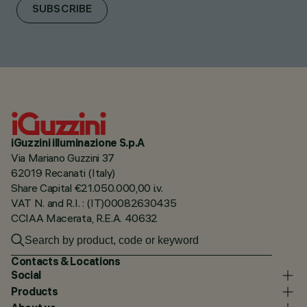
SUBSCRIBE
iGuzzini illuminazione S.p.A
Via Mariano Guzzini 37
62019 Recanati (Italy)
Share Capital €21.050.000,00 i.v.
VAT N. and R.I. : (IT)00082630435
CCIAA Macerata, R.E.A. 40632
Contacts & Locations
Social
Products