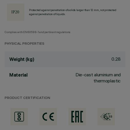
Protected against penetration of solids larger than 12 mm, not protected
against penetration of liquids.
Complies with EN60598-1 and pertinent regulations
PHYSICAL PROPERTIES
0.28
Weight (kg)
Die-cast aluminium and
Material
thermoplastic
PRODUCT CERTIFICATION