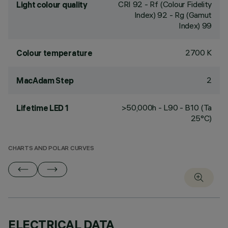
CRI
92
- Rf (Colour Fidelity
Light colour quality
Index) 92 - Rg (Gamut
Index) 99
2700 K
Colour temperature
2
MacAdam Step
>50,000h - L90 - B10 (Ta
Lifetime LED 1
25°C)
CHARTS AND POLAR CURVES
ELECTRICAL DATA