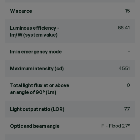
15
W source
66.41
Luminous efficiency -
lm/W (system value)
-
lm in emergency mode
4551
Maximum intensity (cd)
0
Total light flux at or above
an angle of 90° (Lm)
77
Light output ratio (LOR)
F - Flood 27°
Optic and beam angle