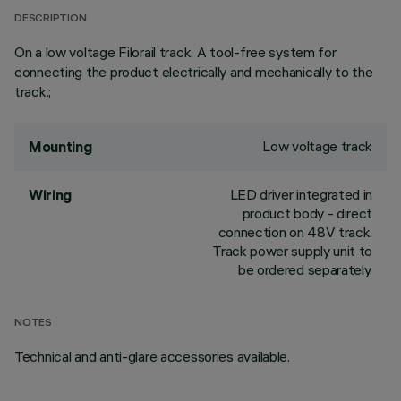
DESCRIPTION
On a low voltage Filorail track. A tool-free system for
connecting the product electrically and mechanically to the
track.;
Low voltage track
Mounting
LED driver integrated in
Wiring
product body - direct
connection on 48V track.
Track power supply unit to
be ordered separately.
NOTES
Technical and anti-glare accessories available.