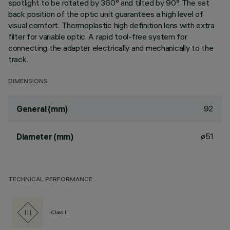
spotlight to be rotated by 360° and tilted by 90°. The set
back position of the optic unit guarantees a high level of
visual comfort. Thermoplastic high definition lens with extra
filter for variable optic. A rapid tool-free system for
connecting the adapter electrically and mechanically to the
track.
DIMENSIONS
92
General (mm)
ø51
Diameter (mm)
TECHNICAL PERFORMANCE
Class III