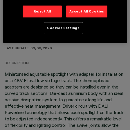
Reject All
Accept All Cookies
Cookies Settings
TECHNICAL DATA
LAST UPDATE: 03/08/2026
DESCRIPTION
Miniaturised adjustable spotlight with adapter for installation
on a 48V Filorail low voltage track. The thermoplastic
adapters are designed so they can be installed even in the
curved track sections. Die-cast aluminium body with an ideal
passive dissipation system to guarantee a long life and
effective heat management. Driver circuit with DALI
Powerline technology that allows each spotlight on the track
to be adjusted independently. This offers a remarkable level
of flexibility and lighting control. The swivel joints allow the