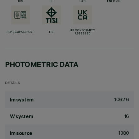
BIS
CE
EAC
ENEC-03
UK CONFORMITY
PEP ECOPASSPORT
TISI
ASSESSED
PHOTOMETRIC DATA
DETAILS
1062.6
lm system
16
W system
1380
lm source