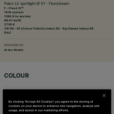
Palco LV spotlight Ø 51 - Flood beam
F - Flood 27°
16 W system
1062.6 lm system
66.41 lm/W
2700 K
CRI
92
- Rf (Colour Fidelity Index) 92 - Rg (Gamut Index) 99
DALI
DESIGNED BY
Artec Studio
COLOUR
By clicking “Accept All Cookies”, you agree to the storing of
cookies on your device to enhance site navigation, analyze site
OPTIONAL COMPONENTS
usage, and assist in our marketing efforts.