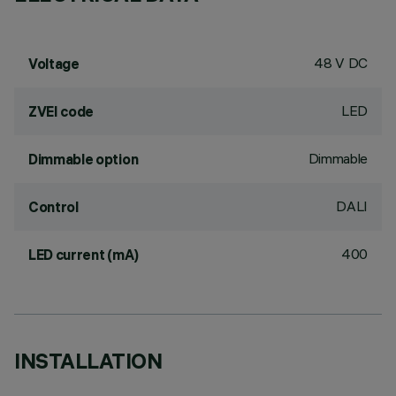
48 V DC
Voltage
LED
ZVEI code
Dimmable
Dimmable option
DALI
Control
400
LED current (mA)
INSTALLATION