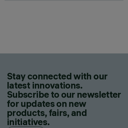
Stay connected with our
latest innovations.
Subscribe to our newsletter
for updates on new
products, fairs, and
initiatives.